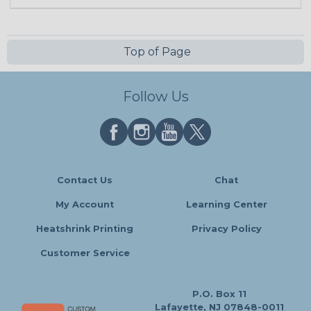
Top of Page
Follow Us
Contact Us
Chat
My Account
Learning Center
Heatshrink Printing
Privacy Policy
Customer Service
P.O. Box 11
Lafayette, NJ 07848-0011