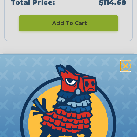
Total Price:
$114.68
Add To Cart
PRODUCT DESCRIPTION
Fragola Hose Clamps