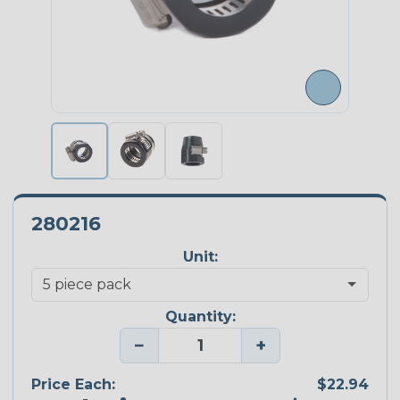
280216
Unit:
Quantity:
−
+
Price Each:
$22.94