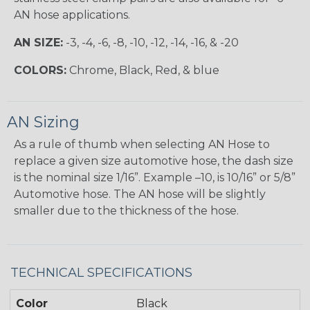
AN hose applications.
AN SIZE:
-3, -4, -6, -8, -10, -12, -14, -16, & -20
COLORS:
Chrome, Black, Red, & blue
AN Sizing
As a rule of thumb when selecting AN Hose to
replace a given size automotive hose, the dash size
is the nominal size 1/16”. Example –10, is 10/16” or 5/8”
Automotive hose. The AN hose will be slightly
smaller due to the thickness of the hose.
TECHNICAL SPECIFICATIONS
Color
Black