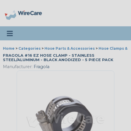
Toggle navigation
Home
>
Categories
>
Hose Parts & Accessories
>
Hose Clamps & T
FRAGOLA #16 EZ HOSE CLAMP - STAINLESS
STEEL/ALUMINUM - BLACK ANODIZED - 5 PIECE PACK
Manufacturer:
Fragola