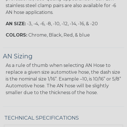
stainless steel clamp pairs are also available for -6
AN hose applications.
AN SIZE:
-3, -4, -6, -8, -10, -12, -14, -16, & -20
COLORS:
Chrome, Black, Red, & blue
AN Sizing
As a rule of thumb when selecting AN Hose to
replace a given size automotive hose, the dash size
is the nominal size 1/16”. Example –10, is 10/16” or 5/8”
Automotive hose. The AN hose will be slightly
smaller due to the thickness of the hose.
TECHNICAL SPECIFICATIONS