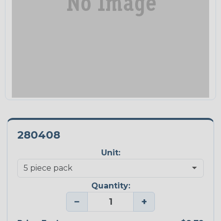
280408
Unit:
Quantity:
−
+