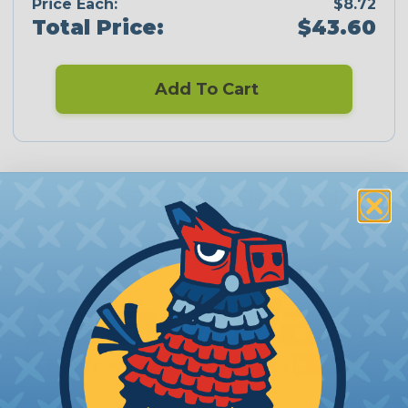
Price Each:
$8.72
Total Price:
$43.60
Add To Cart
PRODUCT DESCRIPTION