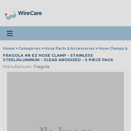
Toggle navigation
Home
>
Categories
>
Hose Parts & Accessories
>
Hose Clamps & T
FRAGOLA #8 EZ HOSE CLAMP - STAINLESS
STEEL/ALUMINUM - CLEAR ANODIZED - 5 PIECE PACK
Manufacturer:
Fragola