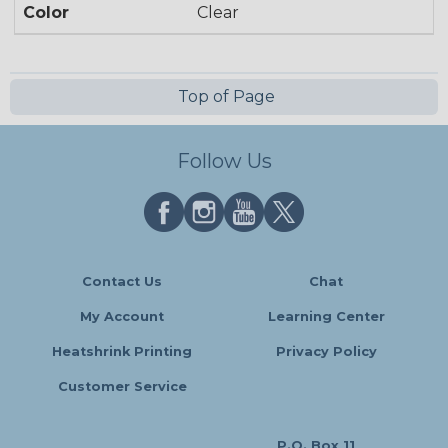
Color
Clear
Top of Page
Follow Us
Contact Us
Chat
My Account
Learning Center
Heatshrink Printing
Privacy Policy
Customer Service
P.O. Box 11