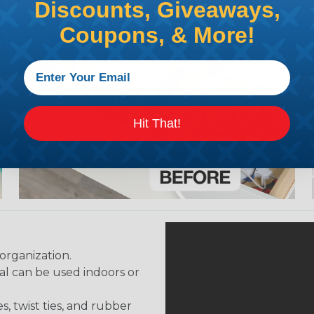
Discounts, Giveaways,
Coupons, & More!
Hit That!
organization.
al can be used indoors or
, twist ties, and rubber