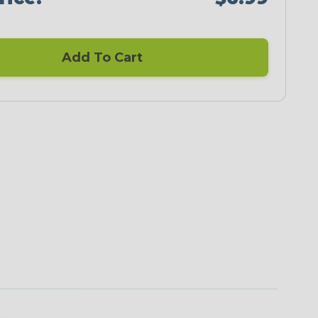
Add To Cart