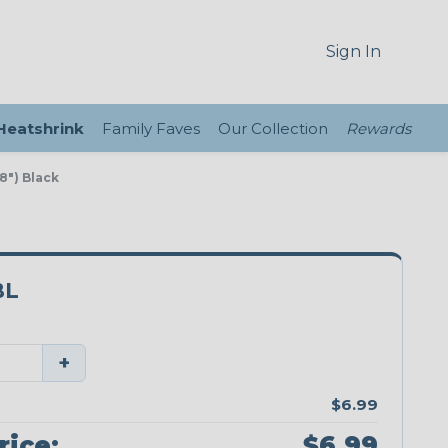
Sign In
 Heatshrink
Family Faves
Our Collection
Rewards
 8") Black
BL
+
$6.99
rice:
$6.99