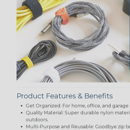
Product Features & Benefits
Get Organized: For home, office, and garage 
Quality Material: Super durable nylon materi
outdoors.
Multi-Purpose and Reusable: Goodbye zip ties