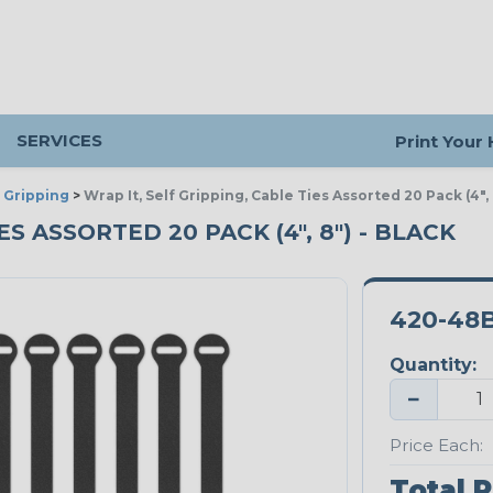
SERVICES
Print Your
 Gripping
>
Wrap It, Self Gripping, Cable Ties Assorted 20 Pack (4",
S ASSORTED 20 PACK (4", 8") - BLACK
420-48
Quantity:
−
Price Each:
Total P