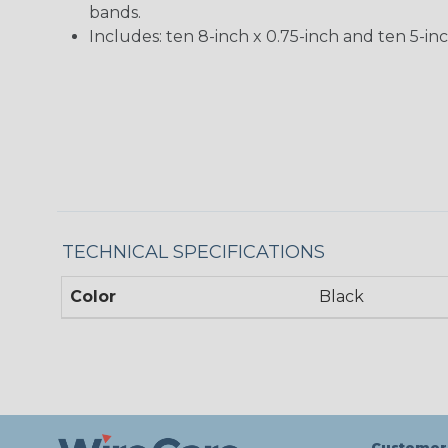
bands.
Includes: ten 8-inch x 0.75-inch and ten 5-inc
TECHNICAL SPECIFICATIONS
Color
Black
Customer