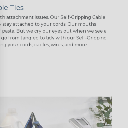
le Ties
with attachment issues. Our Self-Gripping Cable
 stay attached to your cords. Our mouths
f pasta. But we cry our eyes out when we see a
y go from tangled to tidy with our Self-Gripping
ing your cords, cables, wires, and more.