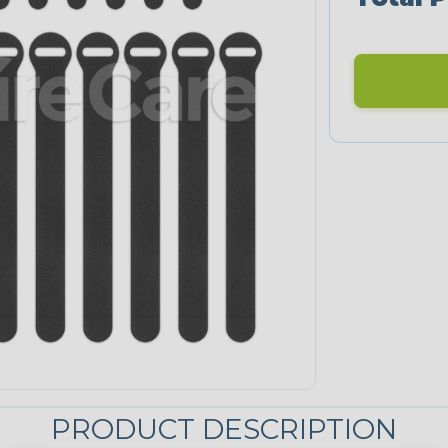
PRODUCT DESCRIPTION