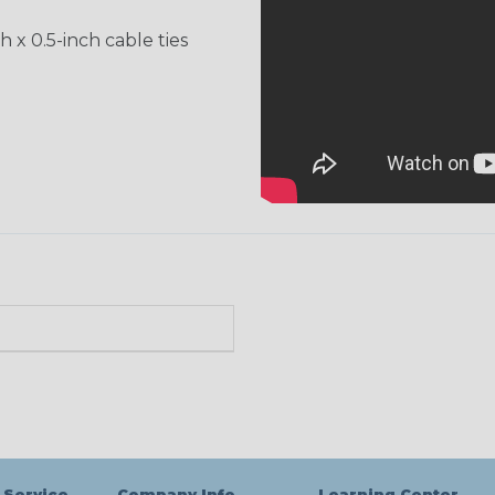
h x 0.5-inch cable ties
 Service
Company Info
Learning Center