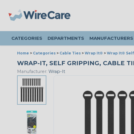
CATEGORIES
DEPARTMENTS
MANUFACTURERS
Home
>
Categories
>
Cable Ties
>
Wrap It®
>
Wrap It® Self
WRAP-IT, SELF GRIPPING, CABLE TIE
Manufacturer:
Wrap-It