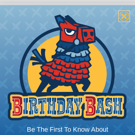
Wrap-It® Self-Gripping Cab
The last thing you need is cable ties 
Ties have no commitment issues—they
water when we see a delicious plate o
drawer full of cable spaghetti. Quickl
Cable Ties. They’re perfect for organiz
SIZES:
5" and 8"
WIDTH:
0.5"
COLORS:
Black or Multicolor
Be The First To Know About