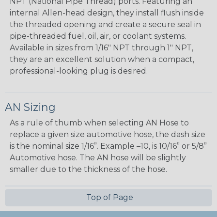
NPT (National Pipe Thread) ports. Featuring an
internal Allen-head design, they install flush inside
the threaded opening and create a secure seal in
pipe-threaded fuel, oil, air, or coolant systems.
Available in sizes from 1/16" NPT through 1" NPT,
they are an excellent solution when a compact,
professional-looking plug is desired.
AN Sizing
As a rule of thumb when selecting AN Hose to
replace a given size automotive hose, the dash size
is the nominal size 1/16”. Example –10, is 10/16” or 5/8”
Automotive hose. The AN hose will be slightly
smaller due to the thickness of the hose.
Top of Page