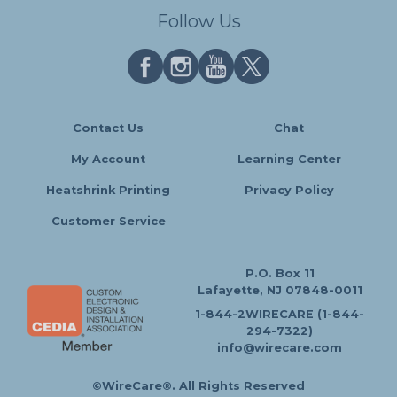
Follow Us
Contact Us
Chat
My Account
Learning Center
Heatshrink Printing
Privacy Policy
Customer Service
P.O. Box 11
Lafayette, NJ 07848-0011
1-844-2WIRECARE (1-844-
294-7322)
info@wirecare.com
©WireCare®. All Rights Reserved