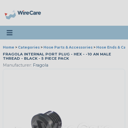
Toggle navigation
Home
>
Categories
>
Hose Parts & Accessories
>
Hose Ends & Ca
FRAGOLA INTERNAL PORT PLUG - HEX - -10 AN MALE
THREAD - BLACK - 5 PIECE PACK
Manufacturer:
Fragola