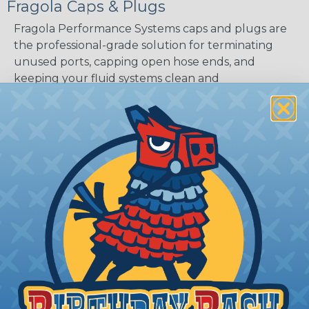
Fragola Caps & Plugs
Fragola Performance Systems caps and plugs are
the professional-grade solution for terminating
unused ports, capping open hose ends, and
keeping your fluid systems clean and
contamination-free during assembly, storage, or
modification. Machined from aerospace-quality
anodized aluminum to military-spec tolerances,
they're built with the same precision and durability
as the rest of the Fragola plumbing lineup. The
range covers AN caps, external flare plugs, internal
port plugs, and internal pipe plugs to handle
virtually any sealing need on your build.
AN sizes run from -3 AN to -10 AN, with NPT pipe
plug sizes spanning 1/16" through 1" to cover a wide
variety of block ports and fittings. A hex grip on
each piece ensures secure, tool-assisted
installation, and the straight orientation keeps your