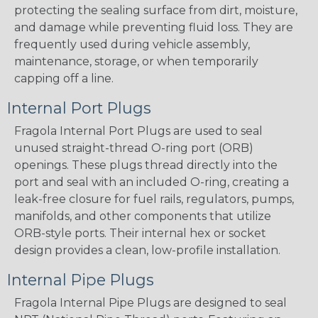
protecting the sealing surface from dirt, moisture,
and damage while preventing fluid loss. They are
frequently used during vehicle assembly,
maintenance, storage, or when temporarily
capping off a line.
Internal Port Plugs
Fragola Internal Port Plugs are used to seal
unused straight-thread O-ring port (ORB)
openings. These plugs thread directly into the
port and seal with an included O-ring, creating a
leak-free closure for fuel rails, regulators, pumps,
manifolds, and other components that utilize
ORB-style ports. Their internal hex or socket
design provides a clean, low-profile installation.
Internal Pipe Plugs
Fragola Internal Pipe Plugs are designed to seal