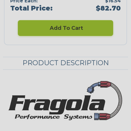
Price Each:
$16.54
Total Price:
$82.70
Add To Cart
PRODUCT DESCRIPTION