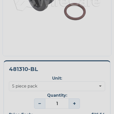
481310-BL
Unit:
Quantity:
−
+