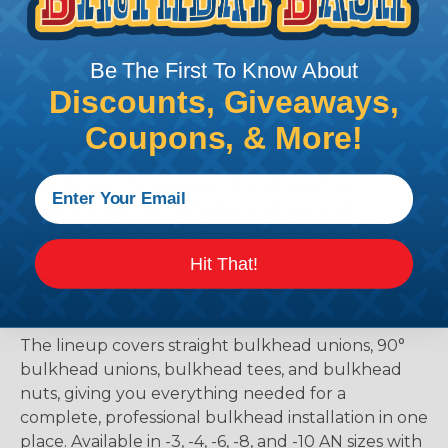
Fragola Bulkhead Fittings
Fragola bulkhead fittings are engineered to
cleanly route fuel, oil, and fluid lines through
Be The First To Know About
firewalls, chassis panels, and bulkheads without
Discounts, Giveaways,
compromising the integrity of your plumbing
Coupons, & More!
system. Machined from aerospace-quality
anodized aluminum to military-spec tolerances,
they deliver the precision fit and leak-free
performance that high-demand race and
performance builds require. A zinc-plated steel
option is also available for applications where
Hit That!
added corrosion resistance in harsh environments
is a priority.
The lineup covers straight bulkhead unions, 90°
bulkhead unions, bulkhead tees, and bulkhead
nuts, giving you everything needed for a
complete, professional bulkhead installation in one
place. Available in -3, -4, -6, -8, and -10 AN sizes with