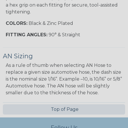
a hex grip on each fitting for secure, tool-assisted
tightening.
COLORS:
Black & Zinc Plated
FITTING ANGLES:
90° & Straight
AN Sizing
As a rule of thumb when selecting AN Hose to
replace a given size automotive hose, the dash size
is the nominal size 1/16”. Example –10, is 10/16” or 5/8”
Automotive hose. The AN hose will be slightly
smaller due to the thickness of the hose.
Top of Page
Follow Us