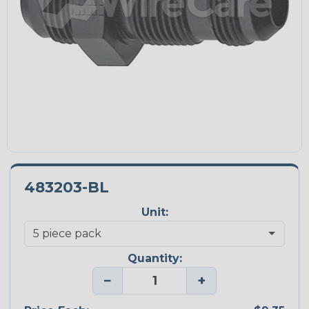
483203-BL
Unit:
Quantity:
−
+