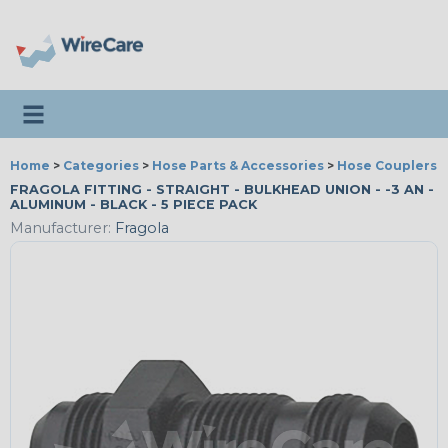
Toggle navigation
Home
>
Categories
>
Hose Parts & Accessories
>
Hose Couplers &
FRAGOLA FITTING - STRAIGHT - BULKHEAD UNION - -3 AN -
ALUMINUM - BLACK - 5 PIECE PACK
Manufacturer:
Fragola