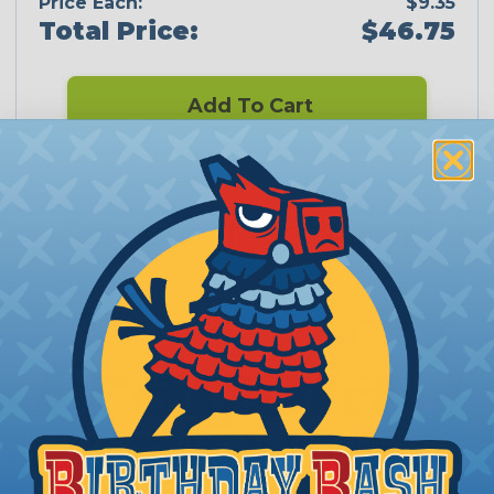
Price Each:
$9.35
Total Price:
$46.75
Add To Cart
PRODUCT DESCRIPTION