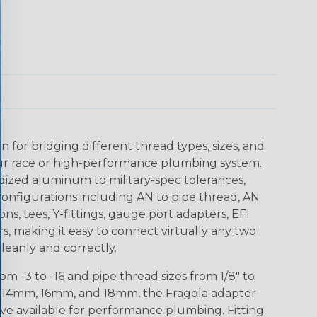
n for bridging different thread types, sizes, and
r race or high-performance plumbing system.
ized aluminum to military-spec tolerances,
configurations including AN to pipe thread, AN
ions, tees, Y-fittings, gauge port adapters, EFI
s, making it easy to connect virtually any two
 cleanly and correctly.
m -3 to -16 and pipe thread sizes from 1/8" to
m, 14mm, 16mm, and 18mm, the Fragola adapter
ve available for performance plumbing. Fitting