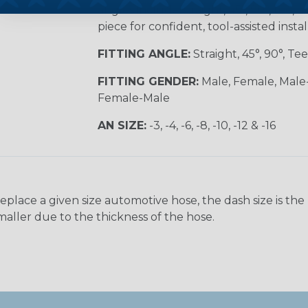
angles include straight, 45°, 90°, tee, 
piece for confident, tool-assisted instal
FITTING ANGLE:
Straight, 45°, 90°, Tee
FITTING GENDER:
Male, Female, Male
Female-Male
AN SIZE:
-3, -4, -6, -8, -10, -12 & -16
ace a given size automotive hose, the dash size is the nom
maller due to the thickness of the hose.