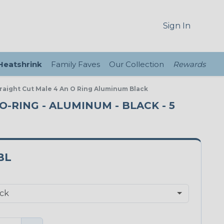
Sign In
 Heatshrink
Family Faves
Our Collection
Rewards
Straight Cut Male 4 An O Ring Aluminum Black
O-RING - ALUMINUM - BLACK - 5
BL