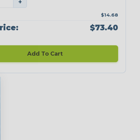
+
$14.68
rice:
$73.40
Add To Cart