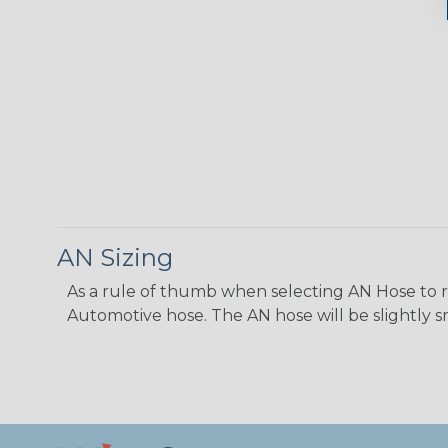
AN Sizing
As a rule of thumb when selecting AN Hose to repl
Automotive hose. The AN hose will be slightly s