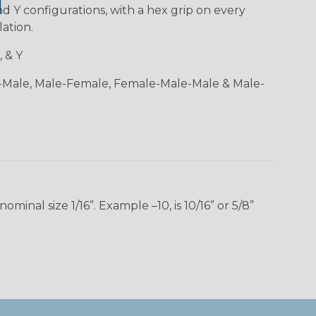
and Y configurations, with a hex grip on every
lation.
, & Y
-Male, Male-Female, Female-Male-Male & Male-
inal size 1/16”. Example –10, is 10/16” or 5/8”