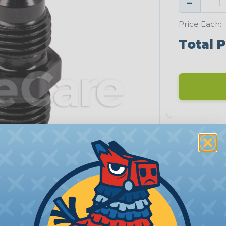
−
Price Each:
Total P