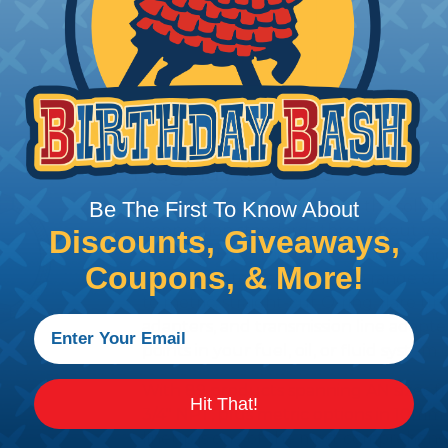
PRODUCT DESCRIPTION
Fragola Adapters
Fragola adapter fittings are the solutio
Be The First To Know About
connection standards throughout you
Discounts, Giveaways,
Machined from aerospace-quality anod
Coupons, & More!
these adapters cover a wide range of 
to metric, straight-cut O-ring, flare un
adapters, and transmission line adapter
points in your fuel, oil, or fluid system
With 89 products spanning AN sizes fro
Hit That!
3/4" NPT, plus metric options in 10m
lineup is one of the most comprehensi