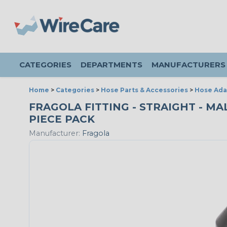
CATEGORIES
DEPARTMENTS
MANUFACTURERS
Home
>
Categories
>
Hose Parts & Accessories
>
Hose Ada
FRAGOLA FITTING - STRAIGHT - MAL
PIECE PACK
Manufacturer:
Fragola