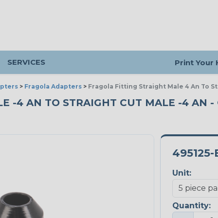
SERVICES
Print Your
pters
>
Fragola Adapters
>
Fragola Fitting Straight Male 4 An To 
E -4 AN TO STRAIGHT CUT MALE -4 AN - 
495125-
Unit:
Quantity: