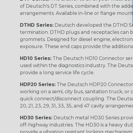
of Deutsch's DT Series, combined with the added
arrangements. Available in-line or flange mount
DTHD Series:
Deutsch developed the DTHD Serie
termination. DTHD plugs and receptacles can b
grommets. Designed for diesel engine, electronic
exposure. These end caps provide the additional rel
HD10 Series:
The Deutsch HD10 Connector serie
used within the diagnostics industry. The Deuts
provide a long service life cycle.
HDP20 Series:
The Deutsch HDP20 Connector se
working on a semi, city bus, sanitation truck, or
quick connect/disconnect coupling. The Deutsch co
20, 21, 23, 29, 31, 33, 35, and 47 cavity arrangeme
HD30 Series:
Deutsch metal HD30 Series provide
off-highway industries. The HD30 is a heavy du
provide a vibration resistant locking mechanism