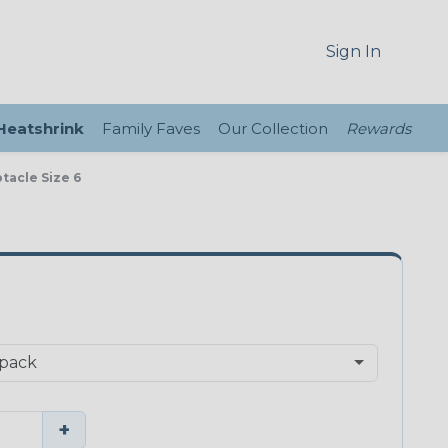
Sign In
 Heatshrink
Family Faves
Our Collection
Rewards
tacle Size 6
+