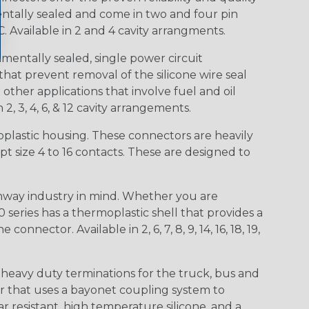
entally sealed and come in two and four pin
 Available in 2 and 4 cavity arrangments.
entally sealed, single power circuit
at prevent removal of the silicone wire seal
other applications that involve fuel and oil
 2, 3, 4, 6, & 12 cavity arrangements.
lastic housing. These connectors are heavily
t size 4 to 16 contacts. These are designed to
way industry in mind. Whether you are
0 series has a thermoplastic shell that provides a
ctor. Available in 2, 6, 7, 8, 9, 14, 16, 18, 19,
heavy duty terminations for the truck, bus and
or that uses a bayonet coupling system to
 resistant, high temperature silicone, and a