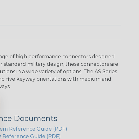
range of high performance connectors designed
r standard military design, these connectors are
utions in a wide variety of options. The AS Series
and five keyway orientations with medium and
ways.
ence Documents
em Reference Guide (PDF)
s Reference Guide (PDF)