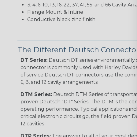
3, 4, 6, 10, 13, 16, 22, 37, 41, 55, and 66 Cavity
Flange Mount & InLine
Conductive black zinc finish
The Different Deutsch Connector
DT Series:
Deutsch DT series environmentally s
connector is commonly used with Harley Davidso
of service Deutsch DT connectors use the commo
6, 8, and 12 cavity arrangements.
DTM Series:
Deutsch DTM Series of transportat
proven Deutsch "DT" Series. The DTM is the conne
operating performance. Typical applications inc
critical electronic circuits go, the field proven
12 cavities
DTP Series:
The answer to all of your most dem