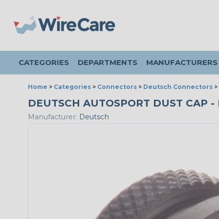
CATEGORIES
DEPARTMENTS
MANUFACTURERS
Home
>
Categories
>
Connectors
>
Deutsch Connectors
>
DEUTSCH AUTOSPORT DUST CAP - RE
Manufacturer:
Deutsch