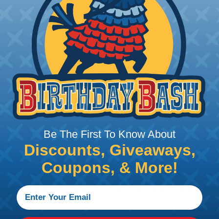
 Arrangements
Caterpillar to Deutsc
Case New Holland to 
Renault to Deutsch C
Ingersoll Rand to Deu
 Series
ealed connectors are the best choice for transportatio
n, NASCAR, and many other performance racing outfitter
n contact system to provide an environmentally protecte
Be The First To Know About
Discounts, Giveaways,
ion connectors feature a miniature contact with an enha
ctor to be used in harsh environmental applications wher
Coupons, & More!
lude on or around the engine, the transmission and unde
 Deutsch design of the DTM will provide reliable peak conne
anding power application requirements. DTP Series conne