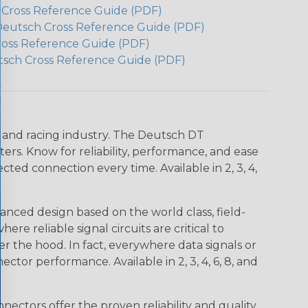
h Cross Reference Guide (PDF)
Deutsch Cross Reference Guide (PDF)
ross Reference Guide (PDF)
tsch Cross Reference Guide (PDF)
n and racing industry. The Deutsch DT
s. Know for reliability, performance, and ease
d connection every time. Available in 2, 3, 4,
nced design based on the world class, field-
e reliable signal circuits are critical to
r the hood. In fact, everywhere data signals or
ctor performance. Available in 2, 3, 4, 6, 8, and
ctors offer the proven reliability and quality