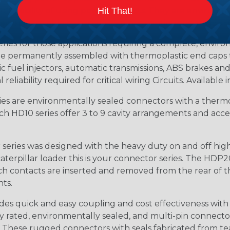
 flexibility of using power contacts. They are environm
Hit That!
ed and are able to handle 25 amps continuous at +120º C.
s for those applications requiring a complete, environm
e permanently assembled with thermoplastic end caps th
 fuel injectors, automatic transmissions, ABS brakes and 
iability required for critical wiring Circuits. Available in
s are environmentally sealed connectors with a thermop
ch HD10 series offer 3 to 9 cavity arrangements and accep
ries was designed with the heavy duty on and off high
 caterpillar loader this is your connector series. The HDP2
ntacts are inserted and removed from the rear of the conne
nts.
s quick and easy coupling and cost effectiveness with 
ty rated, environmentally sealed, and multi-pin connect
. These rugged connectors with seals fabricated from tear