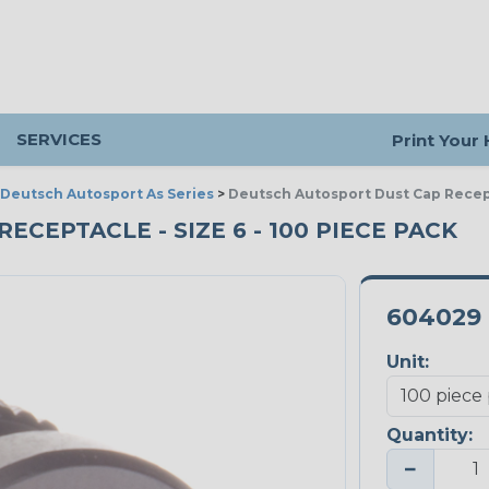
SERVICES
Print Your
Deutsch Autosport As Series
>
Deutsch Autosport Dust Cap Recep
CEPTACLE - SIZE 6 - 100 PIECE PACK
604029
Unit:
Quantity:
−