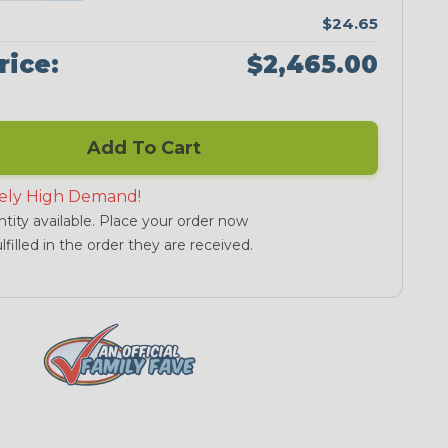
$24.65
rice:
$2,465.00
Add To Cart
ely High Demand!
tity available. Place your order now
lfilled in the order they are received.