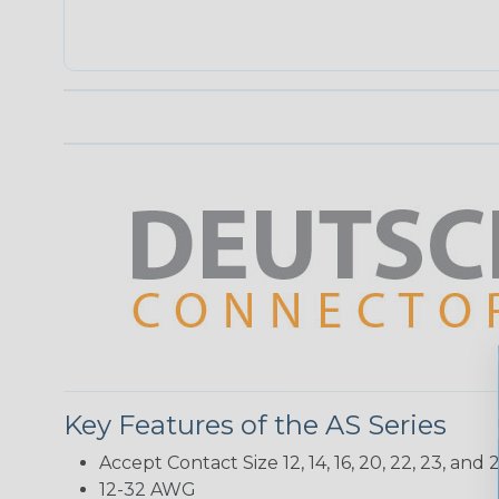
Key Features of the AS Series
Accept Contact Size 12, 14, 16, 20, 22, 23, and 2
12-32 AWG