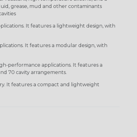
c fluid, grease, mud and other contaminants
cavities
ications. It features a lightweight design, with
ications. It features a modular design, with
gh-performance applications. It features a
 and 70 cavity arrangements.
ry. It features a compact and lightweight