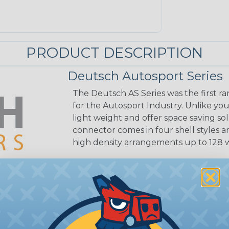
PRODUCT DESCRIPTION
Deutsch Autosport Series
The Deutsch AS Series was the first 
for the Autosport Industry. Unlike you
light weight and offer space saving sol
connector comes in four shell styles 
high density arrangements up to 128 
Additional Refer
4.
Common Contact Syst
Volvo to Deutsch Cros