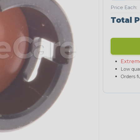
Price Each:
Total P
Extrem
Low quan
Orders fu