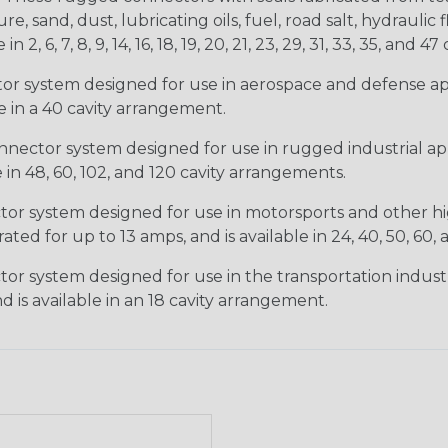
, sand, dust, lubricating oils, fuel, road salt, hydrauli
6, 7, 8, 9, 14, 16, 18, 19, 20, 21, 23, 29, 31, 33, 35, and 47 
tor system designed for use in aerospace and defense appl
le in a 40 cavity arrangement.
nector system designed for use in rugged industrial appl
e in 48, 60, 102, and 120 cavity arrangements.
ctor system designed for use in motorsports and other hi
ted for up to 13 amps, and is available in 24, 40, 50, 60,
tor system designed for use in the transportation indust
d is available in an 18 cavity arrangement.