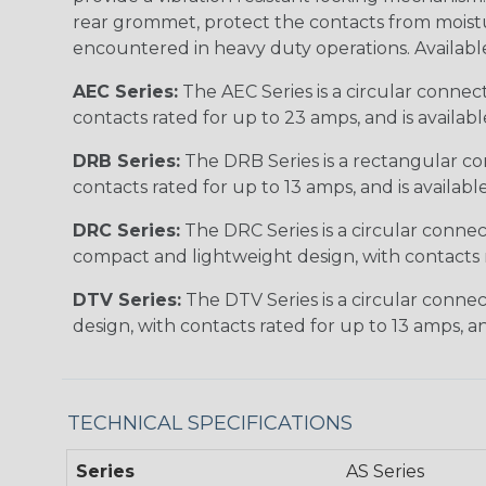
rear grommet, protect the contacts from moisture
encountered in heavy duty operations. Available in 2, 
AEC Series:
The AEC Series is a circular connec
contacts rated for up to 23 amps, and is availab
DRB Series:
The DRB Series is a rectangular con
contacts rated for up to 13 amps, and is availabl
DRC Series:
The DRC Series is a circular conne
compact and lightweight design, with contacts ra
DTV Series:
The DTV Series is a circular connec
design, with contacts rated for up to 13 amps, an
TECHNICAL SPECIFICATIONS
Series
AS Series