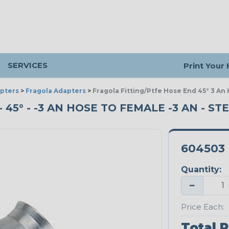
SERVICES
Print Your
pters
>
Fragola Adapters
>
Fragola Fitting/Ptfe Hose End 45° 3 An
45° - -3 AN HOSE TO FEMALE -3 AN - ST
604503
Quantity:
−
Price Each:
Total P