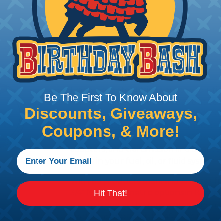
PRODUCT DESCRIPTION
Fragola Adapters
Fragola adapter fittings are the solutio
Be The First To Know About
connection standards throughout you
Discounts, Giveaways,
Machined from aerospace-quality anod
these adapters cover a wide range of 
Coupons, & More!
to metric, straight-cut O-ring, flare un
adapters, and transmission line adapter
points in your fuel, oil, or fluid system
With 89 products spanning AN sizes fro
3/4" NPT, plus metric options in 10m
Hit That!
lineup is one of the most comprehensi
angles include straight, 45°, 90°, tee, 