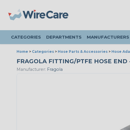
CATEGORIES
DEPARTMENTS
MANUFACTURERS
Home
>
Categories
>
Hose Parts & Accessories
>
Hose Ada
FRAGOLA FITTING/PTFE HOSE END - 
Manufacturer:
Fragola