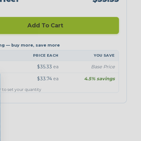
Add To Cart
PRICE EACH
YOU SAVE
$35.33
ea
Base Price
$33.74
ea
4.5% savings
er to set your quantity