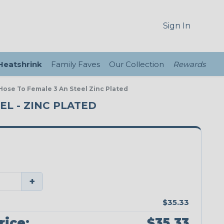
Sign In
 Heatshrink
Family Faves
Our Collection
Rewards
 Hose To Female 3 An Steel Zinc Plated
EEL - ZINC PLATED
+
$35.33
rice:
$35.33