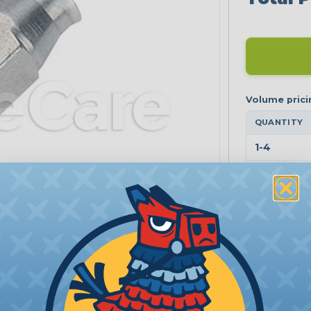
QUANTITY
1-4
5+
Tip: tap a ti