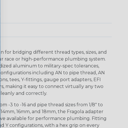
n for bridging different thread types, sizes, and
r race or high-performance plumbing system.
ized aluminum to military-spec tolerances,
configurations including AN to pipe thread, AN
ions, tees, Y-fittings, gauge port adapters, EFI
s, making it easy to connect virtually any two
 cleanly and correctly.
m -3 to -16 and pipe thread sizes from 1/8" to
m, 14mm, 16mm, and 18mm, the Fragola adapter
ve available for performance plumbing. Fitting
and Y configurations, with a hex grip on every