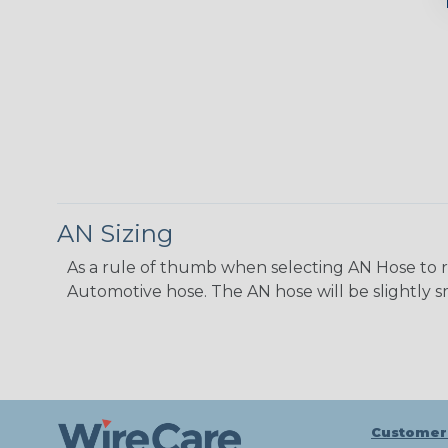
AN Sizing
As a rule of thumb when selecting AN Hose to repl
Automotive hose. The AN hose will be slightly s
Customer