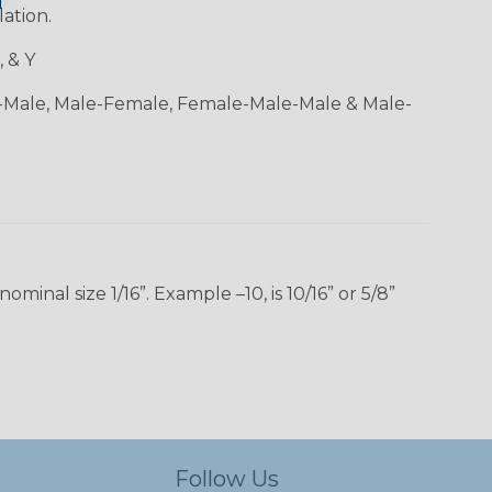
lation.
, & Y
-Male, Male-Female, Female-Male-Male & Male-
inal size 1/16”. Example –10, is 10/16” or 5/8”
Follow Us