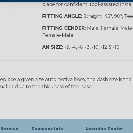
piece for confident, tool-assisted instal
FITTING ANGLE:
Straight, 45°, 90°, Tee
FITTING GENDER:
Male, Female, Male
Female-Male
AN SIZE:
-3, -4, -6, -8, -10, -12 & -16
ace a given size automotive hose, the dash size is the nom
maller due to the thickness of the hose.
 Service
Company Info
Learning Center