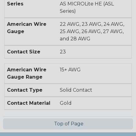
Series
AS MICROLite HE (ASL
Series)
American Wire
22 AWG, 23 AWG, 24 AWG,
Gauge
25 AWG, 26 AWG, 27 AWG,
and 28 AWG
Contact Size
23
American Wire
15+ AWG
Gauge Range
Contact Type
Solid Contact
Contact Material
Gold
Top of Page