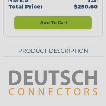
Price Each:
$2.51
Total Price:
$250.60
Add To Cart
PRODUCT DESCRIPTION