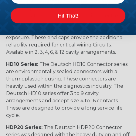
permanently assembled with thermoplastic end
caps that prevent removal of the silicone wire seal
Hit That!
grommets. Designed for diesel engine, electronic
fuel injectors, automatic transmissions, ABS brakes
and other applications that involve fuel and oil
exposure. These end caps provide the additional
reliability required for critical wiring Circuits.
Available in 2, 3, 4, 6, & 12 cavity arrangements.
HD10 Series:
The Deutsch HD10 Connector series
are environmentally sealed connectors with a
thermoplastic housing. These connectors are
heavily used within the diagnostics industry. The
Deutsch HD10 series offer 3 to 9 cavity
arrangements and accept size 4 to 16 contacts.
These are designed to provide a long service life
cycle.
HDP20 Series:
The Deutsch HDP20 Connector
series was designed with the heavy duty on and off