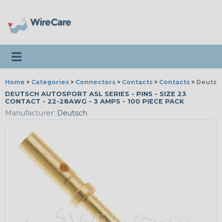
Toggle navigation
Home
>
Categories
>
Connectors
>
Contacts
>
Contacts
>
Deutsch
DEUTSCH AUTOSPORT ASL SERIES - PINS - SIZE 23
CONTACT - 22-28AWG - 3 AMPS - 100 PIECE PACK
Manufacturer:
Deutsch