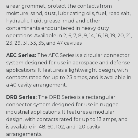
a rear grommet, protect the contacts from
moisture, sand, dust, lubricating oils, fuel, road salt,
hydraulic fluid, grease, mud and other
contaminants encountered in heavy duty
operations. Available in 2, 6, 7, 8, 9, 14, 16, 18, 19, 20, 21,
23, 29, 31, 33, 35, and 47 cavities
AEC Series:
The AEC Series is a circular connector
system designed for use in aerospace and defense
applications. It features a lightweight design, with
contacts rated for up to 23 amps, and is available in
a 40 cavity arrangement.
DRB Series:
The DRB Series is a rectangular
connector system designed for use in rugged
industrial applications. It features a modular
design, with contacts rated for up to 13 amps, and
is available in 48, 60, 102, and 120 cavity
arrangements.