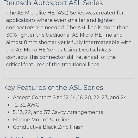
Deutsch Autosport ASL Series
The AS Microlite HE (ASL) Series was created for
applications where even smaller and lighter
connectors are needed. The ASL line is more than
30% lighter the traditional AS Micro HE line and
almost 8mm shorter yet is fully intermateable with
the AS Micro HE Series. Using Deutsch #23
contacts, this connector still retains all of the
critical features of the traditional lines.
Key Features of the ASL Series
Accept Contact Size 12, 14, 16, 20, 22, 23, and 24.
12-32 AWG
5, 13, 22, and 37 Cavity Arrangements
Flange Mount & InLine
Conductive Black Zinc Finish