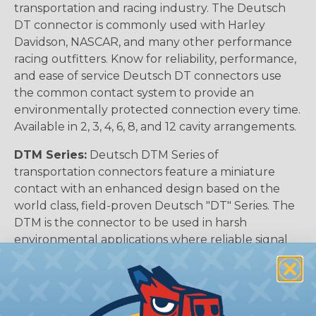
transportation and racing industry. The Deutsch
DT connector is commonly used with Harley
Davidson, NASCAR, and many other performance
racing outfitters. Know for reliability, performance,
and ease of service Deutsch DT connectors use
the common contact system to provide an
environmentally protected connection every time.
Available in 2, 3, 4, 6, 8, and 12 cavity arrangements.
DTM Series:
Deutsch DTM Series of
transportation connectors feature a miniature
contact with an enhanced design based on the
world class, field-proven Deutsch "DT" Series. The
DTM is the connector to be used in harsh
environmental applications where reliable signal
circuits are critical to operating performance.
Typical applications include on or around the
engine, the transmission and under the hood. In
fact, everywhere data signals or critical electronic