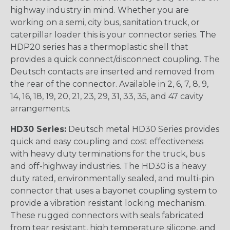
highway industry in mind. Whether you are
working on a semi, city bus, sanitation truck, or
caterpillar loader this is your connector series. The
HDP20 series has a thermoplastic shell that
provides a quick connect/disconnect coupling. The
Deutsch contacts are inserted and removed from
the rear of the connector. Available in 2, 6, 7, 8, 9,
14, 16, 18, 19, 20, 21, 23, 29, 31, 33, 35, and 47 cavity
arrangements.
HD30 Series:
Deutsch metal HD30 Series provides
quick and easy coupling and cost effectiveness
with heavy duty terminations for the truck, bus
and off-highway industries. The HD30 is a heavy
duty rated, environmentally sealed, and multi-pin
connector that uses a bayonet coupling system to
provide a vibration resistant locking mechanism.
These rugged connectors with seals fabricated
from tear resistant, high temperature silicone, and