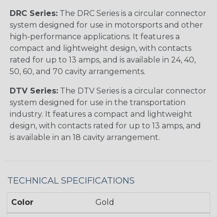
DRC Series:
The DRC Series is a circular connector
system designed for use in motorsports and other
high-performance applications. It features a
compact and lightweight design, with contacts
rated for up to 13 amps, and is available in 24, 40,
50, 60, and 70 cavity arrangements.
DTV Series:
The DTV Series is a circular connector
system designed for use in the transportation
industry. It features a compact and lightweight
design, with contacts rated for up to 13 amps, and
is available in an 18 cavity arrangement.
TECHNICAL SPECIFICATIONS
Color
Gold