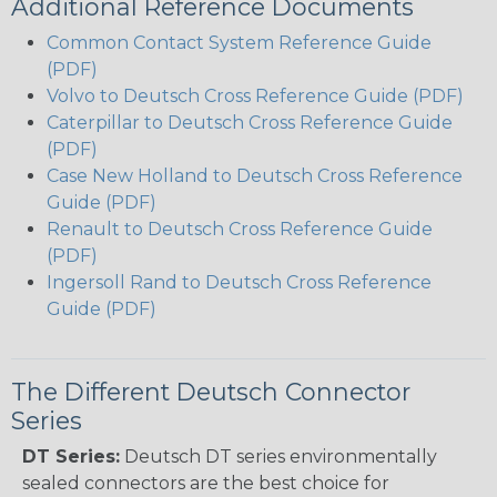
Additional Reference Documents
Common Contact System Reference Guide
(PDF)
Volvo to Deutsch Cross Reference Guide (PDF)
Caterpillar to Deutsch Cross Reference Guide
(PDF)
Case New Holland to Deutsch Cross Reference
Guide (PDF)
Renault to Deutsch Cross Reference Guide
(PDF)
Ingersoll Rand to Deutsch Cross Reference
Guide (PDF)
The Different Deutsch Connector
Series
DT Series:
Deutsch DT series environmentally
sealed connectors are the best choice for