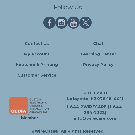
Follow Us
Contact Us
Chat
My Account
Learning Center
Heatshrink Printing
Privacy Policy
Customer Service
P.O. Box 11
Lafayette, NJ 07848-0011
1-844-2WIRECARE (1-844-
294-7322)
info@wirecare.com
©WireCare®. All Rights Reserved