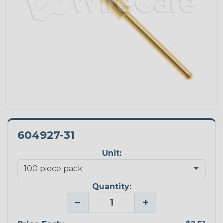
604927-31
Unit:
Quantity:
−
+