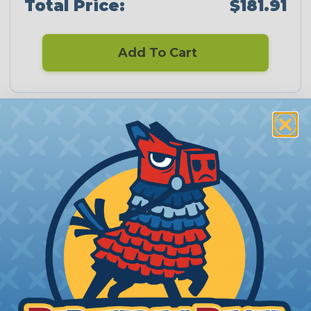
Total Price:
$181.91
Add To Cart
PRODUCT DESCRIPTION
Fragola Adapters