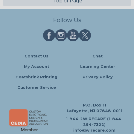
Top of Page
Follow Us
Contact Us
Chat
My Account
Learning Center
Heatshrink Printing
Privacy Policy
Customer Service
P.O. Box 11
Lafayette, NJ 07848-0011
1-844-2WIRECARE (1-844-
294-7322)
info@wirecare.com