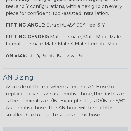
tee, and Y configurations, with a hex grip on every
piece for confident, tool-assisted installation.
FITTING ANGLE:
Straight, 45°, 90°, Tee, & Y
FITTING GENDER:
Male, Female, Male-Male, Male-
Female, Female-Male-Male & Male-Female-Male
AN SIZE:
-3, -4, -6, -8, -10, -12 & -16
AN Sizing
As a rule of thumb when selecting AN Hose to
replace a given size automotive hose, the dash size
is the nominal size 1/16”. Example –10, is 10/16” or 5/8”
Automotive hose. The AN hose will be slightly
smaller due to the thickness of the hose.