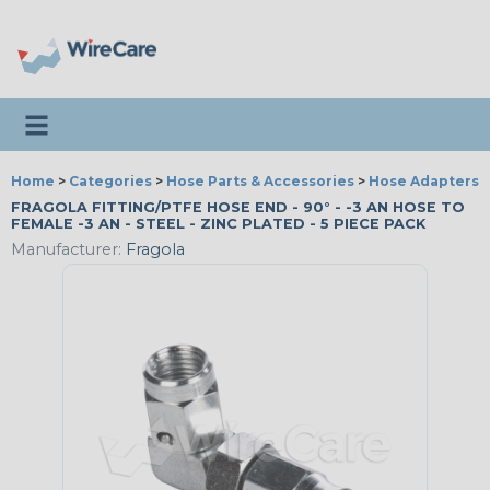
Toggle navigation
Home
>
Categories
>
Hose Parts & Accessories
>
Hose Adapters
FRAGOLA FITTING/PTFE HOSE END - 90° - -3 AN HOSE TO
FEMALE -3 AN - STEEL - ZINC PLATED - 5 PIECE PACK
Manufacturer:
Fragola