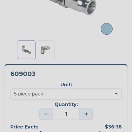
609003
Unit:
Quantity:
−
+
Price Each:
$36.38