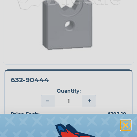
632-90444
Quantity:
−
+
Price Each:
$193.19
Total Price:
$193.19