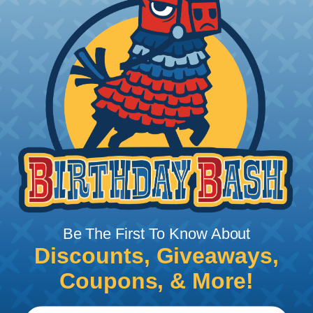
Add To Cart
PRODUCT DESCRIPTION
Be The First To Know About
Discounts, Giveaways,
DIES - WM-SHAPE
Coupons, & More!
Dies WM-shape for crimping cable lugs and
connectors for finewiring conductors.