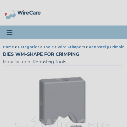
Toggle navigation
Home
>
Categories
>
Tools
>
Wire Crimpers
>
Rennsteig Crimping
DIES WM-SHAPE FOR CRIMPING
Manufacturer:
Rennsteig Tools