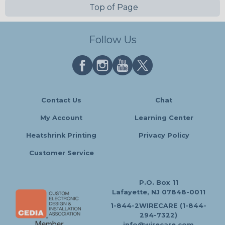
Top of Page
Follow Us
Contact Us
Chat
My Account
Learning Center
Heatshrink Printing
Privacy Policy
Customer Service
P.O. Box 11
Lafayette, NJ 07848-0011
1-844-2WIRECARE (1-844-
294-7322)
info@wirecare.com