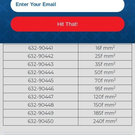
DIE CAPACITIES
Hit That!
PART NUMBER
CAPACITY
2
632-90440
10f mm
2
632-90441
16f mm
2
632-90442
25f mm
2
632-90443
35f mm
2
632-90444
50f mm
2
632-90445
70f mm
2
632-90446
95f mm
2
632-90447
120f mm
2
632-90448
150f mm
2
632-90449
185f mm
2
632-90450
240f mm