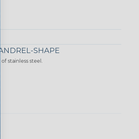
MANDREL-SHAPE
f stainless steel.