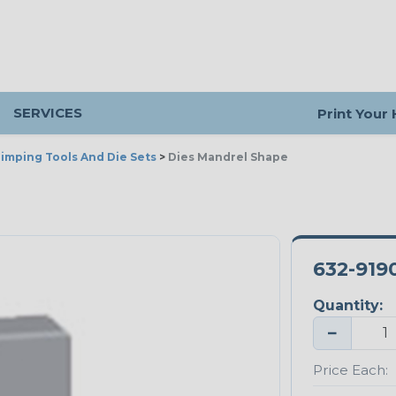
SERVICES
Print Your
imping Tools And Die Sets
>
Dies Mandrel Shape
632-919
Quantity:
−
Price Each: