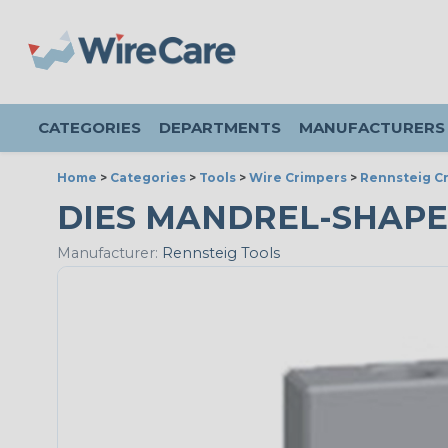
CATEGORIES
DEPARTMENTS
MANUFACTURERS
Home
>
Categories
>
Tools
>
Wire Crimpers
>
Rennsteig Cr
DIES MANDREL-SHAPE
Manufacturer:
Rennsteig Tools