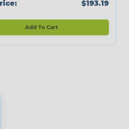
rice:
$193.19
Add To Cart