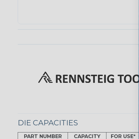
DIE CAPACITIES
PART NUMBER
CAPACITY
FOR USE*