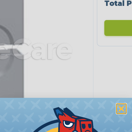
Total P