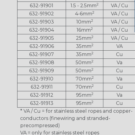
2
632-91901
1.5 - 2.5mm
VA / Cu
2
632-91902
4-6mm
VA / Cu
2
632-91903
10mm
VA / Cu
2
632-91904
16mm
VA / Cu
2
632-91905
25mm
VA / Cu
2
632-91906
35mm
VA
2
632-91907
35mm
Cu
2
632-91908
50mm
Va
2
632-91909
50mm
Cu
2
632-91910
70mm
Va
2
632-91911
70mm
Cu
2
632-91912
95mm
Va
2
632-91913
95mm
Cu
* VA / Cu = for stainless steel ropes and copper-
conductors (finewiring and stranded-
precompressed)
VA = only for stainless steel ropes