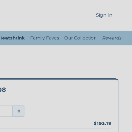
Sign In
 Heatshrink
Family Faves
Our Collection
Rewards
08
+
$193.19