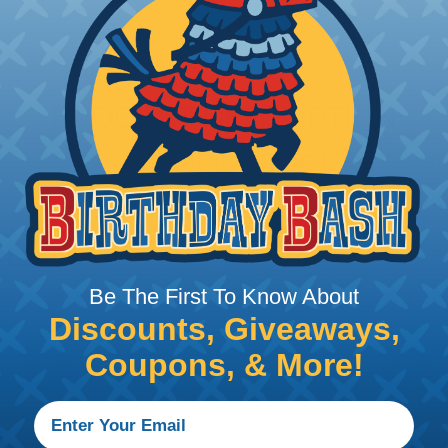
PRODUCT DESCRIPTION
CRIMPING TOOL DIES - 
Dies mandrel-shape for cable lugs out o
Be The First To Know About
Discounts, Giveaways,
Coupons, & More!