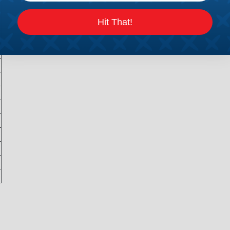
Hit That!