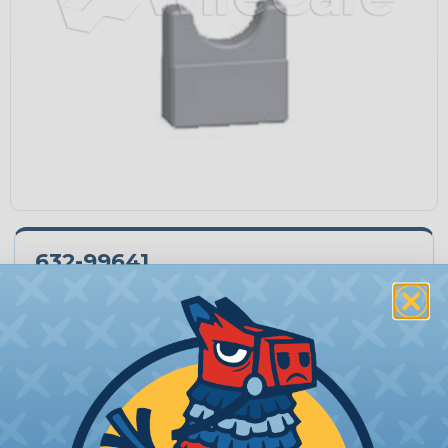
632-99641
Quantity:
−
+
Price Each:
$193.19
Total Price:
$193.19