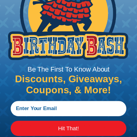
Add To Cart
PRODUCT DESCRIPTION
Be The First To Know About
Discounts, Giveaways,
Coupons, & More!
CRIMPING TOOL DIES
Dies for compression copper cable lugs 2-
Hit That!
conductor-version.