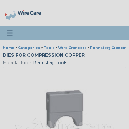
Toggle navigation
Home
>
Categories
>
Tools
>
Wire Crimpers
>
Rennsteig Crimping
DIES FOR COMPRESSION COPPER
Manufacturer:
Rennsteig Tools