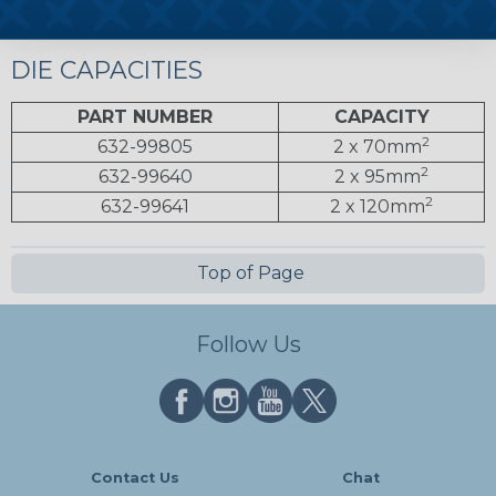
DIE CAPACITIES
PART NUMBER
CAPACITY
2
632-99805
2 x 70mm
2
632-99640
2 x 95mm
2
632-99641
2 x 120mm
Top of Page
Follow Us
Contact Us
Chat