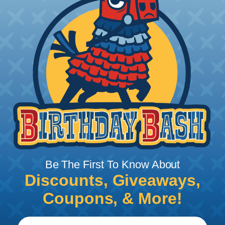
FITTING ANGLES:
Straight, 45°, & 90°
AN Sizing
As a rule of thumb when selecting AN Hose to
replace a given size automotive hose, the dash size
is the nominal size 1/16”. Example –10, is 10/16” or 5/8”
Automotive hose. The AN hose will be slightly
smaller due to the thickness of the hose.
Fitting Angles
Be The First To Know About
Discounts, Giveaways,
Coupons, & More!