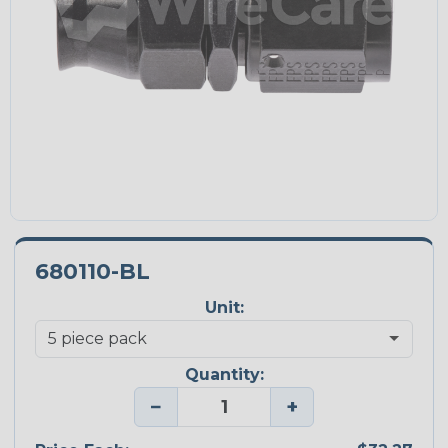
680110-BL
Unit:
Quantity:
−
+