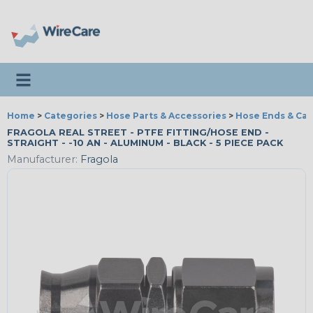
Toggle navigation
Home
>
Categories
>
Hose Parts & Accessories
>
Hose Ends & Ca
FRAGOLA REAL STREET - PTFE FITTING/HOSE END -
STRAIGHT - -10 AN - ALUMINUM - BLACK - 5 PIECE PACK
Manufacturer:
Fragola