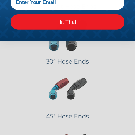
Straight Hose Ends
Hit That!
30° Hose Ends
45° Hose Ends