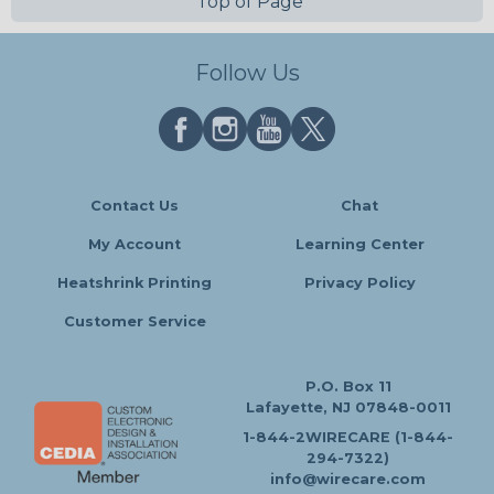
Top of Page
Follow Us
Contact Us
Chat
My Account
Learning Center
Heatshrink Printing
Privacy Policy
Customer Service
P.O. Box 11
Lafayette, NJ 07848-0011
1-844-2WIRECARE (1-844-
294-7322)
info@wirecare.com