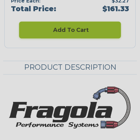
Price Each:
$32.27
Total Price:
$161.33
Add To Cart
PRODUCT DESCRIPTION