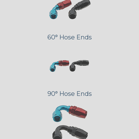
60° Hose Ends
90° Hose Ends