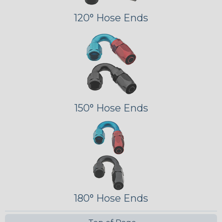
120° Hose Ends
150° Hose Ends
180° Hose Ends