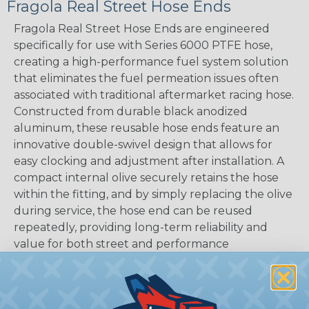
Fragola Real Street Hose Ends
Fragola Real Street Hose Ends are engineered
specifically for use with Series 6000 PTFE hose,
creating a high-performance fuel system solution
that eliminates the fuel permeation issues often
associated with traditional aftermarket racing hose.
Constructed from durable black anodized
aluminum, these reusable hose ends feature an
innovative double-swivel design that allows for
easy clocking and adjustment after installation. A
compact internal olive securely retains the hose
within the fitting, and by simply replacing the olive
during service, the hose end can be reused
repeatedly, providing long-term reliability and
value for both street and performance
applications.
COLORS:
Black