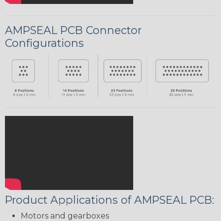
AMPSEAL PCB Connector
Configurations
Product Applications of AMPSEAL PCB:
Motors and gearboxes