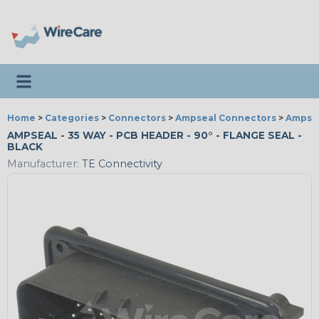
Toggle navigation
Home
>
Categories
>
Connectors
>
Ampseal Connectors
>
Ampsea
AMPSEAL - 35 WAY - PCB HEADER - 90° - FLANGE SEAL -
BLACK
Manufacturer:
TE Connectivity