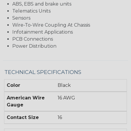
ABS, EBS and brake units
Telematics Units
Sensors
Wire-To-Wire Coupling At Chassis
Infotainment Applications
PCB Connections
Power Distribution
TECHNICAL SPECIFICATIONS
Color
Black
American Wire
16 AWG
Gauge
Contact Size
16