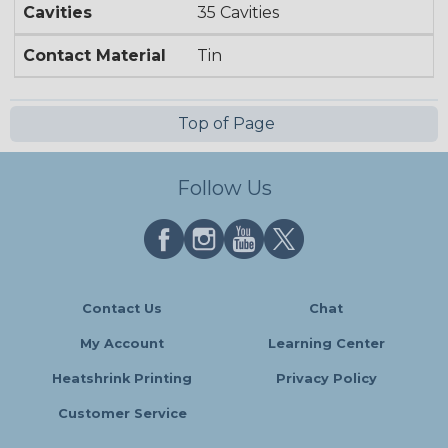
Cavities
35 Cavities
Contact Material
Tin
Top of Page
Follow Us
Contact Us
Chat
My Account
Learning Center
Heatshrink Printing
Privacy Policy
Customer Service