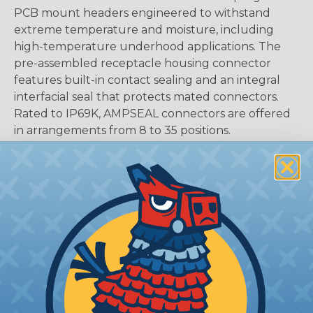
PCB mount headers engineered to withstand
extreme temperature and moisture, including
high-temperature underhood applications. The
pre-assembled receptacle housing connector
features built-in contact sealing and an integral
interfacial seal that protects mated connectors.
Rated to IP69K, AMPSEAL connectors are offered
in arrangements from 8 to 35 positions.
CAVITIES:
35
HOUSING:
Thermoplastic
DOCUMENTS:
AMPSEAL Catalog (PDF)
Key Features Of AMPSEAL PCB:
Accepts contact size 1.3 mm (up to 17 amps gold,
up to 8 amps tin)