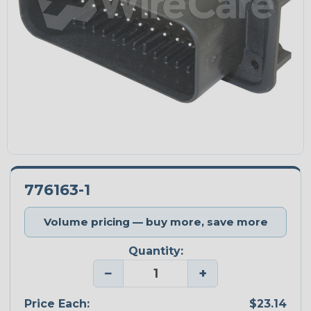
776163-1
Volume pricing — buy more, save more
Quantity:
−
+
Price Each:
$23.14