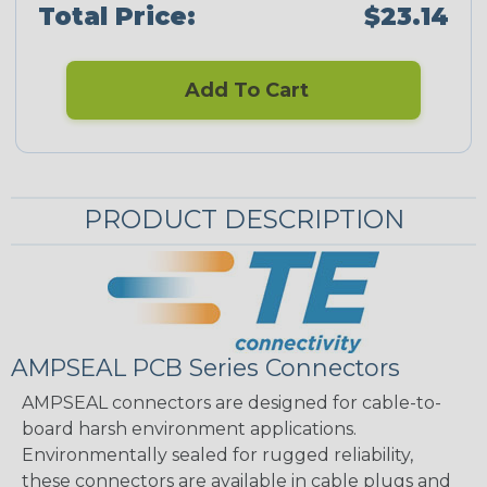
Total Price:
$23.14
Add To Cart
PRODUCT DESCRIPTION
AMPSEAL PCB Series Connectors
AMPSEAL connectors are designed for cable-to-
board harsh environment applications.
Environmentally sealed for rugged reliability,
these connectors are available in cable plugs and