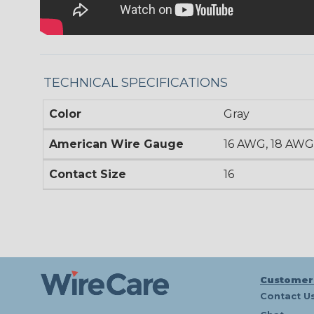
TECHNICAL SPECIFICATIONS
Color
Gray
American Wire Gauge
16 AWG, 18 AWG
Contact Size
16
Customer
Contact U