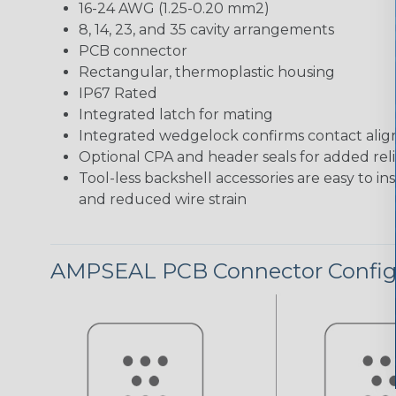
16-24 AWG (1.25-0.20 mm2)
8, 14, 23, and 35 cavity arrangements
PCB connector
Rectangular, thermoplastic housing
IP67 Rated
Integrated latch for mating
Integrated wedgelock confirms contact ali
Optional CPA and header seals for added relia
Tool-less backshell accessories are easy to in
and reduced wire strain
AMPSEAL PCB Connector Config