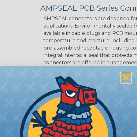
AMPSEAL PCB Series Conn
AMPSEAL connectors are designed for
applications. Environmentally sealed fo
available in cable plugs and PCB mo
temperature and moisture, including
pre-assembled receptacle housing conn
integral interfacial seal that protec
connectors are offered in arrangements
CAVITIES:
35
HOUSING:
Thermoplastic
DOCUMENTS:
AMPSEAL Catalog (PDF
old, up to 8 amps tin)