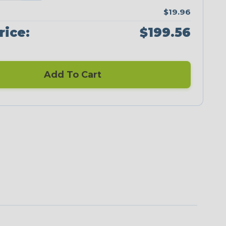
$19.96
rice:
$199.56
Add To Cart