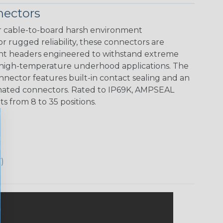
ectors
 cable-to-board harsh environment
r rugged reliability, these connectors are
unt headers engineered to withstand extreme
 high-temperature underhood applications. The
ector features built-in contact sealing and an
ts mated connectors. Rated to IP69K, AMPSEAL
 from 8 to 35 positions.
)