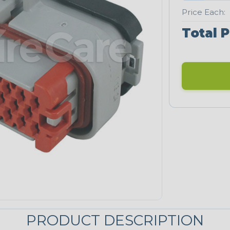
Price Each:
Total P
PRODUCT DESCRIPTION