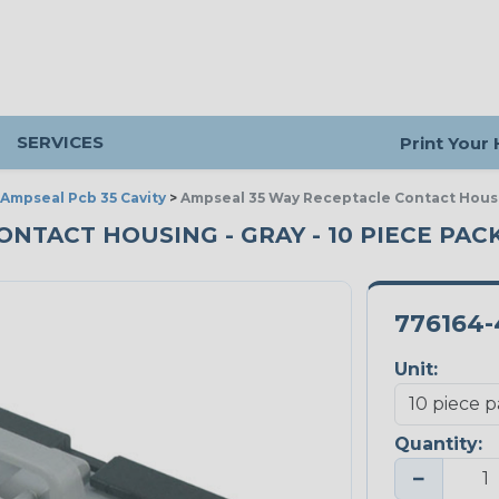
SERVICES
Print Your
Ampseal Pcb 35 Cavity
>
Ampseal 35 Way Receptacle Contact Hous
ONTACT HOUSING - GRAY - 10 PIECE PAC
776164-
Unit:
Quantity:
−