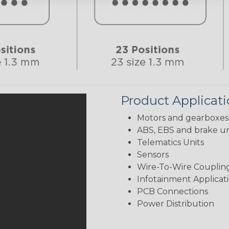
Product Applicat
Motors and gearboxes
ABS, EBS and brake un
Telematics Units
Sensors
Wire-To-Wire Coupling
Infotainment Applicat
PCB Connections
Power Distribution