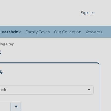
Sign In
 Heatshrink
Family Faves
Our Collection
Rewards
ing Gray
K
4
+