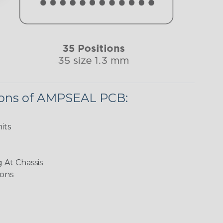
ions of AMPSEAL PCB:
its
 At Chassis
ions