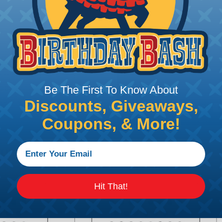
gnment and retention
bility
Be The First To Know About
stall for added protection
Discounts, Giveaways,
Coupons, & More!
urations
Hit That!