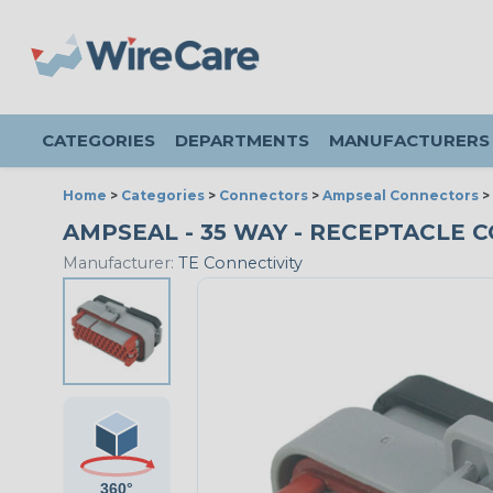
CATEGORIES
DEPARTMENTS
MANUFACTURERS
Home
>
Categories
>
Connectors
>
Ampseal Connectors
>
AMPSEAL - 35 WAY - RECEPTACLE C
Manufacturer:
TE Connectivity