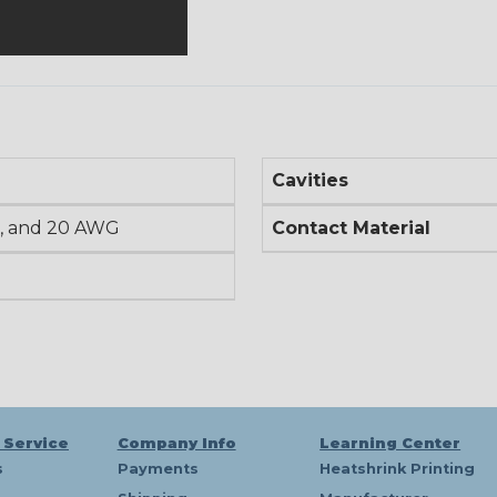
Cavities
, and 20 AWG
Contact Material
 Service
Company Info
Learning Center
s
Payments
Heatshrink Printing