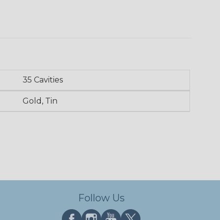
35 Cavities
Gold, Tin
Follow Us