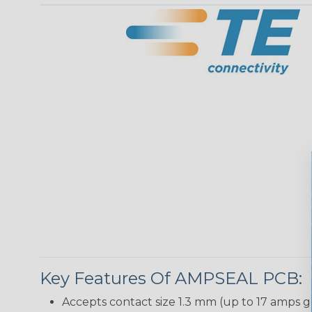
Key Features Of AMPSEAL PCB:
Accepts contact size 1.3 mm (up to 17 amps g