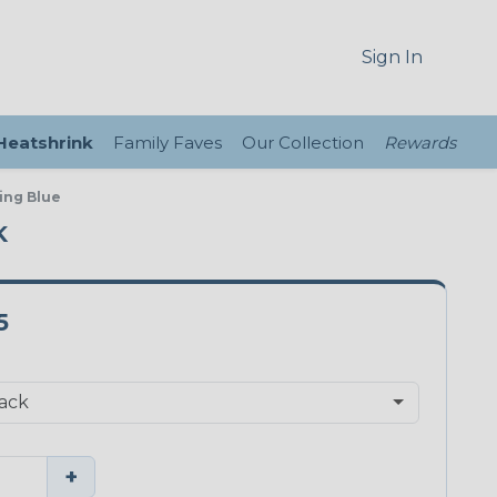
Sign In
 Heatshrink
Family Faves
Our Collection
Rewards
ing Blue
K
5
+