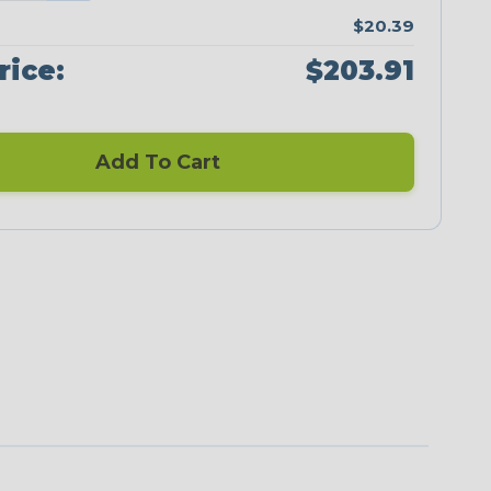
$20.39
rice:
$203.91
Add To Cart