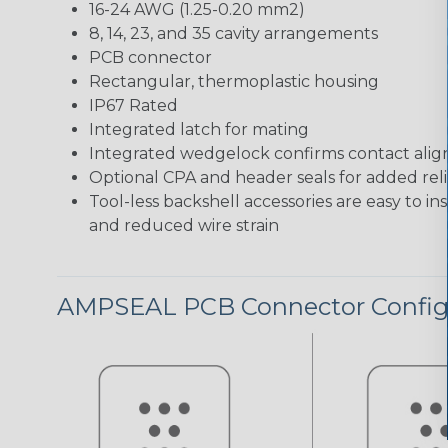
16-24 AWG (1.25-0.20 mm2)
8, 14, 23, and 35 cavity arrangements
PCB connector
Rectangular, thermoplastic housing
IP67 Rated
Integrated latch for mating
Integrated wedgelock confirms contact ali
Optional CPA and header seals for added relia
Tool-less backshell accessories are easy to in
and reduced wire strain
AMPSEAL PCB Connector Config