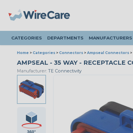
CATEGORIES
DEPARTMENTS
MANUFACTURERS
Home
>
Categories
>
Connectors
>
Ampseal Connectors
>
AMPSEAL - 35 WAY - RECEPTACLE C
Manufacturer:
TE Connectivity