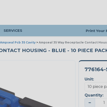
SERVICES
Print Your
Ampseal Pcb 35 Cavity
>
Ampseal 35 Way Receptacle Contact Hous
ONTACT HOUSING - BLUE - 10 PIECE PAC
776164-
Unit:
Quantity:
−