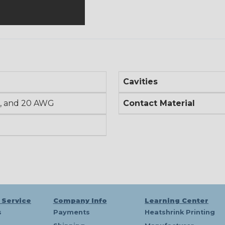
Cavities
, and 20 AWG
Contact Material
 Service
Company Info
Learning Center
s
Payments
Heatshrink Printing