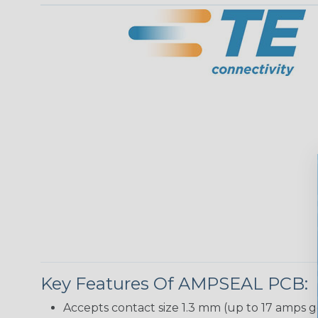
Key Features Of AMPSEAL PCB:
Accepts contact size 1.3 mm (up to 17 amps g