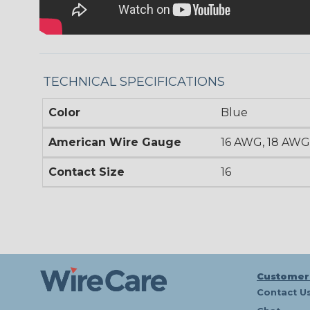
TECHNICAL SPECIFICATIONS
Color
Blue
American Wire Gauge
16 AWG, 18 AWG
Contact Size
16
Customer
Contact U