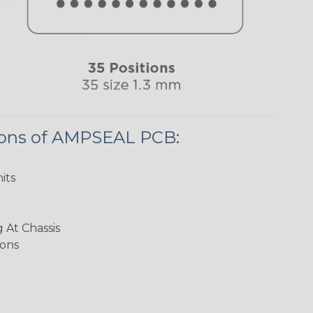
ions of AMPSEAL PCB:
its
 At Chassis
ions