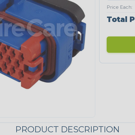
Price Each:
Total P
PRODUCT DESCRIPTION