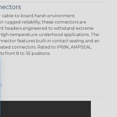
ectors
 cable-to-board harsh environment
r rugged reliability, these connectors are
unt headers engineered to withstand extreme
 high-temperature underhood applications. The
ector features built-in contact sealing and an
ts mated connectors. Rated to IP69K, AMPSEAL
 from 8 to 35 positions.
)