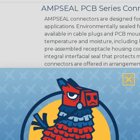
AMPSEAL PCB Series Conn
AMPSEAL connectors are designed for
applications. Environmentally sealed fo
available in cable plugs and PCB mo
temperature and moisture, including
pre-assembled receptacle housing conn
integral interfacial seal that protec
connectors are offered in arrangements
CAVITIES:
35
HOUSING:
Thermoplastic
DOCUMENTS:
AMPSEAL Catalog (PDF
old, up to 8 amps tin)