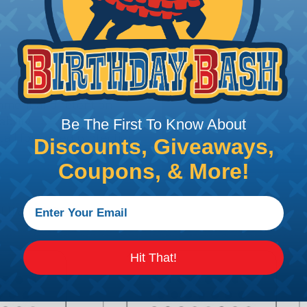
gnment and retention
bility
Be The First To Know About
stall for added protection
Discounts, Giveaways,
Coupons, & More!
urations
Hit That!