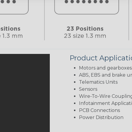
Product Applicat
Motors and gearboxes
ABS, EBS and brake un
Telematics Units
Sensors
Wire-To-Wire Coupling
Infotainment Applicat
PCB Connections
Power Distribution