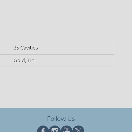
35 Cavities
Gold, Tin
Follow Us