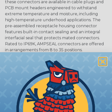
these connectors are available in cable plugs and
PCB mount headers engineered to withstand
extreme temperature and moisture, including
high-temperature underhood applications. The
pre-assembled receptacle housing connector
features built-in contact sealing and an integral
interfacial seal that protects mated connectors.
Rated to IP69K, AMPSEAL connectors are offered
in arrangements from 8 to 35 positions.
CAVITIES:
35
HOUSING:
Thermoplastic
DOCUMENTS:
AMPSEAL Catalog (PDF)
Key Features Of AMPSEAL PCB:
Accepts contact size 1.3 mm (up to 17 amps gold,