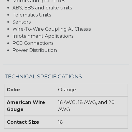
Motors and gearboxes
ABS, EBS and brake units
Telematics Units
Sensors
Wire-To-Wire Coupling At Chassis
Infotainment Applications
PCB Connections
Power Distribution
TECHNICAL SPECIFICATIONS
Color
Orange
American Wire
16 AWG, 18 AWG, and 20
Gauge
AWG
Contact Size
16