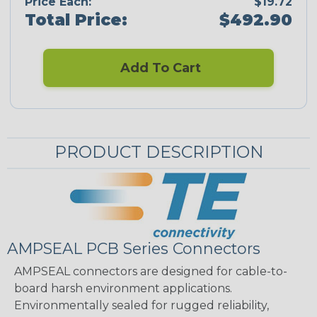
Price Each:
$19.72
Total Price:
$492.90
Add To Cart
PRODUCT DESCRIPTION
AMPSEAL PCB Series Connectors
AMPSEAL connectors are designed for cable-to-
board harsh environment applications.
Environmentally sealed for rugged reliability,