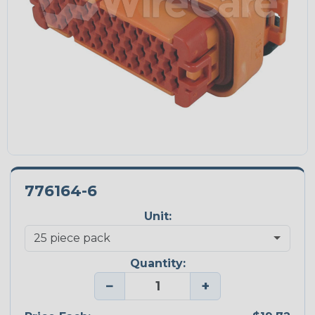
776164-6
Unit:
Quantity:
−
+