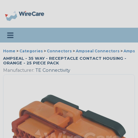
Toggle navigation
Home
>
Categories
>
Connectors
>
Ampseal Connectors
>
Ampsea
AMPSEAL - 35 WAY - RECEPTACLE CONTACT HOUSING -
ORANGE - 25 PIECE PACK
Manufacturer:
TE Connectivity