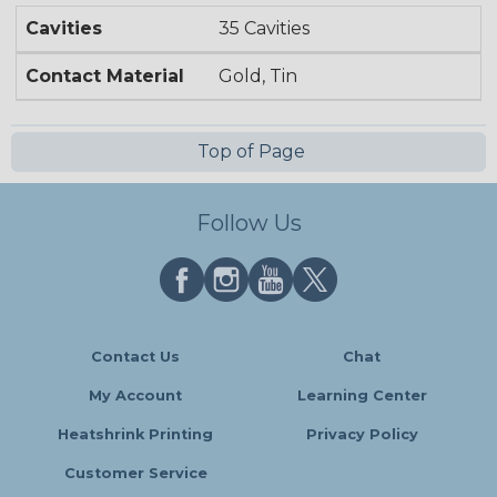
Cavities
35 Cavities
Contact Material
Gold, Tin
Top of Page
Follow Us
Contact Us
Chat
My Account
Learning Center
Heatshrink Printing
Privacy Policy
Customer Service