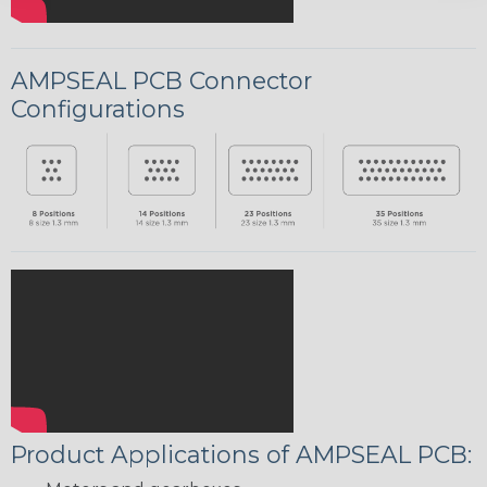
AMPSEAL PCB Connector
Configurations
Product Applications of AMPSEAL PCB: