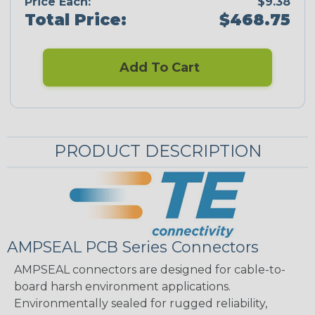
Price Each:
$9.38
Total Price:
$468.75
Add To Cart
PRODUCT DESCRIPTION
AMPSEAL PCB Series Connectors
AMPSEAL connectors are designed for cable-to-
board harsh environment applications.
Environmentally sealed for rugged reliability,