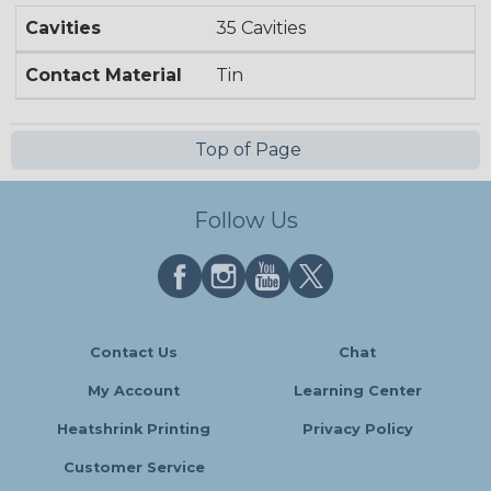
Cavities
35 Cavities
Contact Material
Tin
Top of Page
Follow Us
Contact Us
Chat
My Account
Learning Center
Heatshrink Printing
Privacy Policy
Customer Service