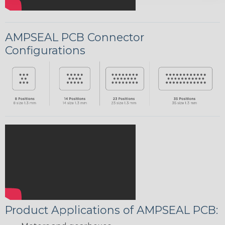
AMPSEAL PCB Connector
Configurations
Product Applications of AMPSEAL PCB: