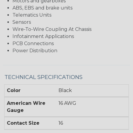
Motors and gearboxes
ABS, EBS and brake units
Telematics Units
Sensors
Wire-To-Wire Coupling At Chassis
Infotainment Applications
PCB Connections
Power Distribution
TECHNICAL SPECIFICATIONS
Color
Black
American Wire
16 AWG
Gauge
Contact Size
16