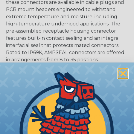
these connectors are available in cable plugs and
PCB mount headers engineered to withstand
extreme temperature and moisture, including
high-temperature underhood applications. The
pre-assembled receptacle housing connector
features built-in contact sealing and an integral
interfacial seal that protects mated connectors.
Rated to IP69K, AMPSEAL connectors are offered
in arrangements from 8 to 35 positions.
CAVITIES:
35
HOUSING:
Thermoplastic
DOCUMENTS:
AMPSEAL Catalog (PDF)
Key Features Of AMPSEAL PCB:
Accepts contact size 1.3 mm (up to 17 amps gold,