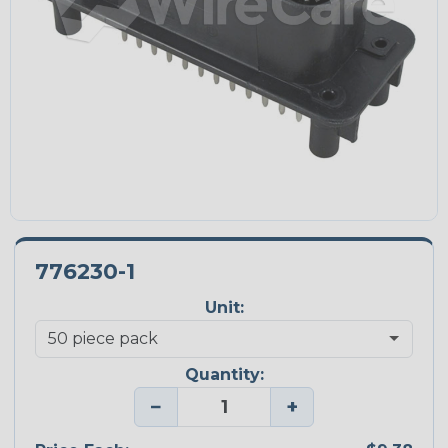
776230-1
Unit:
Quantity:
−
+