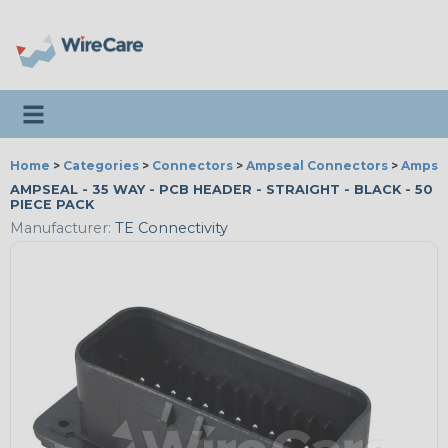
Toggle navigation
Home
>
Categories
>
Connectors
>
Ampseal Connectors
>
Ampsea
AMPSEAL - 35 WAY - PCB HEADER - STRAIGHT - BLACK - 50
PIECE PACK
Manufacturer:
TE Connectivity