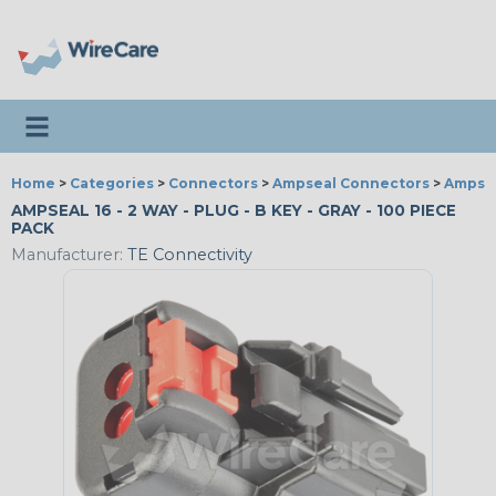
Toggle navigation
Home
>
Categories
>
Connectors
>
Ampseal Connectors
>
Ampsea
AMPSEAL 16 - 2 WAY - PLUG - B KEY - GRAY - 100 PIECE
PACK
Manufacturer:
TE Connectivity