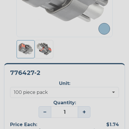
776427-2
Unit:
Quantity:
−
+
Price Each:
$1.74