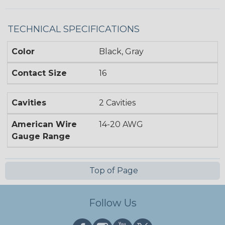
TECHNICAL SPECIFICATIONS
Color
Black, Gray
Contact Size
16
Cavities
2 Cavities
American Wire
14-20 AWG
Gauge Range
Top of Page
Follow Us