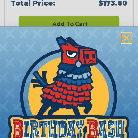
Total Price:
$173.60
Add To Cart
PRODUCT DESCRIPTION
Ampseal 16 Series Connectors
Ampseal 16 Series 2 cavity connectors accept up to
2 pins or sockets to make a solid connection
between wires which may need to be occasionally
disconnected. These Plugs and Caps use an easily