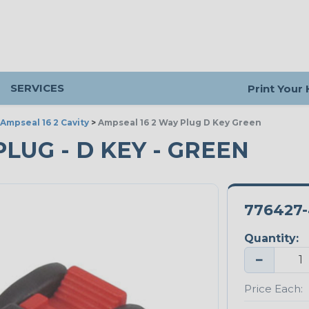
SERVICES
Print Your
Ampseal 16 2 Cavity
>
Ampseal 16 2 Way Plug D Key Green
PLUG - D KEY - GREEN
776427-
Quantity:
−
Price Each: