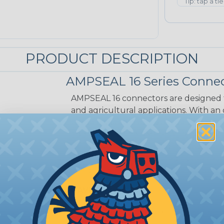
Tip: tap a ti
PRODUCT DESCRIPTION
AMPSEAL 16 Series Connec
AMPSEAL 16 connectors are designed fo
and agricultural applications. With an
range is suitable for extended on-eng
applications. The AMPSEAL 16 connect
reliability and preventing moisture a
installation time is reduced as the r
in a one-piece design.
CAVITIES:
2
HOUSING:
Thermoplastic