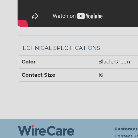
TECHNICAL SPECIFICATIONS
Color
Black, Green
Contact Size
16
Customer
Contact U