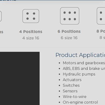
Product Applicat
Motors and gearboxes
ABS, EBS and brake un
Hydraulic pumps
Actuators
Switches
Sensors
Wire-to-wire
On-engine control