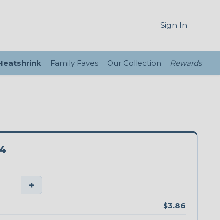
Sign In
 Heatshrink
Family Faves
Our Collection
Rewards
4
+
$3.86