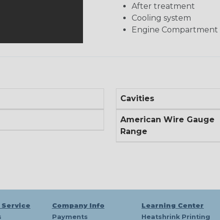
After treatment
Cooling system
Engine Compartment
Cavities
American Wire Gauge
Range
 Service
Company Info
Learning Center
s
Payments
Heatshrink Printing