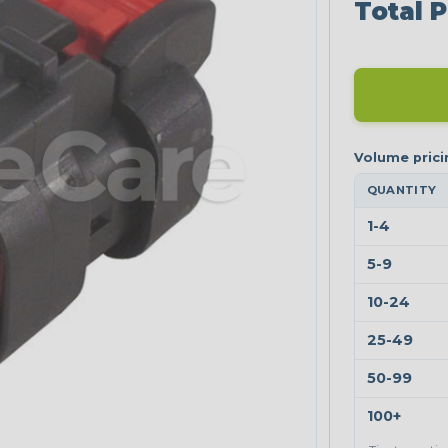
Total P
QUANTITY
1-4
5-9
10-24
25-49
50-99
100+