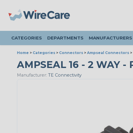
CATEGORIES
DEPARTMENTS
MANUFACTURERS
Home
>
Categories
>
Connectors
>
Ampseal Connectors
>
AMPSEAL 16 - 2 WAY - 
Manufacturer:
TE Connectivity