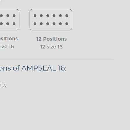
ions of AMPSEAL 16:
its