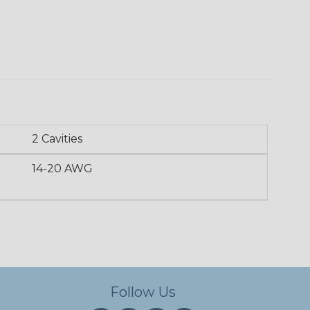
2 Cavities
14-20 AWG
Follow Us