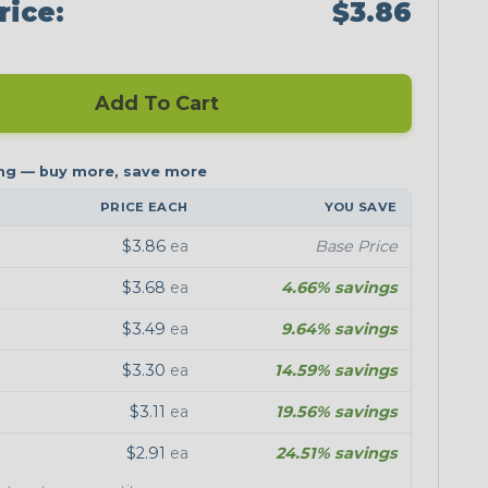
rice:
$3.86
Add To Cart
PRICE EACH
YOU SAVE
$3.86
ea
Base Price
$3.68
ea
4.66% savings
$3.49
ea
9.64% savings
$3.30
ea
14.59% savings
$3.11
ea
19.56% savings
$2.91
ea
24.51% savings