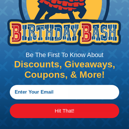
DOCUMENTS:
AMPSEAL 16 Catalog (P
Be The First To Know About
Discounts, Giveaways,
Coupons, & More!
R) confirms contact
lips
Hit That!
ations