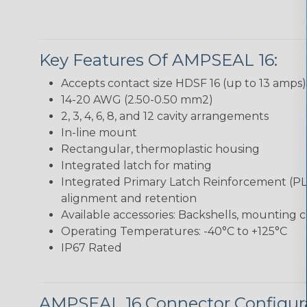
Key Features Of AMPSEAL 16:
Accepts contact size HDSF 16 (up to 13 amps)
14-20 AWG (2.50-0.50 mm2)
2, 3, 4, 6, 8, and 12 cavity arrangements
In-line mount
Rectangular, thermoplastic housing
Integrated latch for mating
Integrated Primary Latch Reinforcement (PL
alignment and retention
Available accessories: Backshells, mounting c
Operating Temperatures: -40°C to +125°C
IP67 Rated
AMPSEAL 16 Connector Configur