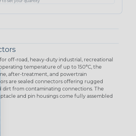
er to set your quantity
tors
r off-road, heavy-duty industrial, recreational
 operating temperature of up to 150°C, the
ine, after-treatment, and powertrain
ors are sealed connectors offering rugged
nd dirt from contaminating connections. The
eceptacle and pin housings come fully assembled