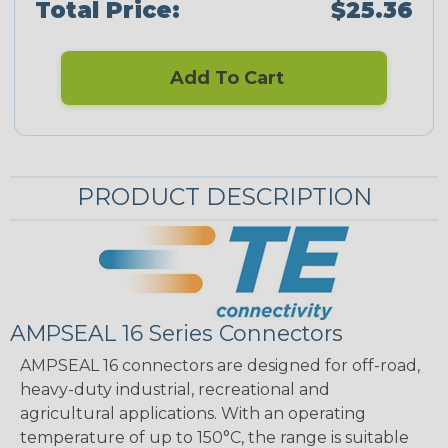
Total Price:
$25.36
Add To Cart
PRODUCT DESCRIPTION
AMPSEAL 16 Series Connectors
AMPSEAL 16 connectors are designed for off-road,
heavy-duty industrial, recreational and
agricultural applications. With an operating
temperature of up to 150°C, the range is suitable