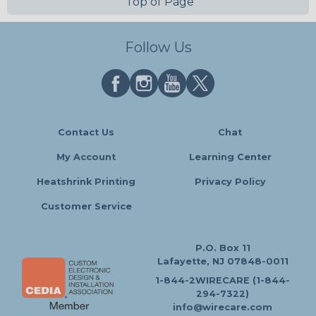
Top of Page
Follow Us
Contact Us
Chat
My Account
Learning Center
Heatshrink Printing
Privacy Policy
Customer Service
P.O. Box 11
Lafayette, NJ 07848-0011
1-844-2WIRECARE (1-844-
294-7322)
info@wirecare.com