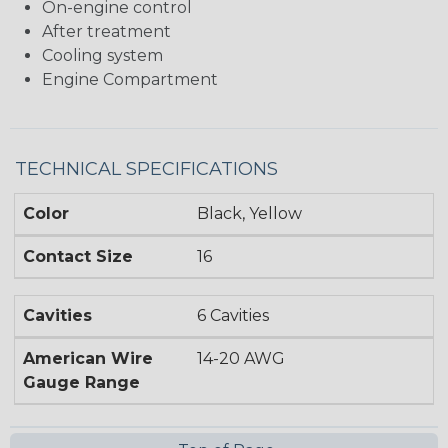
On-engine control
After treatment
Cooling system
Engine Compartment
TECHNICAL SPECIFICATIONS
Color
Black, Yellow
Contact Size
16
Cavities
6 Cavities
American Wire
14-20 AWG
Gauge Range