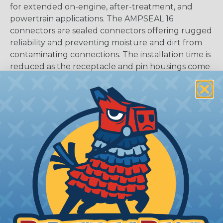
for extended on-engine, after-treatment, and
powertrain applications. The AMPSEAL 16
connectors are sealed connectors offering rugged
reliability and preventing moisture and dirt from
contaminating connections. The installation time is
reduced as the receptacle and pin housings come
fully assembled in a one-piece design.
CAVITIES:
6
HOUSING:
Thermoplastic
DOCUMENTS:
AMPSEAL 16 Catalog (PDF)
Key Features Of AMPSEAL 16:
Accepts contact size HDSF 16 (up to 13 amps)
14-20 AWG (2.50-0.50 mm2)
2, 3, 4, 6, 8, and 12 cavity arrangements