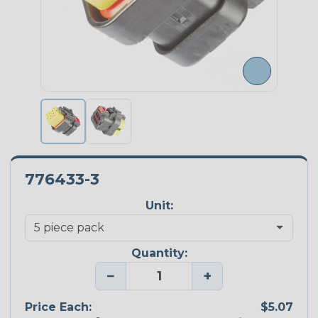
776433-3
Unit:
Quantity:
−
+
Price Each:
$5.07