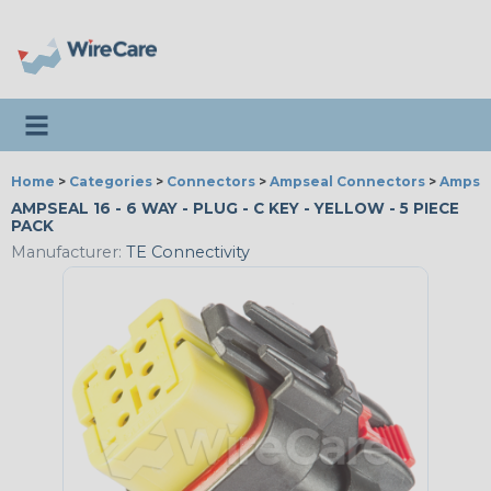
Toggle navigation
Home
>
Categories
>
Connectors
>
Ampseal Connectors
>
Ampsea
AMPSEAL 16 - 6 WAY - PLUG - C KEY - YELLOW - 5 PIECE
PACK
Manufacturer:
TE Connectivity