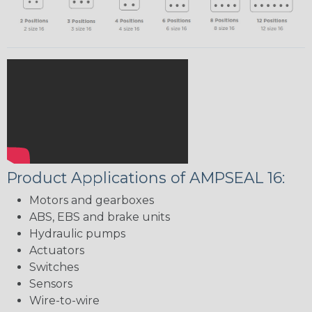
Product Applications of AMPSEAL 16:
Motors and gearboxes
ABS, EBS and brake units
Hydraulic pumps
Actuators
Switches
Sensors
Wire-to-wire