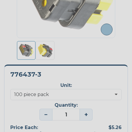
776437-3
Unit:
Quantity:
−
+
Price Each:
$5.26