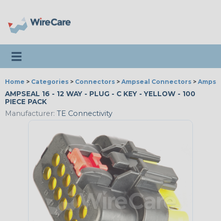
Toggle navigation
Home
>
Categories
>
Connectors
>
Ampseal Connectors
>
Ampseal
AMPSEAL 16 - 12 WAY - PLUG - C KEY - YELLOW - 100
PIECE PACK
Manufacturer:
TE Connectivity