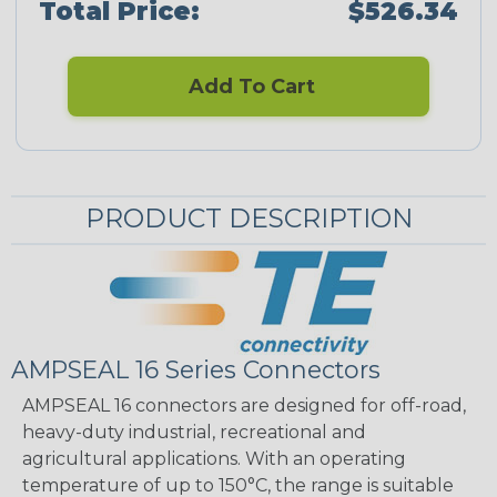
Total Price:
$526.34
Add To Cart
PRODUCT DESCRIPTION
AMPSEAL 16 Series Connectors
AMPSEAL 16 connectors are designed for off-road,
heavy-duty industrial, recreational and
agricultural applications. With an operating
temperature of up to 150°C, the range is suitable