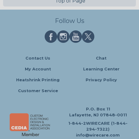
Top of Page
Follow Us
Contact Us
Chat
My Account
Learning Center
Heatshrink Printing
Privacy Policy
Customer Service
P.O. Box 11
Lafayette, NJ 07848-0011
1-844-2WIRECARE (1-844-
294-7322)
info@wirecare.com