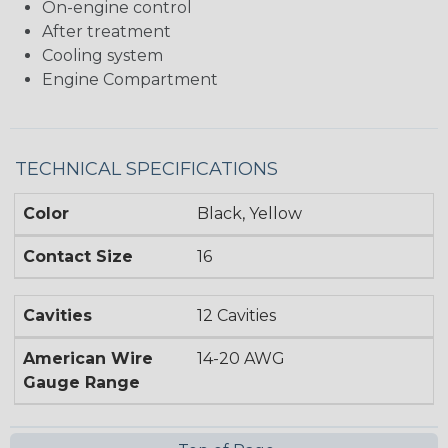
On-engine control
After treatment
Cooling system
Engine Compartment
TECHNICAL SPECIFICATIONS
Color
Black, Yellow
Contact Size
16
Cavities
12 Cavities
American Wire
14-20 AWG
Gauge Range