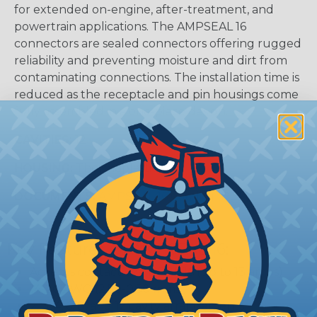
for extended on-engine, after-treatment, and
powertrain applications. The AMPSEAL 16
connectors are sealed connectors offering rugged
reliability and preventing moisture and dirt from
contaminating connections. The installation time is
reduced as the receptacle and pin housings come
fully assembled in a one-piece design.
CAVITIES:
12
HOUSING:
Thermoplastic
DOCUMENTS:
AMPSEAL 16 Catalog (PDF)
Key Features Of AMPSEAL 16:
Accepts contact size HDSF 16 (up to 13 amps)
14-20 AWG (2.50-0.50 mm2)
2, 3, 4, 6, 8, and 12 cavity arrangements