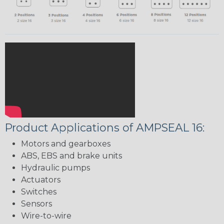
Product Applications of AMPSEAL 16:
Motors and gearboxes
ABS, EBS and brake units
Hydraulic pumps
Actuators
Switches
Sensors
Wire-to-wire