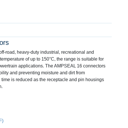
ors
-road, heavy-duty industrial, recreational and
 temperature of up to 150°C, the range is suitable for
powertrain applications. The AMPSEAL 16 connectors
ility and preventing moisture and dirt from
 time is reduced as the receptacle and pin housings
n.
F)