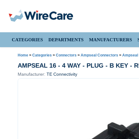
CATEGORIES
DEPARTMENTS
MANUFACTURERS
Home
>
Categories
>
Connectors
>
Ampseal Connectors
>
Ampseal 
AMPSEAL 16 - 4 WAY - PLUG - B KEY -
Manufacturer:
TE Connectivity