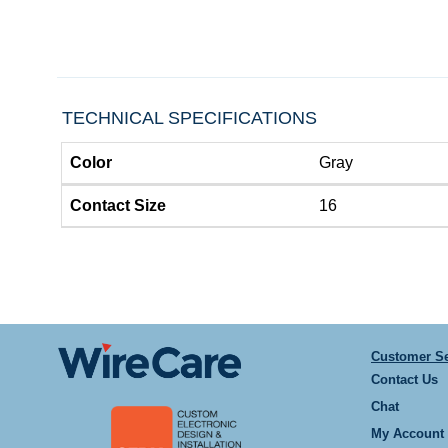
TECHNICAL SPECIFICATIONS
Color
Gray
Contact Size
16
Customer Se
Contact Us
Chat
My Account