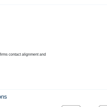
firms contact alignment and
ons