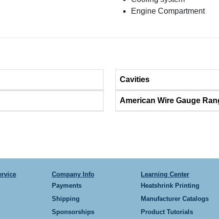
Engine Compartment
Cavities
American Wire Gauge Ran
rvice
Company Info
Learning Center
Payments
Heatshrink Printing
Shipping
Manufacturer Catalogs
Sponsorships
Product Tutorials