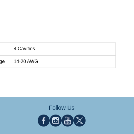
4 Cavities
ge
14-20 AWG
Follow Us