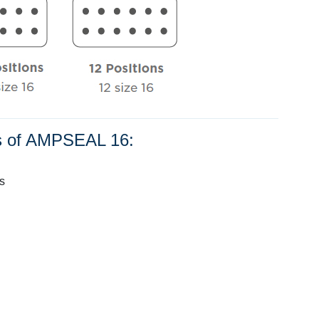
ns of AMPSEAL 16:
s