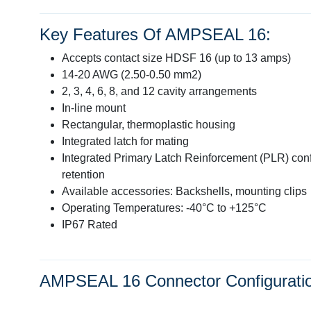
Key Features Of AMPSEAL 16:
Accepts contact size HDSF 16 (up to 13 amps)
14-20 AWG (2.50-0.50 mm2)
2, 3, 4, 6, 8, and 12 cavity arrangements
In-line mount
Rectangular, thermoplastic housing
Integrated latch for mating
Integrated Primary Latch Reinforcement (PLR) con
retention
Available accessories: Backshells, mounting clips
Operating Temperatures: -40°C to +125°C
IP67 Rated
AMPSEAL 16 Connector Configurati