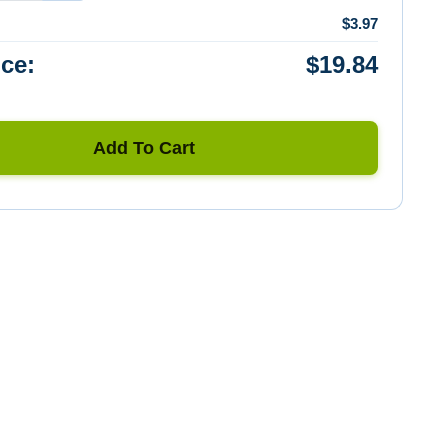
$3.97
ice:
$19.84
Add To Cart