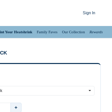
Sign In
int Your Heatshrink
Family Faves
Our Collection
Rewards
ACK
+