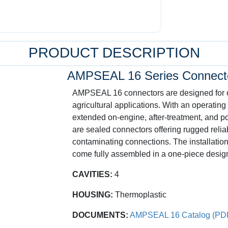
PRODUCT DESCRIPTION
AMPSEAL 16 Series Connect
AMPSEAL 16 connectors are designed for off
agricultural applications. With an operating
extended on-engine, after-treatment, and 
are sealed connectors offering rugged reliab
contaminating connections. The installation
come fully assembled in a one-piece desig
CAVITIES:
4
HOUSING:
Thermoplastic
DOCUMENTS:
AMPSEAL 16 Catalog (PD