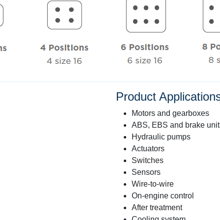
Product Applicatio
Motors and gearboxes
ABS, EBS and brake unit
Hydraulic pumps
Actuators
Switches
Sensors
Wire-to-wire
On-engine control
After treatment
Cooling system