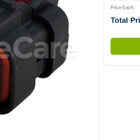
Price Each:
Total Pr