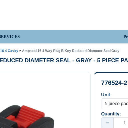
Pr
SERVICES
16 4 Cavity
>
Ampseal 16 4 Way Plug B Key Reduced Diameter Seal Gray
 REDUCED DIAMETER SEAL - GRAY - 5 PIECE P
776524-2
Unit:
Quantity:
−