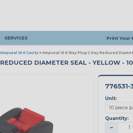
SERVICES
Print Your
Ampseal 16 6 Cavity
>
Ampseal 16 6 Way Plug C Key Reduced Diamet
- REDUCED DIAMETER SEAL - YELLOW - 1
776531-
Unit:
Quantity:
−