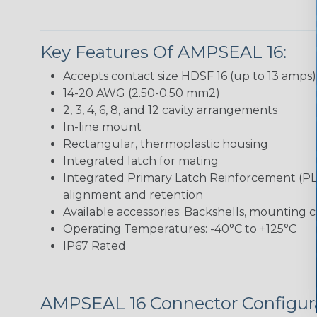
Key Features Of AMPSEAL 16:
Accepts contact size HDSF 16 (up to 13 amps)
14-20 AWG (2.50-0.50 mm2)
2, 3, 4, 6, 8, and 12 cavity arrangements
In-line mount
Rectangular, thermoplastic housing
Integrated latch for mating
Integrated Primary Latch Reinforcement (PL
alignment and retention
Available accessories: Backshells, mounting c
Operating Temperatures: -40°C to +125°C
IP67 Rated
AMPSEAL 16 Connector Configur