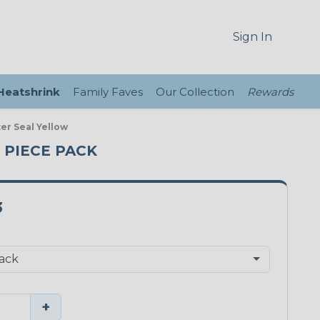
Sign In
 Heatshrink
Family Faves
Our Collection
Rewards
er Seal Yellow
0 PIECE PACK
3
+