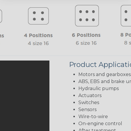
Product Applicat
Motors and gearboxes
ABS, EBS and brake un
Hydraulic pumps
Actuators
Switches
Sensors
Wire-to-wire
On-engine control
After treatment