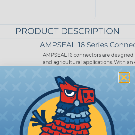
PRODUCT DESCRIPTION
AMPSEAL 16 Series Connec
AMPSEAL 16 connectors are designed fo
and agricultural applications. With an
range is suitable for extended on-eng
applications. The AMPSEAL 16 connect
reliability and preventing moisture a
installation time is reduced as the r
in a one-piece design.
CAVITIES:
6
HOUSING:
Thermoplastic
DOCUMENTS:
AMPSEAL 16 Catalog (P