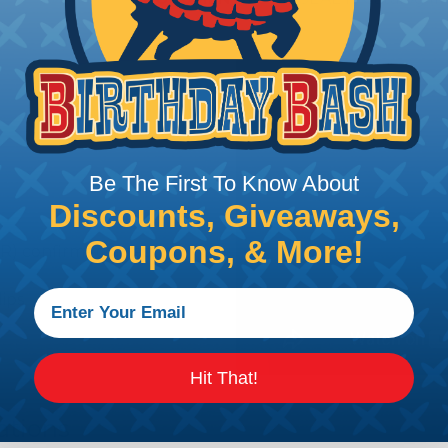
Be The First To Know About
Discounts, Giveaways,
Coupons, & More!
R) confirms contact
lips
Hit That!
ations