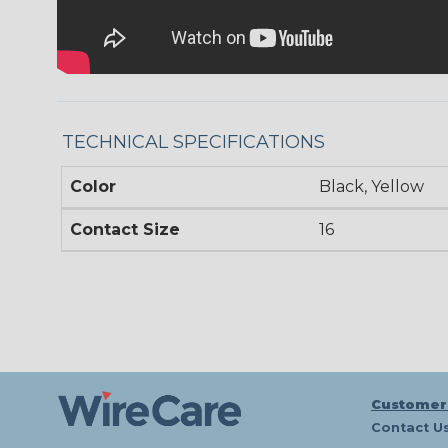
TECHNICAL SPECIFICATIONS
Color
Black, Yellow
Contact Size
16
Customer
Contact U