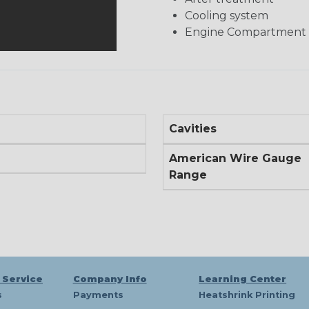
Cooling system
Engine Compartment
Cavities
American Wire Gauge
Range
 Service
Company Info
Learning Center
s
Payments
Heatshrink Printing