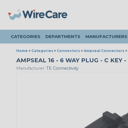
CATEGORIES
DEPARTMENTS
MANUFACTURERS
Home
>
Categories
>
Connectors
>
Ampseal Connectors
>
AMPSEAL 16 - 6 WAY PLUG - C KEY 
Manufacturer:
TE Connectivity