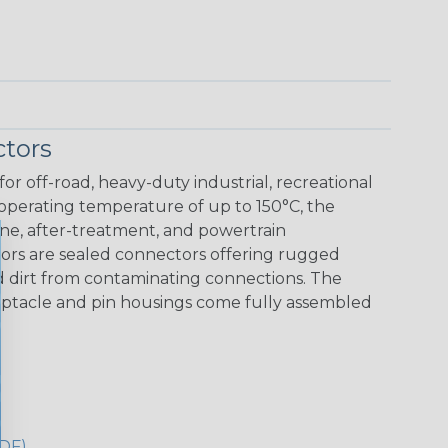
tors
r off-road, heavy-duty industrial, recreational
 operating temperature of up to 150°C, the
ine, after-treatment, and powertrain
ors are sealed connectors offering rugged
nd dirt from contaminating connections. The
eceptacle and pin housings come fully assembled
DF)