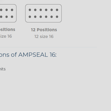
ions of AMPSEAL 16:
its