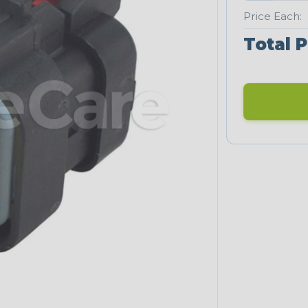
Price Each:
Total P