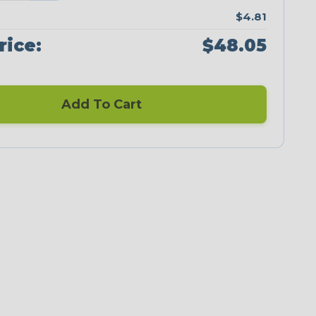
$4.81
rice:
$48.05
Add To Cart