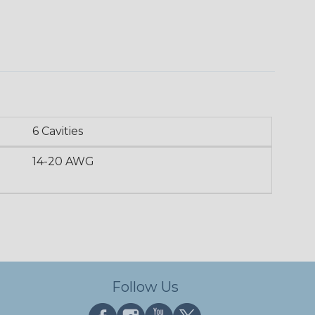
6 Cavities
14-20 AWG
Follow Us