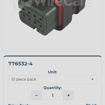
776532-4
Unit:
Quantity:
−
+