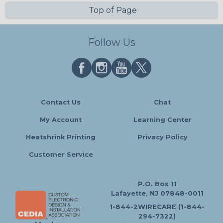
Top of Page
Follow Us
Contact Us
Chat
My Account
Learning Center
Heatshrink Printing
Privacy Policy
Customer Service
P.O. Box 11
Lafayette, NJ 07848-0011
1-844-2WIRECARE (1-844-
294-7322)