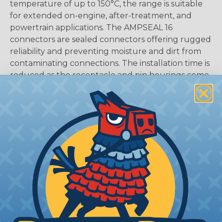
temperature of up to 150°C, the range is suitable
for extended on-engine, after-treatment, and
powertrain applications. The AMPSEAL 16
connectors are sealed connectors offering rugged
reliability and preventing moisture and dirt from
contaminating connections. The installation time is
reduced as the receptacle and pin housings come
fully assembled in a one-piece design.
CAVITIES:
8
HOUSING:
Thermoplastic
DOCUMENTS:
AMPSEAL 16 Catalog (PDF)
Key Features Of AMPSEAL 16:
Accepts contact size HDSF 16 (up to 13 amps)
14-20 AWG (2.50-0.50 mm2)