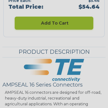
Price Each:
$5.46
Total Price:
$54.64
Add To Cart
PRODUCT DESCRIPTION
AMPSEAL 16 Series Connectors
AMPSEAL 16 connectors are designed for off-road,
heavy-duty industrial, recreational and
agricultural applications. With an operating