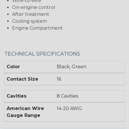
Wire-to-wire
On-engine control
After treatment
Cooling system
Engine Compartment
TECHNICAL SPECIFICATIONS
Color
Black, Green
Contact Size
16
Cavities
8 Cavities
American Wire
14-20 AWG
Gauge Range