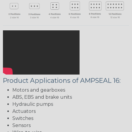
Product Applications of AMPSEAL 16:
Motors and gearboxes
ABS, EBS and brake units
Hydraulic pumps
Actuators
Switches
Sensors