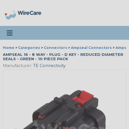
Toggle navigation
Home
>
Categories
>
Connectors
>
Ampseal Connectors
>
Ampsea
AMPSEAL 16 - 8 WAY - PLUG - D KEY - REDUCED DIAMETER
SEALS - GREEN - 10 PIECE PACK
Manufacturer:
TE Connectivity