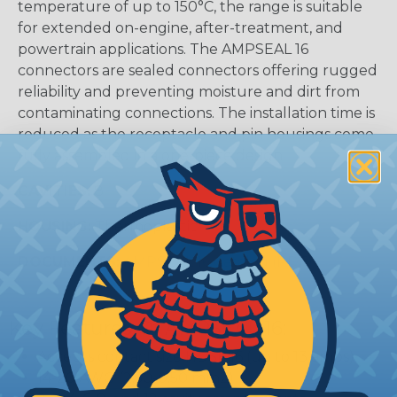
temperature of up to 150°C, the range is suitable
for extended on-engine, after-treatment, and
powertrain applications. The AMPSEAL 16
connectors are sealed connectors offering rugged
reliability and preventing moisture and dirt from
contaminating connections. The installation time is
reduced as the receptacle and pin housings come
fully assembled in a one-piece design.
CAVITIES:
8
HOUSING:
Thermoplastic
DOCUMENTS:
AMPSEAL 16 Catalog (PDF)
Key Features Of AMPSEAL 16:
Accepts contact size HDSF 16 (up to 13 amps)
14-20 AWG (2.50-0.50 mm2)