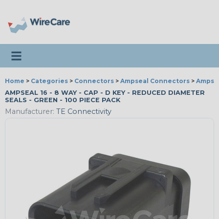
Toggle navigation
Home
>
Categories
>
Connectors
>
Ampseal Connectors
>
Ampsea
AMPSEAL 16 - 8 WAY - CAP - D KEY - REDUCED DIAMETER
SEALS - GREEN - 100 PIECE PACK
Manufacturer:
TE Connectivity