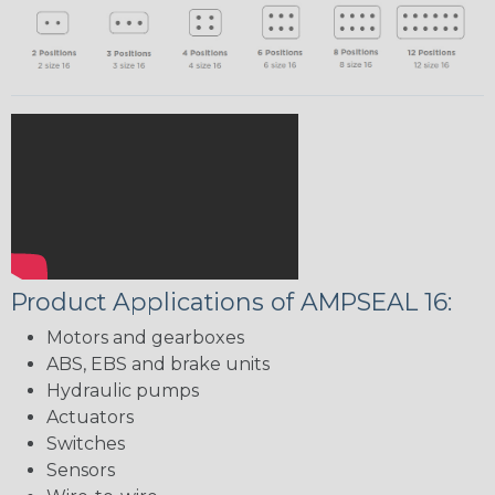
Product Applications of AMPSEAL 16:
Motors and gearboxes
ABS, EBS and brake units
Hydraulic pumps
Actuators
Switches
Sensors