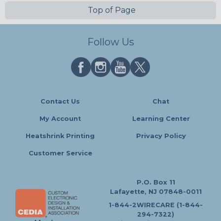
Top of Page
Follow Us
Contact Us
Chat
My Account
Learning Center
Heatshrink Printing
Privacy Policy
Customer Service
P.O. Box 11
Lafayette, NJ 07848-0011
1-844-2WIRECARE (1-844-
294-7322)