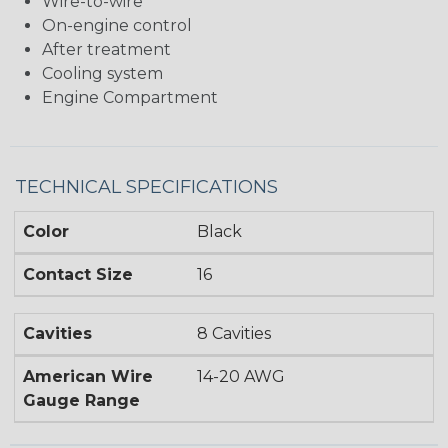
Wire-to-wire
On-engine control
After treatment
Cooling system
Engine Compartment
TECHNICAL SPECIFICATIONS
Color
Black
Contact Size
16
Cavities
8 Cavities
American Wire
14-20 AWG
Gauge Range