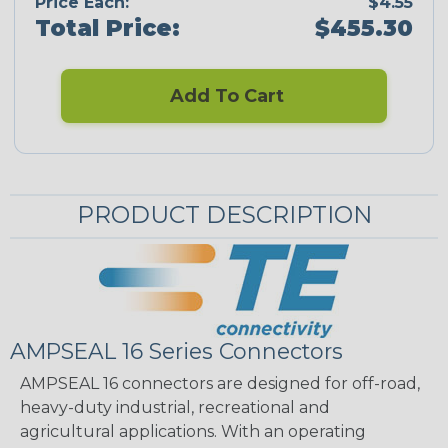
Price Each:
$4.55
Total Price:
$455.30
Add To Cart
PRODUCT DESCRIPTION
AMPSEAL 16 Series Connectors
AMPSEAL 16 connectors are designed for off-road,
heavy-duty industrial, recreational and
agricultural applications. With an operating