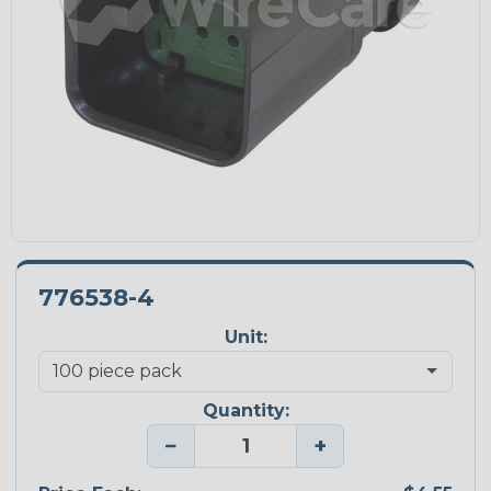
776538-4
Unit:
Quantity:
−
+