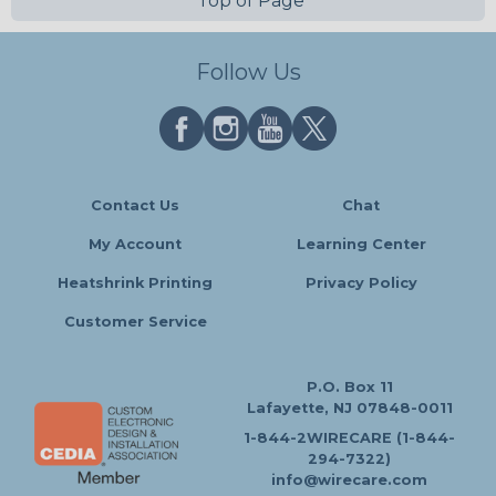
Top of Page
Follow Us
Contact Us
Chat
My Account
Learning Center
Heatshrink Printing
Privacy Policy
Customer Service
P.O. Box 11
Lafayette, NJ 07848-0011
1-844-2WIRECARE (1-844-
294-7322)
info@wirecare.com