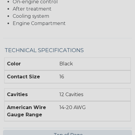
On-engine control
After treatment
Cooling system
Engine Compartment
TECHNICAL SPECIFICATIONS
Color
Black
Contact Size
16
Cavities
12 Cavities
American Wire
14-20 AWG
Gauge Range