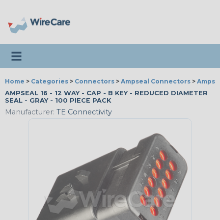
Toggle navigation
Home
>
Categories
>
Connectors
>
Ampseal Connectors
>
Ampseal
AMPSEAL 16 - 12 WAY - CAP - B KEY - REDUCED DIAMETER
SEAL - GRAY - 100 PIECE PACK
Manufacturer:
TE Connectivity