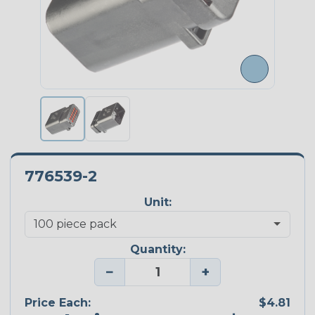
776539-2
Unit:
Quantity:
−
+
Price Each:
$4.81