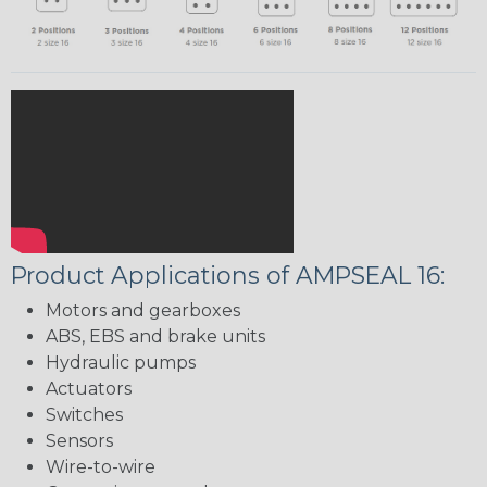
Product Applications of AMPSEAL 16:
Motors and gearboxes
ABS, EBS and brake units
Hydraulic pumps
Actuators
Switches
Sensors
Wire-to-wire