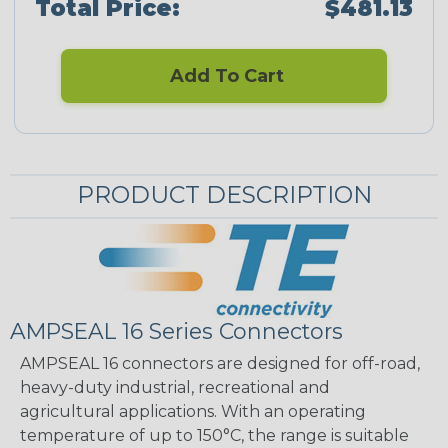
Total Price:
$481.13
Add To Cart
PRODUCT DESCRIPTION
AMPSEAL 16 Series Connectors
AMPSEAL 16 connectors are designed for off-road,
heavy-duty industrial, recreational and
agricultural applications. With an operating
temperature of up to 150°C, the range is suitable