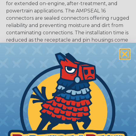
for extended on-engine, after-treatment, and
powertrain applications. The AMPSEAL 16
connectors are sealed connectors offering rugged
reliability and preventing moisture and dirt from
contaminating connections. The installation time is
reduced as the receptacle and pin housings come
fully assembled in a one-piece design.
CAVITIES:
12
HOUSING:
Thermoplastic
DOCUMENTS:
AMPSEAL 16 Catalog (PDF)
Key Features Of AMPSEAL 16:
Accepts contact size HDSF 16 (up to 13 amps)
14-20 AWG (2.50-0.50 mm2)
2, 3, 4, 6, 8, and 12 cavity arrangements