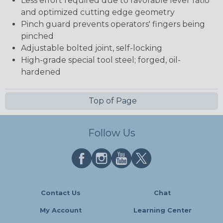
Less effort required due to favorable lever ratio
and optimized cutting edge geometry
Pinch guard prevents operators' fingers being
pinched
Adjustable bolted joint, self-locking
High-grade special tool steel; forged, oil-
hardened
Top of Page
Follow Us
Contact Us
Chat
My Account
Learning Center