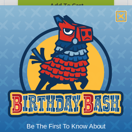
Add To Cart
PRODUCT DESCRIPTION
KNIPEX® 8" Cable Shears-Twin Cutting
Edges
Be The First To Know About
KNIPEX® is the leading manufacturer of pliers &