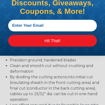
Discounts, Giveaways,
Tools for professional users around the world and
has been an independent family company for over
Coupons, & More!
138 years. In over 138 years, KNIPEX® has
accumulated extensive knowledge for innovating
and manufacturing pliers.
Features:
Hit That!
For cutting copper and aluminum cables
Not suitable for steel wire and hard drawn
copper conductors
Precision ground, hardened blades
Clean and smooth cut without crushing and
deformation
By dividing the cutting actions into initial cut
(insulating sheath in the front cutting area) and
final cut (conductor in the back cutting area),
cables up to 25/32" dia. can be cut in one-hand
operation