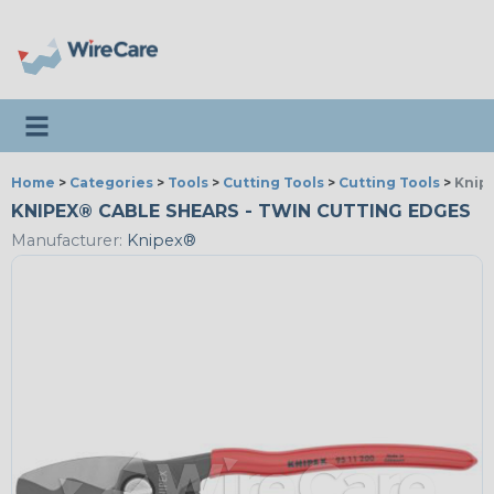
Toggle navigation
Home
>
Categories
>
Tools
>
Cutting Tools
>
Cutting Tools
>
Knip
KNIPEX® CABLE SHEARS - TWIN CUTTING EDGES
Manufacturer:
Knipex®