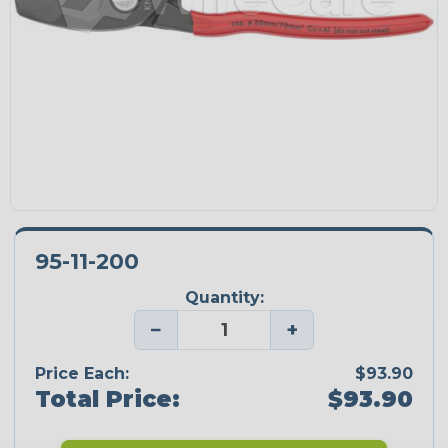
95-11-200
Quantity:
−
+
Price Each:
$93.90
Total Price:
$93.90