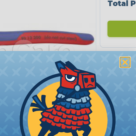
Total P