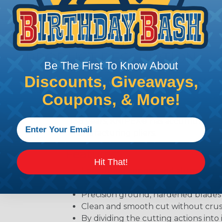
PRODUCT DESCRIPTION
Be The First To Know About
Discounts, Giveaways,
KNIPEX® 8" Cable Shears-
Coupons, & More!
KNIPEX® is the leading manufacturer o
the world and has been an independen
138 years, KNIPEX® has accumulated 
manufacturing pliers.
Features:
Hit That!
For cutting copper and aluminum 
Not suitable for steel wire and ha
Precision ground, hardened blades
Clean and smooth cut without cru
By dividing the cutting actions into 