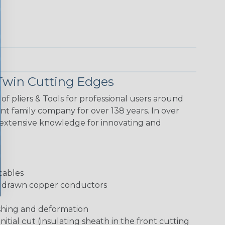
Twin Cutting Edges
f pliers & Tools for professional users around
t family company for over 138 years. In over
extensive knowledge for innovating and
cables
rd drawn copper conductors
shing and deformation
initial cut (insulating sheath in the front cutting