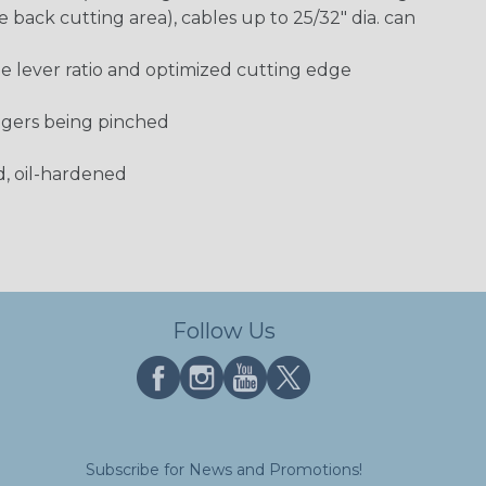
e back cutting area), cables up to 25/32" dia. can
le lever ratio and optimized cutting edge
ngers being pinched
d, oil-hardened
Follow Us
Subscribe for News and Promotions!