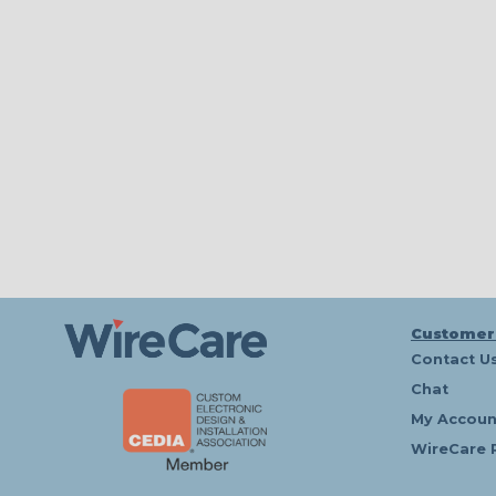
Customer
Contact U
Chat
My Accoun
WireCare 