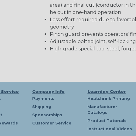
area) and final cut (conductor in th
be cut in one-hand operation
Less effort required due to favorab
geometry
Pinch guard prevents operators' fi
Adjustable bolted joint, self-locking
High-grade special tool steel; forge
 Service
Company Info
Learning Center
s
Payments
Heatshrink Printing
Shipping
Manufacturer
Catalogs
t
Sponsorships
Product Tutorials
Rewards
Customer Service
Instructional Videos