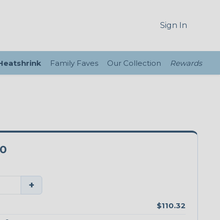
Sign In
 Heatshrink
Family Faves
Our Collection
Rewards
00
+
$110.32