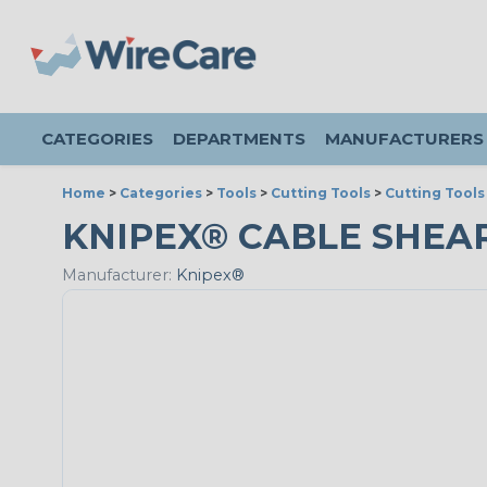
CATEGORIES
DEPARTMENTS
MANUFACTURERS
Home
>
Categories
>
Tools
>
Cutting Tools
>
Cutting Tools
KNIPEX® CABLE SHEAR
Manufacturer:
Knipex®