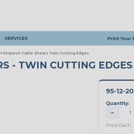
SERVICES
Print Your
>
Knipex® Cable Shears Twin Cutting Edges
S - TWIN CUTTING EDGES
95-12-2
Quantity:
−
Price Each: