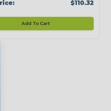
rice:
$110.32
Add To Cart