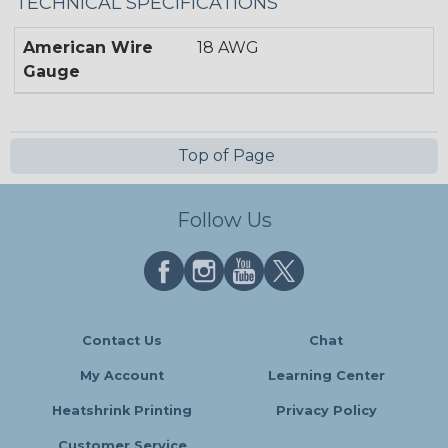
TECHNICAL SPECIFICATIONS
American Wire
18 AWG
Gauge
Top of Page
Follow Us
Contact Us
Chat
My Account
Learning Center
Heatshrink Printing
Privacy Policy
Customer Service