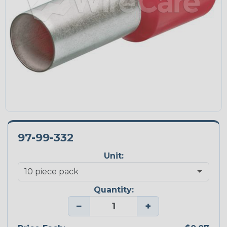
97-99-332
Unit:
Quantity:
−
+