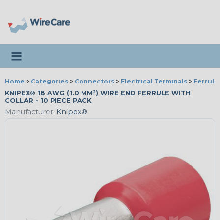
Toggle navigation
Home
>
Categories
>
Connectors
>
Electrical Terminals
>
Ferrule
KNIPEX® 18 AWG (1.0 MM²) WIRE END FERRULE WITH
COLLAR - 10 PIECE PACK
Manufacturer:
Knipex®