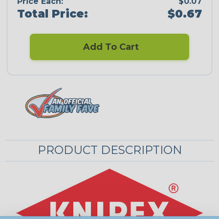
Price Each:
$0.07
Total Price:
$0.67
Add To Cart
PRODUCT DESCRIPTION