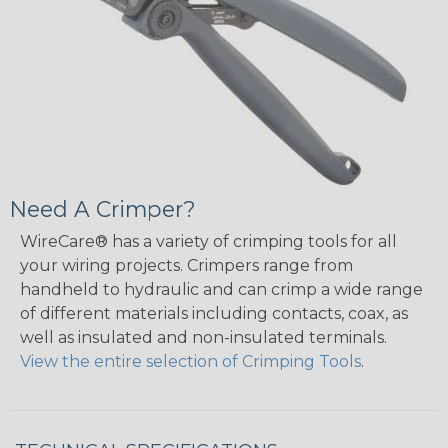
Need A Crimper?
WireCare® has a variety of crimping tools for all
your wiring projects. Crimpers range from
handheld to hydraulic and can crimp a wide range
of different materials including contacts, coax, as
well as insulated and non-insulated terminals.
View the entire selection of Crimping Tools
.