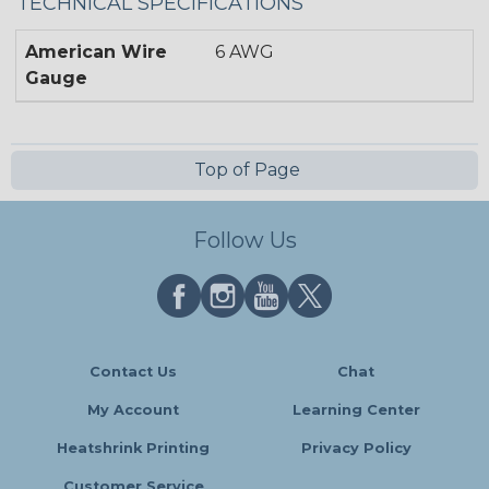
TECHNICAL SPECIFICATIONS
American Wire
6 AWG
Gauge
Top of Page
Follow Us
Contact Us
Chat
My Account
Learning Center
Heatshrink Printing
Privacy Policy
Customer Service