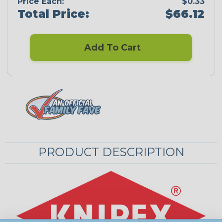
Price Each:
$0.33
Total Price:
$66.12
Add To Cart
PRODUCT DESCRIPTION