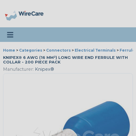
Toggle navigation
Home
>
Categories
>
Connectors
>
Electrical Terminals
>
Ferrule
KNIPEX® 6 AWG (16 MM²) LONG WIRE END FERRULE WITH
COLLAR - 200 PIECE PACK
Manufacturer:
Knipex®