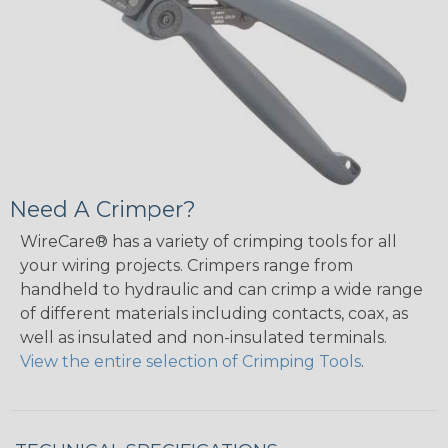
Need A Crimper?
WireCare® has a variety of crimping tools for all
your wiring projects. Crimpers range from
handheld to hydraulic and can crimp a wide range
of different materials including contacts, coax, as
well as insulated and non-insulated terminals.
View the entire selection of Crimping Tools
.