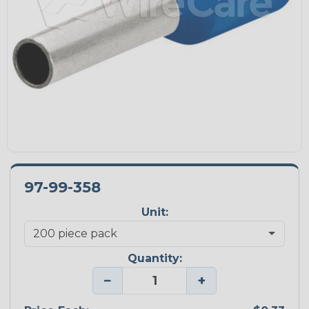
97-99-358
Unit:
Quantity:
−
+