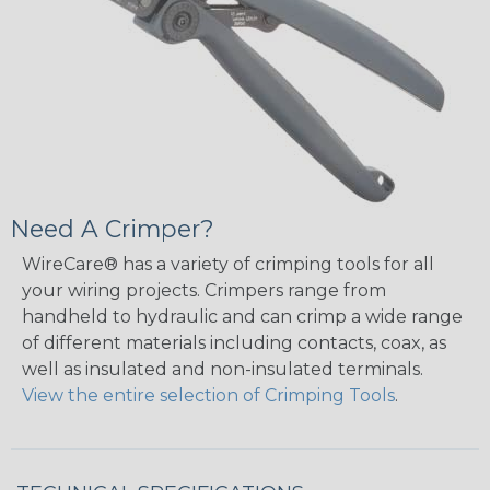
Need A Crimper?
WireCare® has a variety of crimping tools for all
your wiring projects. Crimpers range from
handheld to hydraulic and can crimp a wide range
of different materials including contacts, coax, as
well as insulated and non-insulated terminals.
View the entire selection of Crimping Tools
.