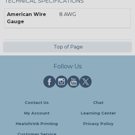
TECHNICAL SPECIFICATIONS
American Wire
8 AWG
Gauge
Top of Page
Follow Us
Contact Us
Chat
My Account
Learning Center
Heatshrink Printing
Privacy Policy
Customer Service