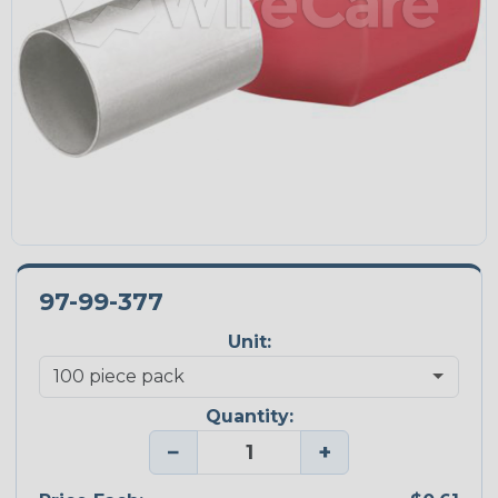
97-99-377
Unit:
Quantity:
−
+