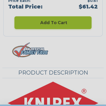
Price Each:
$0.61
Total Price:
$61.42
Add To Cart
PRODUCT DESCRIPTION