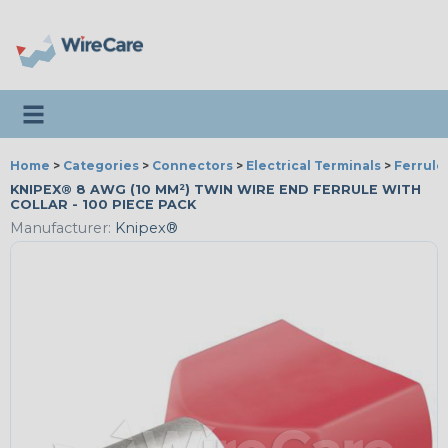
Toggle navigation
Home
>
Categories
>
Connectors
>
Electrical Terminals
>
Ferrule
KNIPEX® 8 AWG (10 MM²) TWIN WIRE END FERRULE WITH
COLLAR - 100 PIECE PACK
Manufacturer:
Knipex®