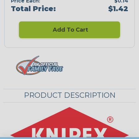
Price Each:
$0.14
Total Price:
$1.42
Add To Cart
PRODUCT DESCRIPTION