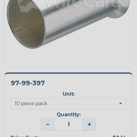
97-99-397
Unit:
Quantity:
−
+