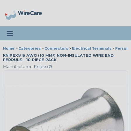
Toggle navigation
Home
>
Categories
>
Connectors
>
Electrical Terminals
>
Ferrule
KNIPEX® 8 AWG (10 MM²) NON-INSULATED WIRE END
FERRULE - 10 PIECE PACK
Manufacturer:
Knipex®