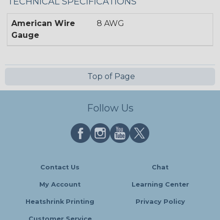
TECHNICAL SPECIFICATIONS
American Wire
8 AWG
Gauge
Top of Page
Follow Us
Contact Us
Chat
My Account
Learning Center
Heatshrink Printing
Privacy Policy
Customer Service