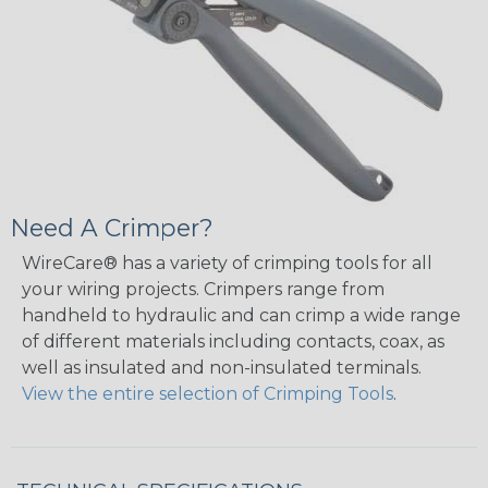
Need A Crimper?
WireCare® has a variety of crimping tools for all
your wiring projects. Crimpers range from
handheld to hydraulic and can crimp a wide range
of different materials including contacts, coax, as
well as insulated and non-insulated terminals.
View the entire selection of Crimping Tools
.