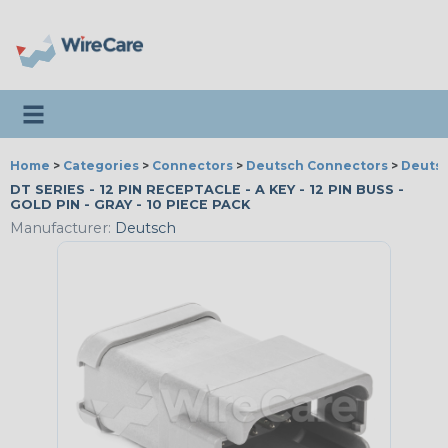
Toggle navigation
Home
>
Categories
>
Connectors
>
Deutsch Connectors
>
Deutsc
DT SERIES - 12 PIN RECEPTACLE - A KEY - 12 PIN BUSS -
GOLD PIN - GRAY - 10 PIECE PACK
Manufacturer:
Deutsch