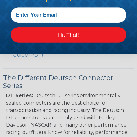
Caterpillar to Deutsch Cross Reference Guide
(PDF)
Case New Holland to Deutsch Cross Reference
Guide (PDF)
Renault to Deutsch Cross Reference Guide
Hit That!
(PDF)
Ingersoll Rand to Deutsch Cross Reference
Guide (PDF)
The Different Deutsch Connector
Series
DT Series:
Deutsch DT series environmentally
sealed connectors are the best choice for
transportation and racing industry. The Deutsch
DT connector is commonly used with Harley
Davidson, NASCAR, and many other performance
racing outfitters. Know for reliability, performance,