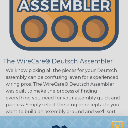
The WireCare® Deutsch Assembler
We know picking all the pieces for your Deutsch
assembly can be confusing, even for experienced
wiring pros. The WireCare® Deutsch Assembler
was built to make the process of finding
everything you need for your assembly quick and
painless. Simply select the plug or receptacle you
want to build an assembly around and we'll sort
out the rest for you.
Give It A Try.