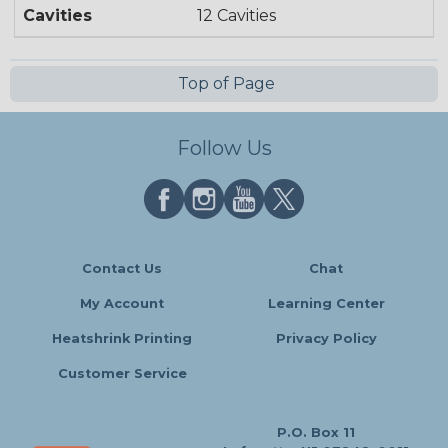
Cavities
12 Cavities
Top of Page
Follow Us
Contact Us
Chat
My Account
Learning Center
Heatshrink Printing
Privacy Policy
Customer Service
P.O. Box 11