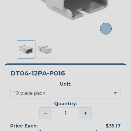
DT04-12PA-P016
Unit:
Quantity:
−
+
Price Each:
$35.17