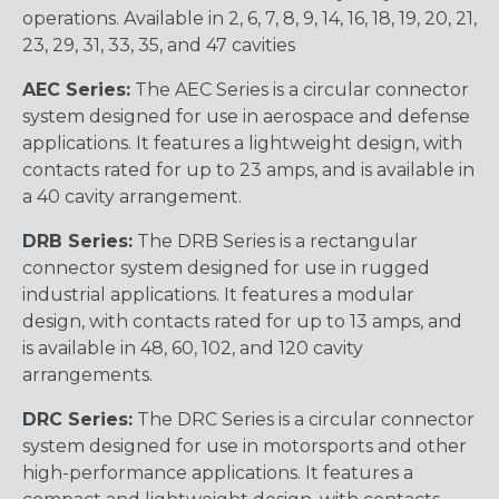
operations. Available in 2, 6, 7, 8, 9, 14, 16, 18, 19, 20, 21,
23, 29, 31, 33, 35, and 47 cavities
AEC Series:
The AEC Series is a circular connector
system designed for use in aerospace and defense
applications. It features a lightweight design, with
contacts rated for up to 23 amps, and is available in
a 40 cavity arrangement.
DRB Series:
The DRB Series is a rectangular
connector system designed for use in rugged
industrial applications. It features a modular
design, with contacts rated for up to 13 amps, and
is available in 48, 60, 102, and 120 cavity
arrangements.
DRC Series:
The DRC Series is a circular connector
system designed for use in motorsports and other
high-performance applications. It features a