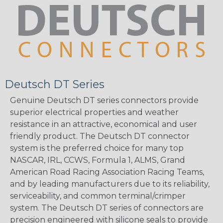
Deutsch DT Series
Genuine Deutsch DT series connectors provide
superior electrical properties and weather
resistance in an attractive, economical and user
friendly product. The Deutsch DT connector
system is the preferred choice for many top
NASCAR, IRL, CCWS, Formula 1, ALMS, Grand
American Road Racing Association Racing Teams,
and by leading manufacturers due to its reliability,
serviceability, and common terminal/crimper
system. The Deutsch DT series of connectors are
precision engineered with silicone seals to provide