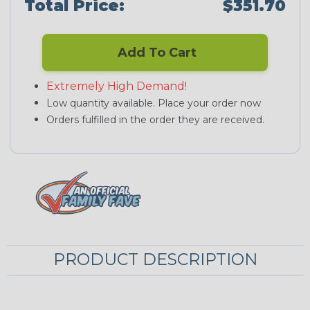
Total Price:
$351.70
Add To Cart
Extremely High Demand!
Low quantity available. Place your order now
Orders fulfilled in the order they are received.
PRODUCT DESCRIPTION