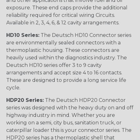
and other applications that involve fuel and oil
exposure. These end caps provide the additional
reliability required for critical wiring Circuits.
Available in 2, 3, 4, 6, & 12 cavity arrangements.
HD10 Series:
The Deutsch HD10 Connector series
are environmentally sealed connectors with a
thermoplastic housing. These connectors are
heavily used within the diagnostics industry. The
Deutsch HD10 series offer 3 to 9 cavity
arrangements and accept size 4 to 16 contacts.
These are designed to provide a long service life
cycle.
HDP20 Series:
The Deutsch HDP20 Connector
series was designed with the heavy duty on and off
highway industry in mind. Whether you are
working on a semi, city bus, sanitation truck, or
caterpillar loader this is your connector series. The
HDP20 series has a thermoplastic shell that