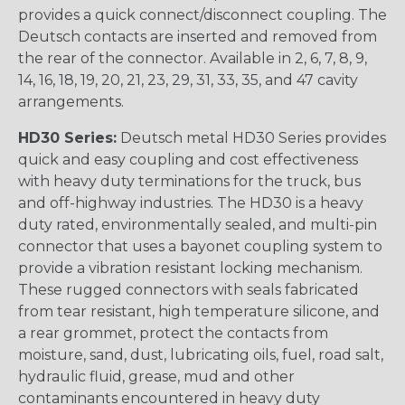
provides a quick connect/disconnect coupling. The
Deutsch contacts are inserted and removed from
the rear of the connector. Available in 2, 6, 7, 8, 9,
14, 16, 18, 19, 20, 21, 23, 29, 31, 33, 35, and 47 cavity
arrangements.
HD30 Series:
Deutsch metal HD30 Series provides
quick and easy coupling and cost effectiveness
with heavy duty terminations for the truck, bus
and off-highway industries. The HD30 is a heavy
duty rated, environmentally sealed, and multi-pin
connector that uses a bayonet coupling system to
provide a vibration resistant locking mechanism.
These rugged connectors with seals fabricated
from tear resistant, high temperature silicone, and
a rear grommet, protect the contacts from
moisture, sand, dust, lubricating oils, fuel, road salt,
hydraulic fluid, grease, mud and other
contaminants encountered in heavy duty