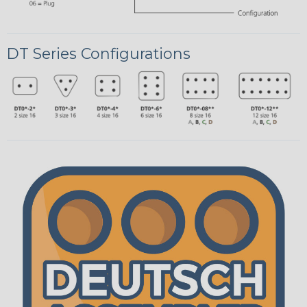
DT Series Configurations