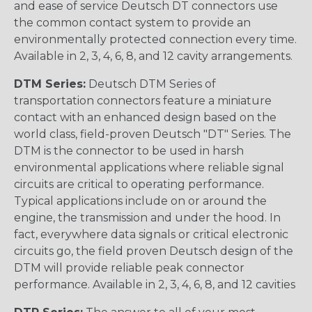
and ease of service Deutsch DT connectors use
the common contact system to provide an
environmentally protected connection every time.
Available in 2, 3, 4, 6, 8, and 12 cavity arrangements.
DTM Series:
Deutsch DTM Series of
transportation connectors feature a miniature
contact with an enhanced design based on the
world class, field-proven Deutsch "DT" Series. The
DTM is the connector to be used in harsh
environmental applications where reliable signal
circuits are critical to operating performance.
Typical applications include on or around the
engine, the transmission and under the hood. In
fact, everywhere data signals or critical electronic
circuits go, the field proven Deutsch design of the
DTM will provide reliable peak connector
performance. Available in 2, 3, 4, 6, 8, and 12 cavities