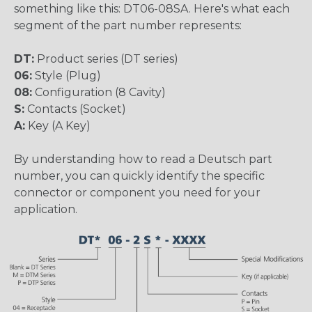
something like this: DT06-08SA. Here's what each
segment of the part number represents:
DT:
Product series (DT series)
06:
Style (Plug)
08:
Configuration (8 Cavity)
S:
Contacts (Socket)
A:
Key (A Key)
By understanding how to read a Deutsch part
number, you can quickly identify the specific
connector or component you need for your
application.