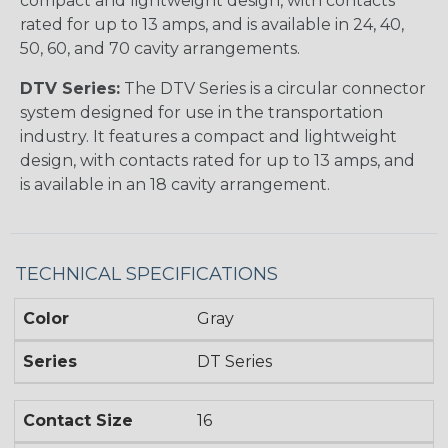
compact and lightweight design, with contacts
rated for up to 13 amps, and is available in 24, 40,
50, 60, and 70 cavity arrangements.
DTV Series:
The DTV Series is a circular connector
system designed for use in the transportation
industry. It features a compact and lightweight
design, with contacts rated for up to 13 amps, and
is available in an 18 cavity arrangement.
TECHNICAL SPECIFICATIONS
Color
Gray
Series
DT Series
Contact Size
16