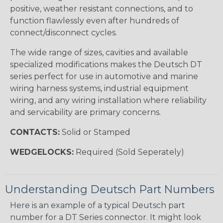
positive, weather resistant connections, and to
function flawlessly even after hundreds of
connect/disconnect cycles.
The wide range of sizes, cavities and available
specialized modifications makes the Deutsch DT
series perfect for use in automotive and marine
wiring harness systems, industrial equipment
wiring, and any wiring installation where reliability
and servicability are primary concerns.
CONTACTS:
Solid or Stamped
WEDGELOCKS:
Required (Sold Seperately)
Understanding Deutsch Part Numbers
Here is an example of a typical Deutsch part
number for a DT Series connector. It might look