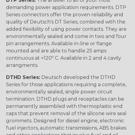
DTP Series:
The answer to all of your most
demanding power application requirements. DTP
Series connectors offer the proven reliability and
quality of Deutsch's DT Series, combined with the
added flexibility of using power contacts. They are
environmentally sealed and come in two and four
pin arrangements. Available in-line or flange
mounted and are able to handle 25 amps
continuous at +120º C. Available in 2 and 4 cavity
arrangments.
DTHD Series:
Deutsch developed the DTHD
Series for those applications requiring a complete,
environmentally sealed, single power circuit
termination. DTHD plugs and receptacles can be
permanently assembled with thermoplastic end
caps that prevent removal of the silicone wire seal
grommets. Designed for diesel engine, electronic
fuel injectors, automatic transmissions, ABS brakes