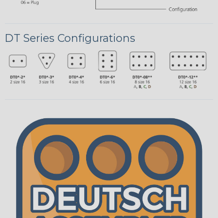
DT Series Configurations