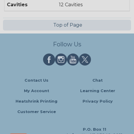
Cavities
12 Cavities
Top of Page
Follow Us
Contact Us
Chat
My Account
Learning Center
Heatshrink Printing
Privacy Policy
Customer Service
P.O. Box 11