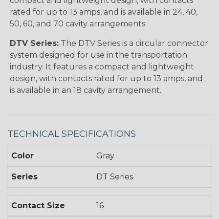
compact and lightweight design, with contacts
rated for up to 13 amps, and is available in 24, 40,
50, 60, and 70 cavity arrangements.
DTV Series:
The DTV Series is a circular connector
system designed for use in the transportation
industry. It features a compact and lightweight
design, with contacts rated for up to 13 amps, and
is available in an 18 cavity arrangement.
TECHNICAL SPECIFICATIONS
Color
Gray
Series
DT Series
Contact Size
16