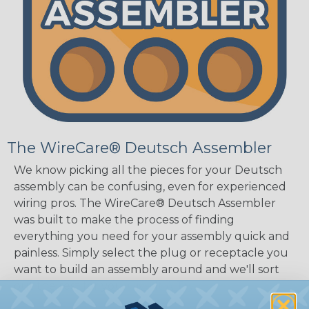
The WireCare® Deutsch Assembler
We know picking all the pieces for your Deutsch
assembly can be confusing, even for experienced
wiring pros. The WireCare® Deutsch Assembler
was built to make the process of finding
everything you need for your assembly quick and
painless. Simply select the plug or receptacle you
want to build an assembly around and we'll sort
out the rest for you.
Give It A Try.