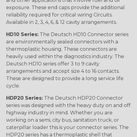
and other applications that involve fuel and oil
exposure. These end caps provide the additional
reliability required for critical wiring Circuits.
Available in 2, 3, 4, 6, & 12 cavity arrangements.
HD10 Series:
The Deutsch HD10 Connector series
are environmentally sealed connectors with a
thermoplastic housing. These connectors are
heavily used within the diagnostics industry. The
Deutsch HD10 series offer 3 to 9 cavity
arrangements and accept size 4 to 16 contacts.
These are designed to provide a long service life
cycle.
HDP20 Series:
The Deutsch HDP20 Connector
series was designed with the heavy duty on and off
highway industry in mind. Whether you are
working on a semi, city bus, sanitation truck, or
caterpillar loader this is your connector series. The
HDP20 series has a thermoplastic shell that