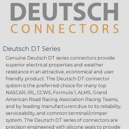
Deutsch DT Series
Genuine Deutsch DT series connectors provide
superior electrical properties and weather
resistance in an attractive, economical and user
friendly product. The Deutsch DT connector
system is the preferred choice for many top
NASCAR, IRL, CCWS, Formula 1, ALMS, Grand
American Road Racing Association Racing Teams,
and by leading manufacturers due to its reliability,
serviceability, and common terminal/crimper
system. The Deutsch DT series of connectors are
precision engineered with silicone seals to provide