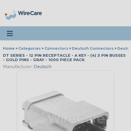
Toggle navigation
Home
>
Categories
>
Connectors
>
Deutsch Connectors
>
Deutsc
DT SERIES - 12 PIN RECEPTACLE - A KEY - (4) 3 PIN BUSSES
- GOLD PINS - GRAY - 1000 PIECE PACK
Manufacturer:
Deutsch