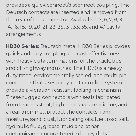
provides a quick connect/disconnect coupling. The
Deutsch contacts are inserted and removed from
the rear of the connector. Available in 2, 6, 7, 8, 9,
14, 16, 18, 19, 20, 21, 23, 29, 31, 33, 35, and 47 cavity
arrangements.
HD30 Series:
Deutsch metal HD30 Series provides
quick and easy coupling and cost effectiveness
with heavy duty terminations for the truck, bus
and off-highway industries. The HD30 is a heavy
duty rated, environmentally sealed, and multi-pin
connector that uses a bayonet coupling system to
provide a vibration resistant locking mechanism.
These rugged connectors with seals fabricated
from tear resistant, high temperature silicone, and
a rear grommet, protect the contacts from
moisture, sand, dust, lubricating oils, fuel, road salt,
hydraulic fluid, grease, mud and other
contaminants encountered in heavy duty