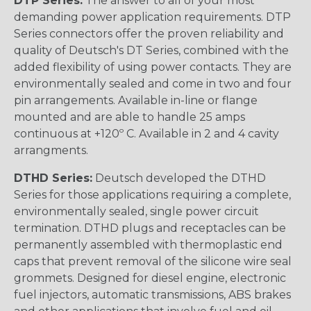
DTP Series:
The answer to all of your most
demanding power application requirements. DTP
Series connectors offer the proven reliability and
quality of Deutsch's DT Series, combined with the
added flexibility of using power contacts. They are
environmentally sealed and come in two and four
pin arrangements. Available in-line or flange
mounted and are able to handle 25 amps
continuous at +120º C. Available in 2 and 4 cavity
arrangments.
DTHD Series:
Deutsch developed the DTHD
Series for those applications requiring a complete,
environmentally sealed, single power circuit
termination. DTHD plugs and receptacles can be
permanently assembled with thermoplastic end
caps that prevent removal of the silicone wire seal
grommets. Designed for diesel engine, electronic
fuel injectors, automatic transmissions, ABS brakes