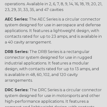
operations. Available in 2, 6, 7, 8, 9, 14, 16, 18, 19, 20, 21,
23, 29, 31, 33, 35, and 47 cavities
AEC Series:
The AEC Series is a circular connector
system designed for use in aerospace and defense
applications. It features a lightweight design, with
contacts rated for up to 23 amps, and is available in
a 40 cavity arrangement.
DRB Series:
The DRB Series is a rectangular
connector system designed for use in rugged
industrial applications. It features a modular
design, with contacts rated for up to 13 amps, and
is available in 48, 60, 102, and 120 cavity
arrangements.
DRC Series:
The DRC Series is a circular connector
system designed for use in motorsports and other
high-performance applications. It features a