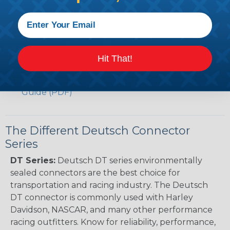
Caterpillar to Deutsch Cross Reference Guide
(PDF)
Case New Holland to Deutsch Cross Reference
Guide (PDF)
Renault to Deutsch Cross Reference Guide
Hit That!
(PDF)
Ingersoll Rand to Deutsch Cross Reference
Guide (PDF)
The Different Deutsch Connector
Series
DT Series:
Deutsch DT series environmentally
sealed connectors are the best choice for
transportation and racing industry. The Deutsch
DT connector is commonly used with Harley
Davidson, NASCAR, and many other performance
racing outfitters. Know for reliability, performance,