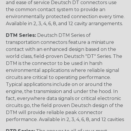
and ease of service Deutsch DT connectors use
the common contact system to provide an
environmentally protected connection every time.
Available in 2, 3, 4, 6, 8, and 12 cavity arrangements.
DTM Series:
Deutsch DTM Series of
transportation connectors feature a miniature
contact with an enhanced design based on the
world class, field-proven Deutsch "DT" Series. The
DTM is the connector to be used in harsh
environmental applications where reliable signal
circuits are critical to operating performance.
Typical applications include on or around the
engine, the transmission and under the hood. In
fact, everywhere data signals or critical electronic
circuits go, the field proven Deutsch design of the
DTM will provide reliable peak connector
performance. Available in 2, 3, 4, 6, 8, and 12 cavities