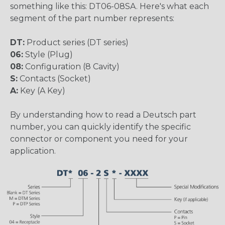
something like this: DT06-08SA. Here's what each
segment of the part number represents:
DT:
Product series (DT series)
06:
Style (Plug)
08:
Configuration (8 Cavity)
S:
Contacts (Socket)
A:
Key (A Key)
By understanding how to read a Deutsch part
number, you can quickly identify the specific
connector or component you need for your
application.