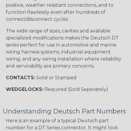
positive, weather resistant connections, and to
function flawlessly even after hundreds of
connect/disconnect cycles.
The wide range of sizes, cavities and available
specialized modifications makes the Deutsch DT
series perfect for use in automotive and marine
wiring harness systems, industrial equipment
wiring, and any wiring installation where reliability
and servicability are primary concerns.
CONTACTS:
Solid or Stamped
WEDGELOCKS:
Required (Sold Seperately)
Understanding Deutsch Part Numbers
Here is an example of a typical Deutsch part
number for a DT Series connector. It might look