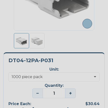
DT04-12PA-P031
Unit:
Quantity:
−
+
Price Each:
$30.64