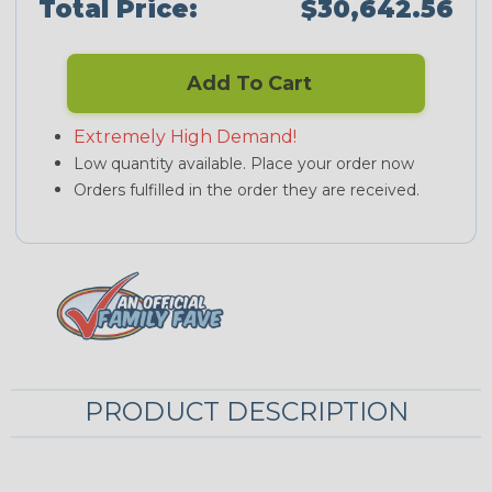
Total Price:
$30,642.56
Add To Cart
Extremely High Demand!
Low quantity available. Place your order now
Orders fulfilled in the order they are received.
PRODUCT DESCRIPTION