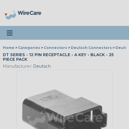
Toggle navigation
Home
>
Categories
>
Connectors
>
Deutsch Connectors
>
Deutsc
DT SERIES - 12 PIN RECEPTACLE - A KEY - BLACK - 25
PIECE PACK
Manufacturer:
Deutsch