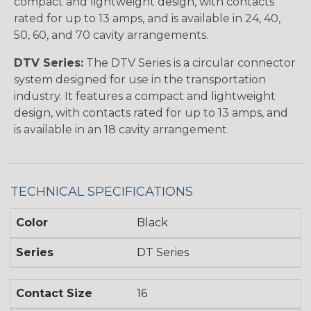
compact and lightweight design, with contacts
rated for up to 13 amps, and is available in 24, 40,
50, 60, and 70 cavity arrangements.
DTV Series:
The DTV Series is a circular connector
system designed for use in the transportation
industry. It features a compact and lightweight
design, with contacts rated for up to 13 amps, and
is available in an 18 cavity arrangement.
TECHNICAL SPECIFICATIONS
Color
Black
Series
DT Series
Contact Size
16