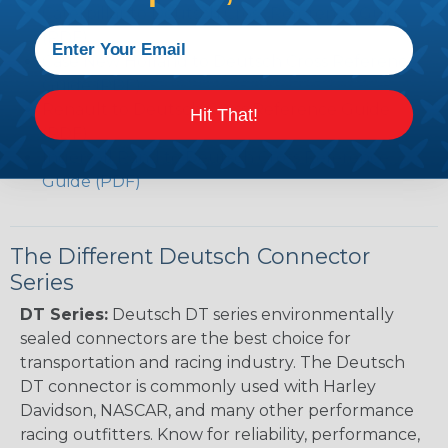
Caterpillar to Deutsch Cross Reference Guide
(PDF)
Case New Holland to Deutsch Cross Reference
Guide (PDF)
Renault to Deutsch Cross Reference Guide
Hit That!
(PDF)
Ingersoll Rand to Deutsch Cross Reference
Guide (PDF)
The Different Deutsch Connector
Series
DT Series:
Deutsch DT series environmentally
sealed connectors are the best choice for
transportation and racing industry. The Deutsch
DT connector is commonly used with Harley
Davidson, NASCAR, and many other performance
racing outfitters. Know for reliability, performance,