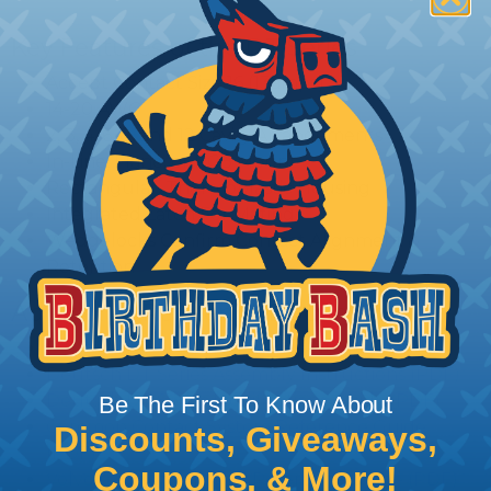
Key Features of the DT Series
Accept Contact Size 16 (13amps)
14-20 AWG
2, 3, 4, 6, 8, and 12 Cavity Arrangements
In-Line, Flane, or PCB Mount
Rectangular, Thermoplastic Housing
Integrated Latch For Mating
Wedgelocks Confirm Contact Alignment &
Retention
Additional Reference Documents
Deutsch DT Series Reference Guide (PDF)
Deutsch DT Series Assembly Instructions (PDF)
Deutsch DT Series Modifications Guide (PDF)
Be The First To Know About
Common Contact System Reference Guide
Discounts, Giveaways,
(PDF)
Coupons, & More!
Volvo to Deutsch Cross Reference Guide (PDF)