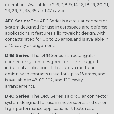
operations. Available in 2, 6, 7, 8, 9, 14, 16, 18, 19, 20, 21,
23, 29, 31, 33, 35, and 47 cavities
AEC Series:
The AEC Series is a circular connector
system designed for use in aerospace and defense
applications. It features a lightweight design, with
contacts rated for up to 23 amps, and is available in
a 40 cavity arrangement.
DRB Series:
The DRB Series is a rectangular
connector system designed for use in rugged
industrial applications. It features a modular
design, with contacts rated for up to 13 amps, and
is available in 48, 60, 102, and 120 cavity
arrangements.
DRC Series:
The DRC Series is a circular connector
system designed for use in motorsports and other
high-performance applications. It features a