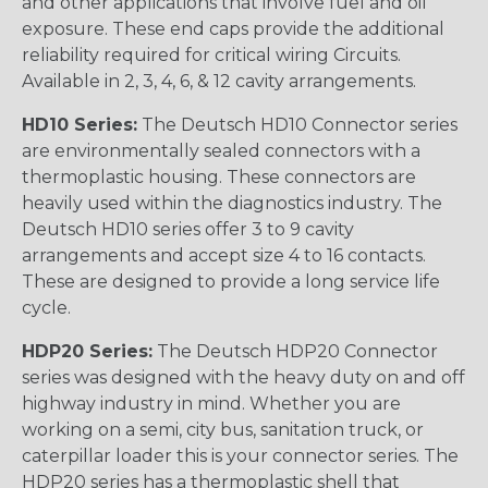
and other applications that involve fuel and oil
exposure. These end caps provide the additional
reliability required for critical wiring Circuits.
Available in 2, 3, 4, 6, & 12 cavity arrangements.
HD10 Series:
The Deutsch HD10 Connector series
are environmentally sealed connectors with a
thermoplastic housing. These connectors are
heavily used within the diagnostics industry. The
Deutsch HD10 series offer 3 to 9 cavity
arrangements and accept size 4 to 16 contacts.
These are designed to provide a long service life
cycle.
HDP20 Series:
The Deutsch HDP20 Connector
series was designed with the heavy duty on and off
highway industry in mind. Whether you are
working on a semi, city bus, sanitation truck, or
caterpillar loader this is your connector series. The
HDP20 series has a thermoplastic shell that