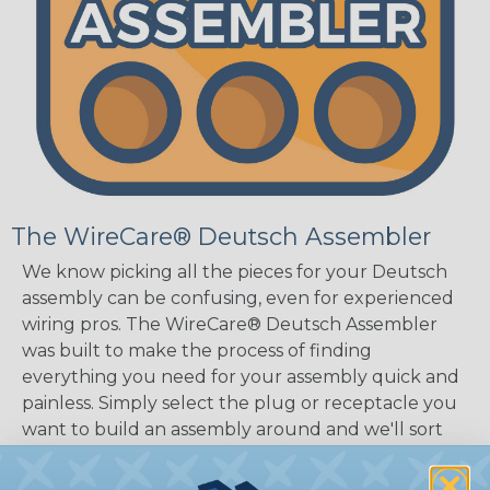
The WireCare® Deutsch Assembler
We know picking all the pieces for your Deutsch
assembly can be confusing, even for experienced
wiring pros. The WireCare® Deutsch Assembler
was built to make the process of finding
everything you need for your assembly quick and
painless. Simply select the plug or receptacle you
want to build an assembly around and we'll sort
out the rest for you.
Give It A Try.