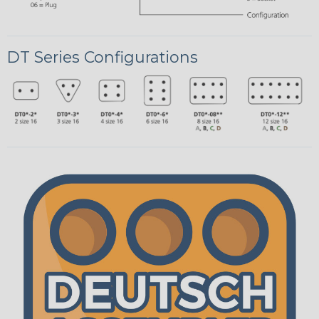
DT Series Configurations