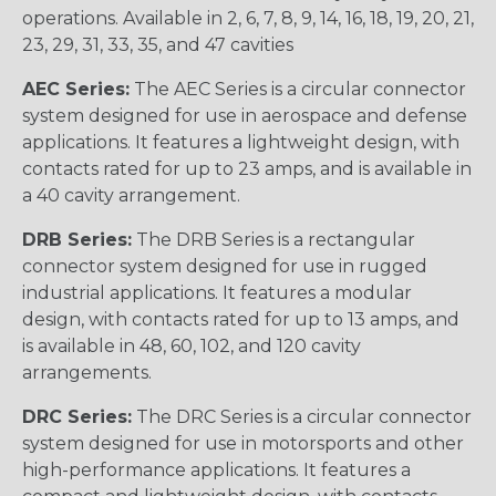
operations. Available in 2, 6, 7, 8, 9, 14, 16, 18, 19, 20, 21,
23, 29, 31, 33, 35, and 47 cavities
AEC Series:
The AEC Series is a circular connector
system designed for use in aerospace and defense
applications. It features a lightweight design, with
contacts rated for up to 23 amps, and is available in
a 40 cavity arrangement.
DRB Series:
The DRB Series is a rectangular
connector system designed for use in rugged
industrial applications. It features a modular
design, with contacts rated for up to 13 amps, and
is available in 48, 60, 102, and 120 cavity
arrangements.
DRC Series:
The DRC Series is a circular connector
system designed for use in motorsports and other
high-performance applications. It features a