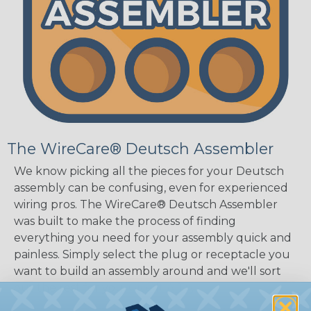
The WireCare® Deutsch Assembler
We know picking all the pieces for your Deutsch
assembly can be confusing, even for experienced
wiring pros. The WireCare® Deutsch Assembler
was built to make the process of finding
everything you need for your assembly quick and
painless. Simply select the plug or receptacle you
want to build an assembly around and we'll sort
out the rest for you.
Give It A Try.