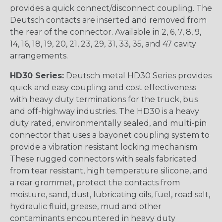
provides a quick connect/disconnect coupling. The
Deutsch contacts are inserted and removed from
the rear of the connector. Available in 2, 6, 7, 8, 9,
14, 16, 18, 19, 20, 21, 23, 29, 31, 33, 35, and 47 cavity
arrangements.
HD30 Series:
Deutsch metal HD30 Series provides
quick and easy coupling and cost effectiveness
with heavy duty terminations for the truck, bus
and off-highway industries. The HD30 is a heavy
duty rated, environmentally sealed, and multi-pin
connector that uses a bayonet coupling system to
provide a vibration resistant locking mechanism.
These rugged connectors with seals fabricated
from tear resistant, high temperature silicone, and
a rear grommet, protect the contacts from
moisture, sand, dust, lubricating oils, fuel, road salt,
hydraulic fluid, grease, mud and other
contaminants encountered in heavy duty