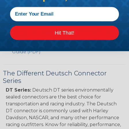
Caterpillar to Deutsch Cross Reference Guide
(PDF)
Case New Holland to Deutsch Cross Reference
Guide (PDF)
Renault to Deutsch Cross Reference Guide
Hit That!
(PDF)
Ingersoll Rand to Deutsch Cross Reference
Guide (PDF)
The Different Deutsch Connector
Series
DT Series:
Deutsch DT series environmentally
sealed connectors are the best choice for
transportation and racing industry. The Deutsch
DT connector is commonly used with Harley
Davidson, NASCAR, and many other performance
racing outfitters. Know for reliability, performance,