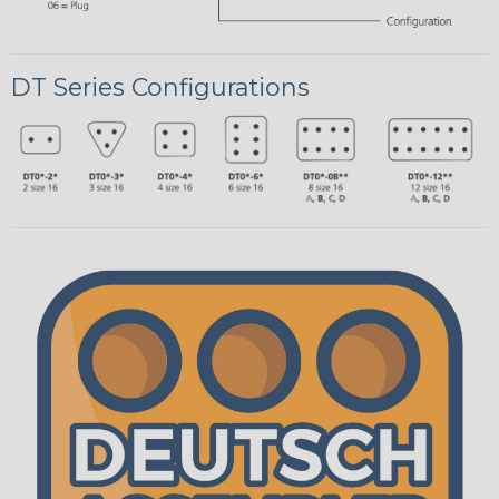
DT Series Configurations