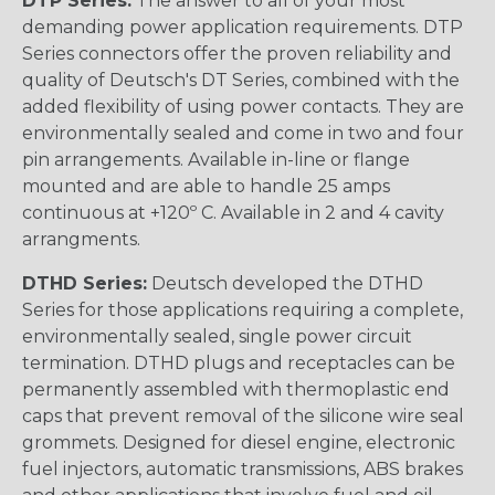
DTP Series:
The answer to all of your most
demanding power application requirements. DTP
Series connectors offer the proven reliability and
quality of Deutsch's DT Series, combined with the
added flexibility of using power contacts. They are
environmentally sealed and come in two and four
pin arrangements. Available in-line or flange
mounted and are able to handle 25 amps
continuous at +120º C. Available in 2 and 4 cavity
arrangments.
DTHD Series:
Deutsch developed the DTHD
Series for those applications requiring a complete,
environmentally sealed, single power circuit
termination. DTHD plugs and receptacles can be
permanently assembled with thermoplastic end
caps that prevent removal of the silicone wire seal
grommets. Designed for diesel engine, electronic
fuel injectors, automatic transmissions, ABS brakes