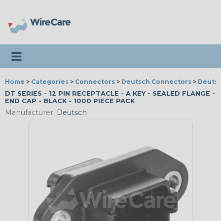
Toggle navigation
Home
>
Categories
>
Connectors
>
Deutsch Connectors
>
Deutsc
DT SERIES - 12 PIN RECEPTACLE - A KEY - SEALED FLANGE -
END CAP - BLACK - 1000 PIECE PACK
Manufacturer:
Deutsch