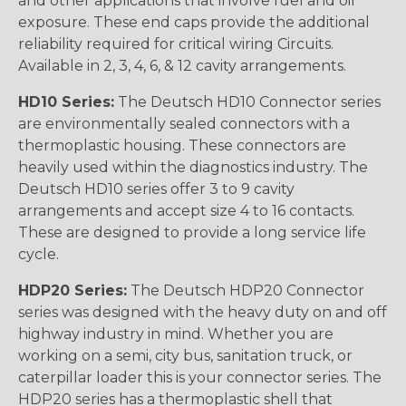
and other applications that involve fuel and oil
exposure. These end caps provide the additional
reliability required for critical wiring Circuits.
Available in 2, 3, 4, 6, & 12 cavity arrangements.
HD10 Series:
The Deutsch HD10 Connector series
are environmentally sealed connectors with a
thermoplastic housing. These connectors are
heavily used within the diagnostics industry. The
Deutsch HD10 series offer 3 to 9 cavity
arrangements and accept size 4 to 16 contacts.
These are designed to provide a long service life
cycle.
HDP20 Series:
The Deutsch HDP20 Connector
series was designed with the heavy duty on and off
highway industry in mind. Whether you are
working on a semi, city bus, sanitation truck, or
caterpillar loader this is your connector series. The
HDP20 series has a thermoplastic shell that