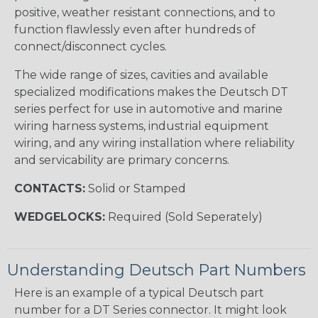
positive, weather resistant connections, and to
function flawlessly even after hundreds of
connect/disconnect cycles.
The wide range of sizes, cavities and available
specialized modifications makes the Deutsch DT
series perfect for use in automotive and marine
wiring harness systems, industrial equipment
wiring, and any wiring installation where reliability
and servicability are primary concerns.
CONTACTS:
Solid or Stamped
WEDGELOCKS:
Required (Sold Seperately)
Understanding Deutsch Part Numbers
Here is an example of a typical Deutsch part
number for a DT Series connector. It might look