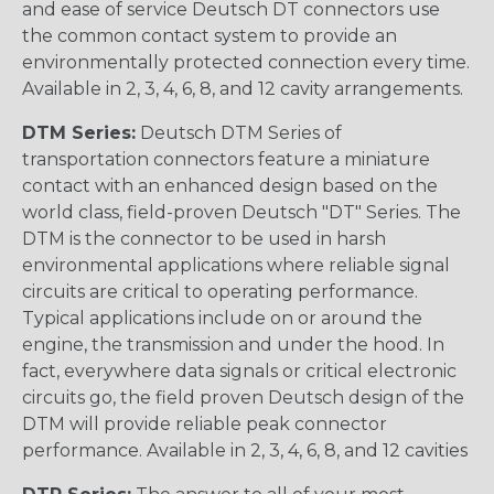
and ease of service Deutsch DT connectors use
the common contact system to provide an
environmentally protected connection every time.
Available in 2, 3, 4, 6, 8, and 12 cavity arrangements.
DTM Series:
Deutsch DTM Series of
transportation connectors feature a miniature
contact with an enhanced design based on the
world class, field-proven Deutsch "DT" Series. The
DTM is the connector to be used in harsh
environmental applications where reliable signal
circuits are critical to operating performance.
Typical applications include on or around the
engine, the transmission and under the hood. In
fact, everywhere data signals or critical electronic
circuits go, the field proven Deutsch design of the
DTM will provide reliable peak connector
performance. Available in 2, 3, 4, 6, 8, and 12 cavities