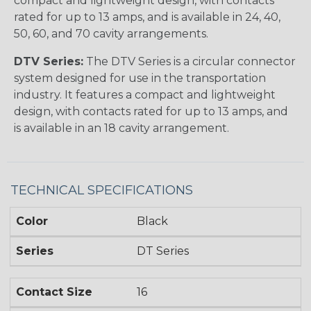
compact and lightweight design, with contacts
rated for up to 13 amps, and is available in 24, 40,
50, 60, and 70 cavity arrangements.
DTV Series:
The DTV Series is a circular connector
system designed for use in the transportation
industry. It features a compact and lightweight
design, with contacts rated for up to 13 amps, and
is available in an 18 cavity arrangement.
TECHNICAL SPECIFICATIONS
Color
Black
Series
DT Series
Contact Size
16