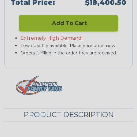
Total Price:
$18,400.50
Add To Cart
Extremely High Demand!
Low quantity available. Place your order now
Orders fulfilled in the order they are received.
PRODUCT DESCRIPTION