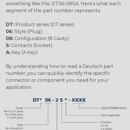
something like this: DT06-08SA. Here's what each
segment of the part number represents:
DT:
Product series (DT series)
06:
Style (Plug)
08:
Configuration (8 Cavity)
S:
Contacts (Socket)
A:
Key (A Key)
By understanding how to read a Deutsch part
number, you can quickly identify the specific
connector or component you need for your
application.