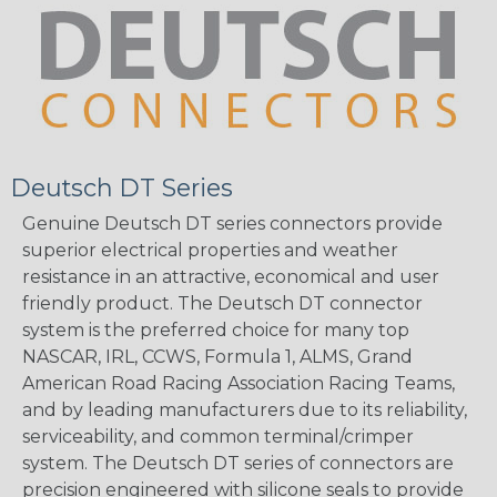
Deutsch DT Series
Genuine Deutsch DT series connectors provide
superior electrical properties and weather
resistance in an attractive, economical and user
friendly product. The Deutsch DT connector
system is the preferred choice for many top
NASCAR, IRL, CCWS, Formula 1, ALMS, Grand
American Road Racing Association Racing Teams,
and by leading manufacturers due to its reliability,
serviceability, and common terminal/crimper
system. The Deutsch DT series of connectors are
precision engineered with silicone seals to provide