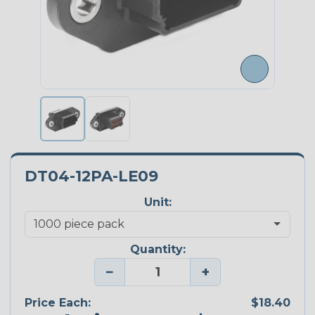
DT04-12PA-LE09
Unit:
Quantity:
−
+
Price Each:
$18.40