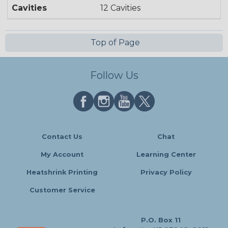
Cavities
12 Cavities
Top of Page
Follow Us
Contact Us
Chat
My Account
Learning Center
Heatshrink Printing
Privacy Policy
Customer Service
P.O. Box 11