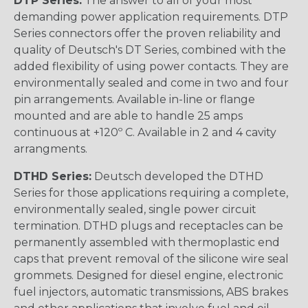
DTP Series:
The answer to all of your most
demanding power application requirements. DTP
Series connectors offer the proven reliability and
quality of Deutsch's DT Series, combined with the
added flexibility of using power contacts. They are
environmentally sealed and come in two and four
pin arrangements. Available in-line or flange
mounted and are able to handle 25 amps
continuous at +120º C. Available in 2 and 4 cavity
arrangments.
DTHD Series:
Deutsch developed the DTHD
Series for those applications requiring a complete,
environmentally sealed, single power circuit
termination. DTHD plugs and receptacles can be
permanently assembled with thermoplastic end
caps that prevent removal of the silicone wire seal
grommets. Designed for diesel engine, electronic
fuel injectors, automatic transmissions, ABS brakes