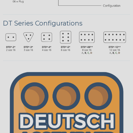
DT Series Configurations