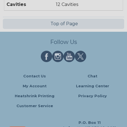
Cavities
12 Cavities
Top of Page
Follow Us
Contact Us
Chat
My Account
Learning Center
Heatshrink Printing
Privacy Policy
Customer Service
P.O. Box 11