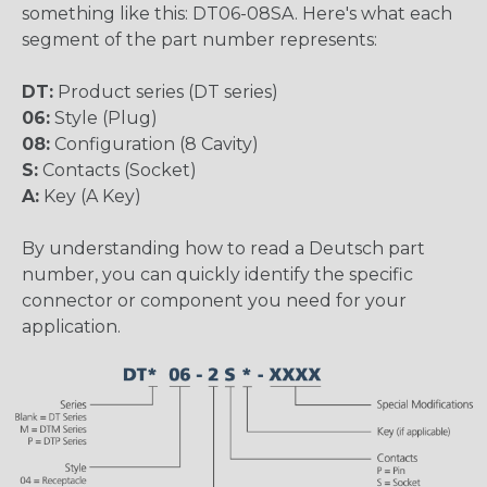
something like this: DT06-08SA. Here's what each
segment of the part number represents:
DT:
Product series (DT series)
06:
Style (Plug)
08:
Configuration (8 Cavity)
S:
Contacts (Socket)
A:
Key (A Key)
By understanding how to read a Deutsch part
number, you can quickly identify the specific
connector or component you need for your
application.