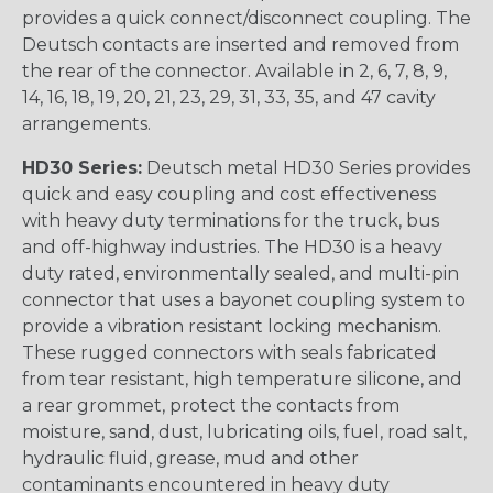
provides a quick connect/disconnect coupling. The
Deutsch contacts are inserted and removed from
the rear of the connector. Available in 2, 6, 7, 8, 9,
14, 16, 18, 19, 20, 21, 23, 29, 31, 33, 35, and 47 cavity
arrangements.
HD30 Series:
Deutsch metal HD30 Series provides
quick and easy coupling and cost effectiveness
with heavy duty terminations for the truck, bus
and off-highway industries. The HD30 is a heavy
duty rated, environmentally sealed, and multi-pin
connector that uses a bayonet coupling system to
provide a vibration resistant locking mechanism.
These rugged connectors with seals fabricated
from tear resistant, high temperature silicone, and
a rear grommet, protect the contacts from
moisture, sand, dust, lubricating oils, fuel, road salt,
hydraulic fluid, grease, mud and other
contaminants encountered in heavy duty