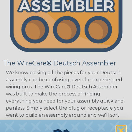
The WireCare® Deutsch Assembler
We know picking all the pieces for your Deutsch
assembly can be confusing, even for experienced
wiring pros. The WireCare® Deutsch Assembler
was built to make the process of finding
everything you need for your assembly quick and
painless. Simply select the plug or receptacle you
want to build an assembly around and we'll sort
out the rest for you.
Give It A Try.