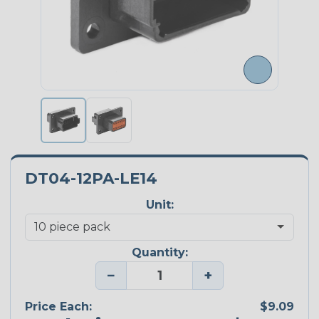
DT04-12PA-LE14
Unit:
Quantity:
−
+
Price Each:
$9.09