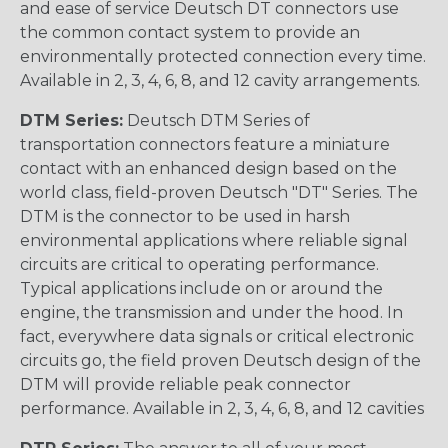
and ease of service Deutsch DT connectors use
the common contact system to provide an
environmentally protected connection every time.
Available in 2, 3, 4, 6, 8, and 12 cavity arrangements.
DTM Series:
Deutsch DTM Series of
transportation connectors feature a miniature
contact with an enhanced design based on the
world class, field-proven Deutsch "DT" Series. The
DTM is the connector to be used in harsh
environmental applications where reliable signal
circuits are critical to operating performance.
Typical applications include on or around the
engine, the transmission and under the hood. In
fact, everywhere data signals or critical electronic
circuits go, the field proven Deutsch design of the
DTM will provide reliable peak connector
performance. Available in 2, 3, 4, 6, 8, and 12 cavities