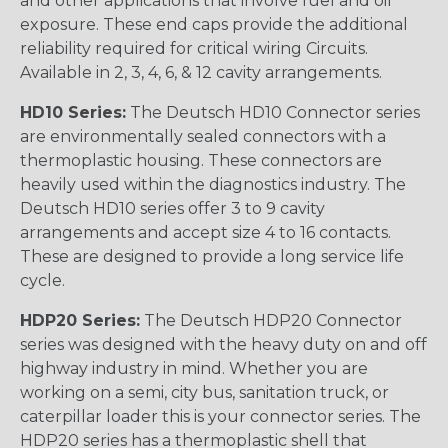
and other applications that involve fuel and oil
exposure. These end caps provide the additional
reliability required for critical wiring Circuits.
Available in 2, 3, 4, 6, & 12 cavity arrangements.
HD10 Series:
The Deutsch HD10 Connector series
are environmentally sealed connectors with a
thermoplastic housing. These connectors are
heavily used within the diagnostics industry. The
Deutsch HD10 series offer 3 to 9 cavity
arrangements and accept size 4 to 16 contacts.
These are designed to provide a long service life
cycle.
HDP20 Series:
The Deutsch HDP20 Connector
series was designed with the heavy duty on and off
highway industry in mind. Whether you are
working on a semi, city bus, sanitation truck, or
caterpillar loader this is your connector series. The
HDP20 series has a thermoplastic shell that