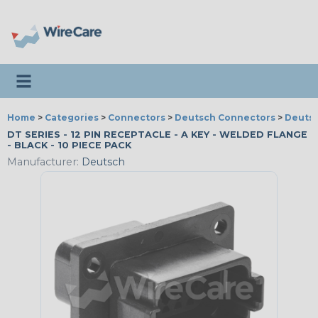
Toggle navigation
Home
>
Categories
>
Connectors
>
Deutsch Connectors
>
Deutsc
DT SERIES - 12 PIN RECEPTACLE - A KEY - WELDED FLANGE
- BLACK - 10 PIECE PACK
Manufacturer:
Deutsch