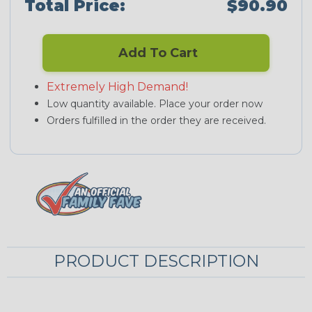
Total Price:
$90.90
Add To Cart
Extremely High Demand!
Low quantity available. Place your order now
Orders fulfilled in the order they are received.
PRODUCT DESCRIPTION