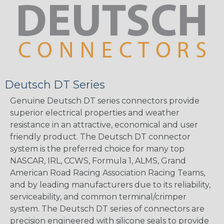
Deutsch DT Series
Genuine Deutsch DT series connectors provide
superior electrical properties and weather
resistance in an attractive, economical and user
friendly product. The Deutsch DT connector
system is the preferred choice for many top
NASCAR, IRL, CCWS, Formula 1, ALMS, Grand
American Road Racing Association Racing Teams,
and by leading manufacturers due to its reliability,
serviceability, and common terminal/crimper
system. The Deutsch DT series of connectors are
precision engineered with silicone seals to provide