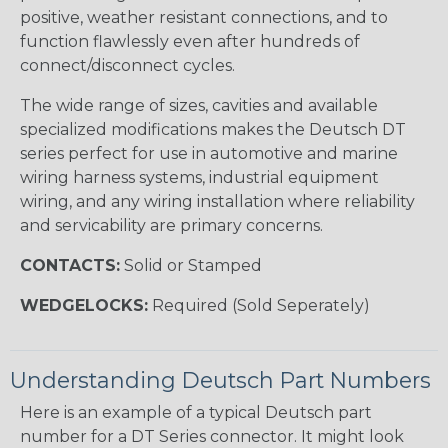
positive, weather resistant connections, and to
function flawlessly even after hundreds of
connect/disconnect cycles.
The wide range of sizes, cavities and available
specialized modifications makes the Deutsch DT
series perfect for use in automotive and marine
wiring harness systems, industrial equipment
wiring, and any wiring installation where reliability
and servicability are primary concerns.
CONTACTS:
Solid or Stamped
WEDGELOCKS:
Required (Sold Seperately)
Understanding Deutsch Part Numbers
Here is an example of a typical Deutsch part
number for a DT Series connector. It might look