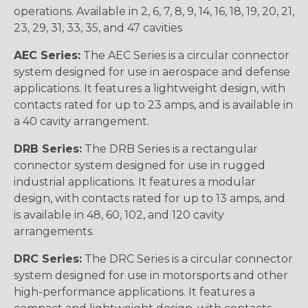
operations. Available in 2, 6, 7, 8, 9, 14, 16, 18, 19, 20, 21,
23, 29, 31, 33, 35, and 47 cavities
AEC Series:
The AEC Series is a circular connector
system designed for use in aerospace and defense
applications. It features a lightweight design, with
contacts rated for up to 23 amps, and is available in
a 40 cavity arrangement.
DRB Series:
The DRB Series is a rectangular
connector system designed for use in rugged
industrial applications. It features a modular
design, with contacts rated for up to 13 amps, and
is available in 48, 60, 102, and 120 cavity
arrangements.
DRC Series:
The DRC Series is a circular connector
system designed for use in motorsports and other
high-performance applications. It features a