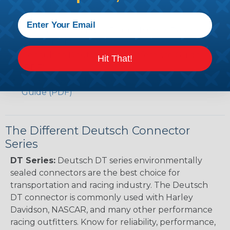
Caterpillar to Deutsch Cross Reference Guide
(PDF)
Case New Holland to Deutsch Cross Reference
Guide (PDF)
Renault to Deutsch Cross Reference Guide
Hit That!
(PDF)
Ingersoll Rand to Deutsch Cross Reference
Guide (PDF)
The Different Deutsch Connector
Series
DT Series:
Deutsch DT series environmentally
sealed connectors are the best choice for
transportation and racing industry. The Deutsch
DT connector is commonly used with Harley
Davidson, NASCAR, and many other performance
racing outfitters. Know for reliability, performance,