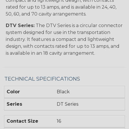
compact and lightweight design, with contacts
rated for up to 13 amps, and is available in 24, 40,
50, 60, and 70 cavity arrangements.
DTV Series:
The DTV Series is a circular connector
system designed for use in the transportation
industry. It features a compact and lightweight
design, with contacts rated for up to 13 amps, and
is available in an 18 cavity arrangement.
TECHNICAL SPECIFICATIONS
Color
Black
Series
DT Series
Contact Size
16