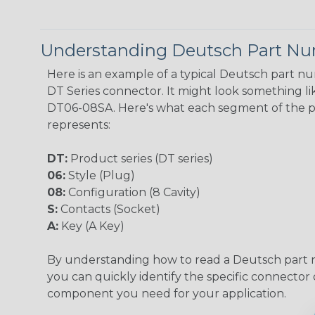
Understanding Deutsch Part N
Here is an example of a typical Deutsch part n
DT Series connector. It might look something lik
DT06-08SA. Here's what each segment of the 
represents:
DT:
Product series (DT series)
06:
Style (Plug)
08:
Configuration (8 Cavity)
S:
Contacts (Socket)
A:
Key (A Key)
By understanding how to read a Deutsch part
you can quickly identify the specific connector 
component you need for your application.