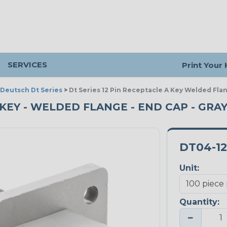
SERVICES
Print Your
Deutsch Dt Series
>
Dt Series 12 Pin Receptacle A Key Welded Fla
A KEY - WELDED FLANGE - END CAP - GRAY
DT04-1
Unit:
Quantity:
−