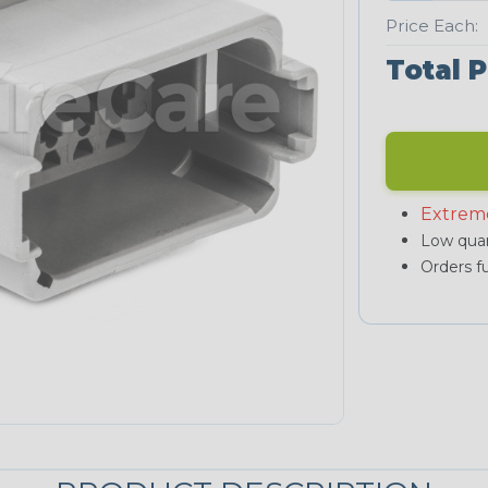
Price Each:
Total P
Extrem
Low quan
Orders fu