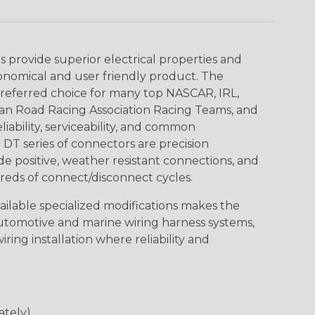
provide superior electrical properties and
conomical and user friendly product. The
referred choice for many top NASCAR, IRL,
an Road Racing Association Racing Teams, and
iability, serviceability, and common
DT series of connectors are precision
de positive, weather resistant connections, and
reds of connect/disconnect cycles.
vailable specialized modifications makes the
automotive and marine wiring harness systems,
ring installation where reliability and
ately)