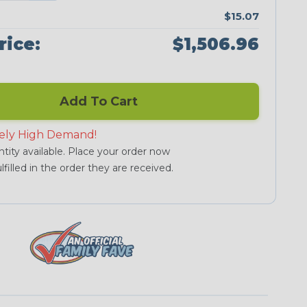
$15.07
rice:
$1,506.96
Add To Cart
ely High Demand!
tity available. Place your order now
lfilled in the order they are received.