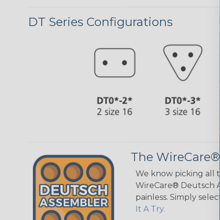
DT Series Configurations
The WireCare®
We know picking all 
WireCare® Deutsch As
painless. Simply sele
It A Try.