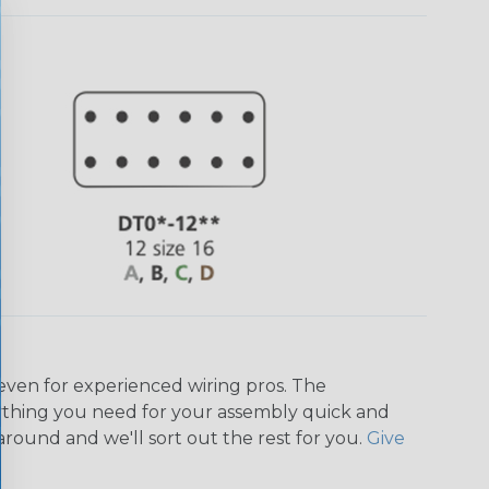
even for experienced wiring pros. The
ything you need for your assembly quick and
around and we'll sort out the rest for you.
Give