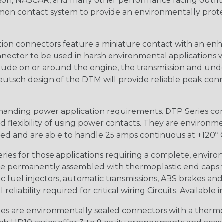
n, NASCAR, and many other performance racing outfitter
n contact system to provide an environmentally protecte
ion connectors feature a miniature contact with an enha
ctor to be used in harsh environmental applications wher
lude on or around the engine, the transmission and unde
 Deutsch design of the DTM will provide reliable peak conne
anding power application requirements. DTP Series conne
 flexibility of using power contacts. They are environm
ed and are able to handle 25 amps continuous at +120º C.
s for those applications requiring a complete, environm
e permanently assembled with thermoplastic end caps th
 fuel injectors, automatic transmissions, ABS brakes and 
iability required for critical wiring Circuits. Available in
s are environmentally sealed connectors with a thermop