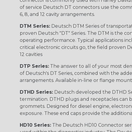
connector is commonly used with Harley Davidso
of service Deutsch DT connectors use the commo
6, 8, and 12 cavity arrangements.
DTM Series:
Deutsch DTM Series of transportat
proven Deutsch "DT" Series. The DTM is the conne
operating performance. Typical applications inc
critical electronic circuits go, the field proven
12 cavities
DTP Series:
The answer to all of your most dem
of Deutsch's DT Series, combined with the added
arrangements. Available in-line or flange mount
DTHD Series:
Deutsch developed the DTHD Serie
termination. DTHD plugs and receptacles can b
grommets. Designed for diesel engine, electronic
exposure. These end caps provide the additional rel
HD10 Series:
The Deutsch HD10 Connector serie