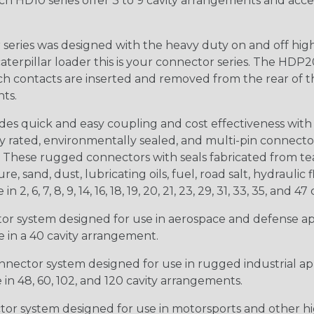
ch HD10 series offer 3 to 9 cavity arrangements and accep
ries was designed with the heavy duty on and off high
 caterpillar loader this is your connector series. The HDP2
ntacts are inserted and removed from the rear of the conne
nts.
s quick and easy coupling and cost effectiveness with 
ty rated, environmentally sealed, and multi-pin connect
. These rugged connectors with seals fabricated from tear
, sand, dust, lubricating oils, fuel, road salt, hydrauli
6, 7, 8, 9, 14, 16, 18, 19, 20, 21, 23, 29, 31, 33, 35, and 47 
tor system designed for use in aerospace and defense appl
le in a 40 cavity arrangement.
nector system designed for use in rugged industrial appl
e in 48, 60, 102, and 120 cavity arrangements.
ctor system designed for use in motorsports and other hi