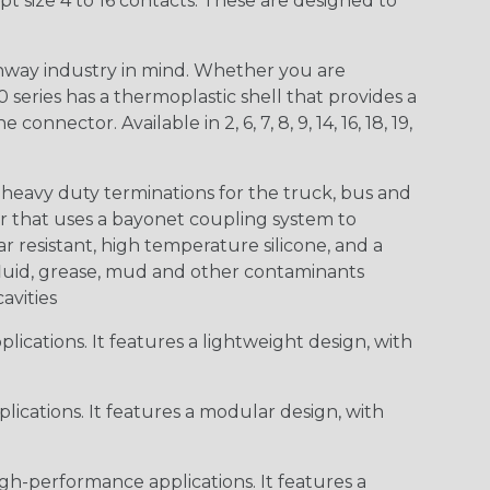
t size 4 to 16 contacts. These are designed to
way industry in mind. Whether you are
0 series has a thermoplastic shell that provides a
ctor. Available in 2, 6, 7, 8, 9, 14, 16, 18, 19,
heavy duty terminations for the truck, bus and
or that uses a bayonet coupling system to
 resistant, high temperature silicone, and a
c fluid, grease, mud and other contaminants
cavities
ications. It features a lightweight design, with
ications. It features a modular design, with
gh-performance applications. It features a