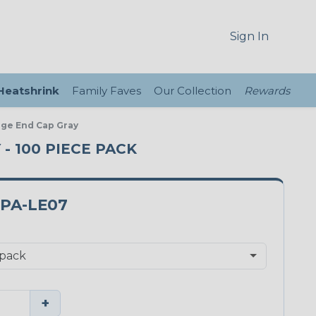
Sign In
 Heatshrink
Family Faves
Our Collection
Rewards
nge End Cap Gray
 - 100 PIECE PACK
2PA-LE07
+