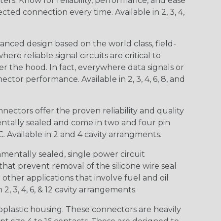
s. Know for reliability, performance, and ease
d connection every time. Available in 2, 3, 4,
nced design based on the world class, field-
e reliable signal circuits are critical to
r the hood. In fact, everywhere data signals or
ctor performance. Available in 2, 3, 4, 6, 8, and
ctors offer the proven reliability and quality
entally sealed and come in two and four pin
 Available in 2 and 4 cavity arrangments.
entally sealed, single power circuit
at prevent removal of the silicone wire seal
other applications that involve fuel and oil
 2, 3, 4, 6, & 12 cavity arrangements.
lastic housing. These connectors are heavily