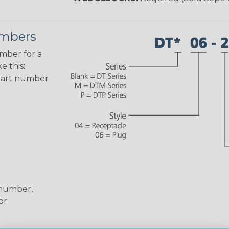
umbers
umber for a
e this:
part number
 number,
or