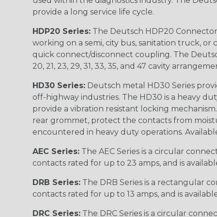
used within the diagnostics industry. The Deuts
provide a long service life cycle.
HDP20 Series:
The Deutsch HDP20 Connector se
working on a semi, city bus, sanitation truck, or
quick connect/disconnect coupling. The Deutsch co
20, 21, 23, 29, 31, 33, 35, and 47 cavity arrangeme
HD30 Series:
Deutsch metal HD30 Series provide
off-highway industries. The HD30 is a heavy du
provide a vibration resistant locking mechanism
rear grommet, protect the contacts from moisture
encountered in heavy duty operations. Available in 2, 
AEC Series:
The AEC Series is a circular connec
contacts rated for up to 23 amps, and is availab
DRB Series:
The DRB Series is a rectangular con
contacts rated for up to 13 amps, and is availabl
DRC Series:
The DRC Series is a circular conne