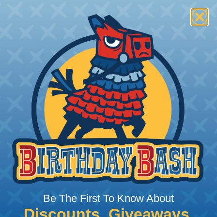
 Deutsch Assembler
the pieces for your Deutsch assembly can be confusing, 
sembler was built to make the process of finding ever
ct the plug or receptacle you want to build an assembly 
Be The First To Know About
Discounts, Giveaways,