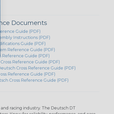
ence Documents
ference Guide (PDF)
embly Instructions (PDF)
ifications Guide (PDF)
em Reference Guide (PDF)
s Reference Guide (PDF)
h Cross Reference Guide (PDF)
Deutsch Cross Reference Guide (PDF)
ross Reference Guide (PDF)
tsch Cross Reference Guide (PDF)
n and racing industry. The Deutsch DT