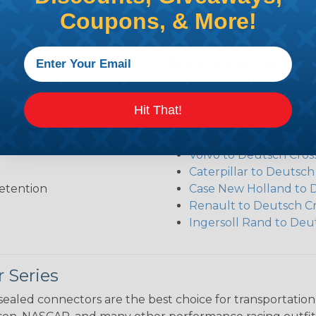
Coupons, & More!
Additional Refer
Deutsch DT Series Re
Deutsch DT Series Ass
Hit That!
Deutsch DT Series Mod
Common Contact Syst
Volvo to Deutsch Cros
Caterpillar to Deutsc
etention
Case New Holland to 
Renault to Deutsch C
Ingersoll Rand to Deu
 Series
ealed connectors are the best choice for transportatio