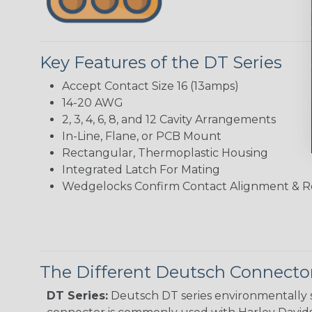
Key Features of the DT Series
Accept Contact Size 16 (13amps)
14-20 AWG
2, 3, 4, 6, 8, and 12 Cavity Arrangements
In-Line, Flane, or PCB Mount
Rectangular, Thermoplastic Housing
Integrated Latch For Mating
Wedgelocks Confirm Contact Alignment & R
The Different Deutsch Connector
DT Series:
Deutsch DT series environmentally s