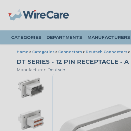
CATEGORIES
DEPARTMENTS
MANUFACTURERS
Home
>
Categories
>
Connectors
>
Deutsch Connectors
>
DT SERIES - 12 PIN RECEPTACLE - 
Manufacturer:
Deutsch