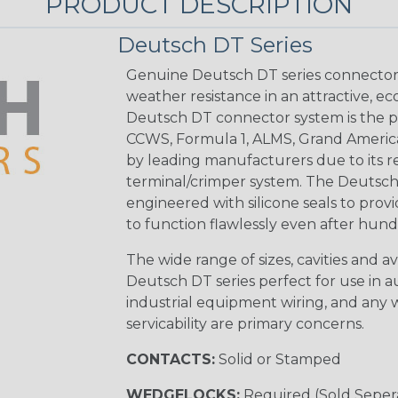
PRODUCT DESCRIPTION
Deutsch DT Series
Genuine Deutsch DT series connectors 
weather resistance in an attractive, e
Deutsch DT connector system is the p
CCWS, Formula 1, ALMS, Grand Americ
by leading manufacturers due to its rel
terminal/crimper system. The Deutsch 
engineered with silicone seals to provi
to function flawlessly even after hund
The wide range of sizes, cavities and a
Deutsch DT series perfect for use in 
industrial equipment wiring, and any wi
servicability are primary concerns.
CONTACTS:
Solid or Stamped
WEDGELOCKS:
Required (Sold Seper