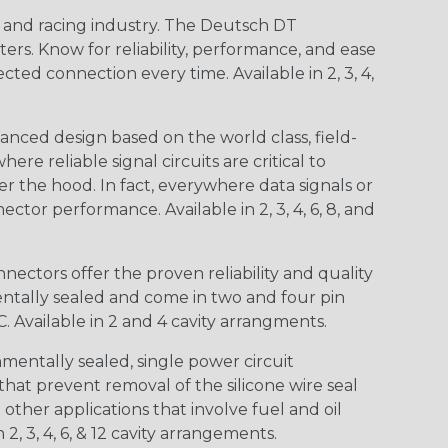
n and racing industry. The Deutsch DT
s. Know for reliability, performance, and ease
d connection every time. Available in 2, 3, 4,
nced design based on the world class, field-
e reliable signal circuits are critical to
r the hood. In fact, everywhere data signals or
ctor performance. Available in 2, 3, 4, 6, 8, and
ctors offer the proven reliability and quality
entally sealed and come in two and four pin
 Available in 2 and 4 cavity arrangments.
entally sealed, single power circuit
at prevent removal of the silicone wire seal
other applications that involve fuel and oil
 2, 3, 4, 6, & 12 cavity arrangements.