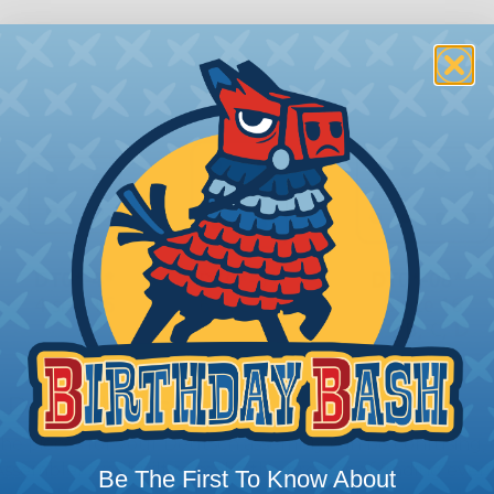
 Deutsch Assembler
the pieces for your Deutsch assembly can be confusing, 
sembler was built to make the process of finding ever
Be The First To Know About