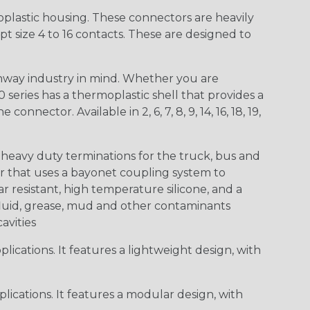
lastic housing. These connectors are heavily
t size 4 to 16 contacts. These are designed to
way industry in mind. Whether you are
0 series has a thermoplastic shell that provides a
ctor. Available in 2, 6, 7, 8, 9, 14, 16, 18, 19,
heavy duty terminations for the truck, bus and
or that uses a bayonet coupling system to
 resistant, high temperature silicone, and a
c fluid, grease, mud and other contaminants
cavities
ications. It features a lightweight design, with
ications. It features a modular design, with