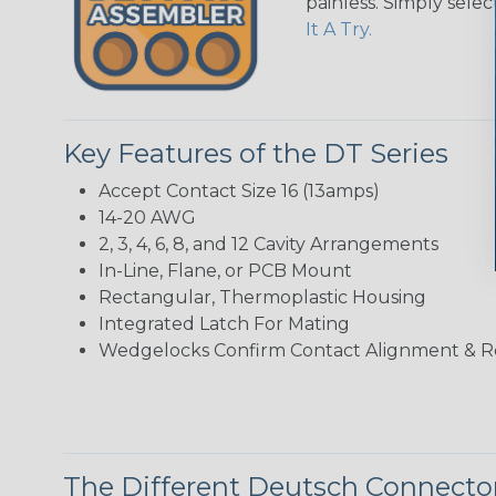
painless. Simply sele
It A Try.
Key Features of the DT Series
Accept Contact Size 16 (13amps)
14-20 AWG
2, 3, 4, 6, 8, and 12 Cavity Arrangements
In-Line, Flane, or PCB Mount
Rectangular, Thermoplastic Housing
Integrated Latch For Mating
Wedgelocks Confirm Contact Alignment & R
The Different Deutsch Connector