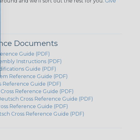
around and we'll sort out the rest for you.
Give
ence Documents
ference Guide (PDF)
embly Instructions (PDF)
ifications Guide (PDF)
em Reference Guide (PDF)
s Reference Guide (PDF)
h Cross Reference Guide (PDF)
Deutsch Cross Reference Guide (PDF)
ross Reference Guide (PDF)
tsch Cross Reference Guide (PDF)