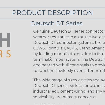
PRODUCT DESCRIPTION
Deutsch DT Series
Genuine Deutsch DT series connectors 
weather resistance in an attractive, e
Deutsch DT connector system is the p
CCWS, Formula 1, ALMS, Grand Americ
by leading manufacturers due to its rel
terminal/crimper system. The Deutsch 
engineered with silicone seals to provi
to function flawlessly even after hund
The wide range of sizes, cavities and a
Deutsch DT series perfect for use in 
industrial equipment wiring, and any wi
servicability are primary concerns.