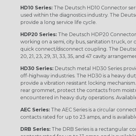
HD10 Series:
The Deutsch HD10 Connector serie
used within the diagnostics industry. The Deuts
provide a long service life cycle.
HDP20 Series:
The Deutsch HDP20 Connector se
working on a semi, city bus, sanitation truck, or
quick connect/disconnect coupling. The Deutsch co
20, 21, 23, 29, 31, 33, 35, and 47 cavity arrangeme
HD30 Series:
Deutsch metal HD30 Series provide
off-highway industries. The HD30 is a heavy du
provide a vibration resistant locking mechanism
rear grommet, protect the contacts from moisture
encountered in heavy duty operations. Available in 2, 
AEC Series:
The AEC Series is a circular connec
contacts rated for up to 23 amps, and is availab
DRB Series:
The DRB Series is a rectangular con