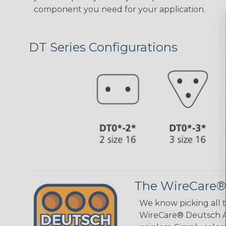
component you need for your application.
DT Series Configurations
The WireCare®
We know picking all 
WireCare® Deutsch As