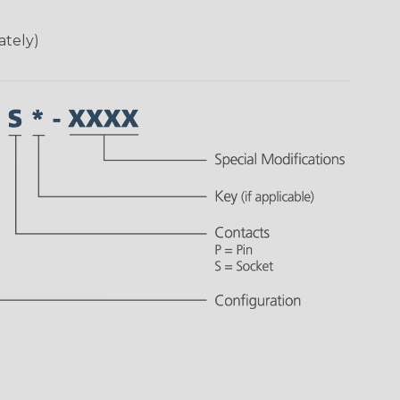
ately)