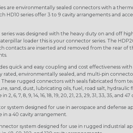
s are environmentally sealed connectors with a thermop
ch HD10 series offer 3 to 9 cavity arrangements and accep
ries was designed with the heavy duty on and off high
 caterpillar loader this is your connector series. The HDP2
ntacts are inserted and removed from the rear of the conne
nts.
s quick and easy coupling and cost effectiveness with 
ty rated, environmentally sealed, and multi-pin connect
. These rugged connectors with seals fabricated from tear
, sand, dust, lubricating oils, fuel, road salt, hydrauli
6, 7, 8, 9, 14, 16, 18, 19, 20, 21, 23, 29, 31, 33, 35, and 47 
tor system designed for use in aerospace and defense appl
le in a 40 cavity arrangement.
nector system designed for use in rugged industrial appl