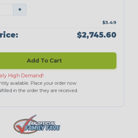
+
$5.49
rice:
$2,745.60
Add To Cart
ely High Demand!
tity available. Place your order now
lfilled in the order they are received.