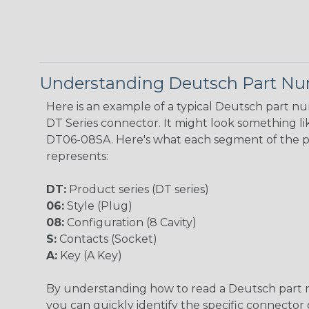
Understanding Deutsch Part N
Here is an example of a typical Deutsch part n
DT Series connector. It might look something lik
DT06-08SA. Here's what each segment of the 
represents:
DT:
Product series (DT series)
06:
Style (Plug)
08:
Configuration (8 Cavity)
S:
Contacts (Socket)
A:
Key (A Key)
By understanding how to read a Deutsch part
you can quickly identify the specific connector 