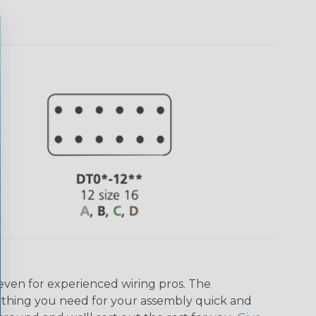
even for experienced wiring pros. The
ything you need for your assembly quick and