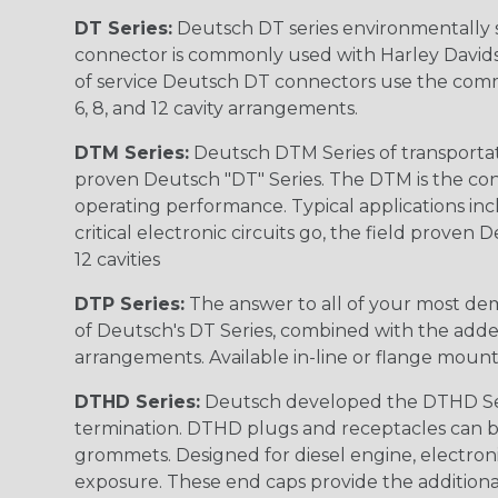
DT Series:
Deutsch DT series environmentally s
connector is commonly used with Harley Davidso
of service Deutsch DT connectors use the commo
6, 8, and 12 cavity arrangements.
DTM Series:
Deutsch DTM Series of transportat
proven Deutsch "DT" Series. The DTM is the conne
operating performance. Typical applications inc
critical electronic circuits go, the field proven
12 cavities
DTP Series:
The answer to all of your most dem
of Deutsch's DT Series, combined with the added
arrangements. Available in-line or flange mount
DTHD Series:
Deutsch developed the DTHD Serie
termination. DTHD plugs and receptacles can b
grommets. Designed for diesel engine, electronic
exposure. These end caps provide the additional rel