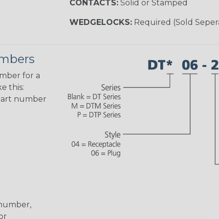
CONTACTS:
Solid or Stamped
WEDGELOCKS:
Required (Sold Seper
umbers
umber for a
e this:
part number
 number,
or