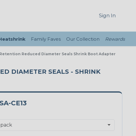
Sign In
 Heatshrink
Family Faves
Our Collection
Rewards
l Retention Reduced Diameter Seals Shrink Boot Adapter
CED DIAMETER SEALS - SHRINK
SA-CE13