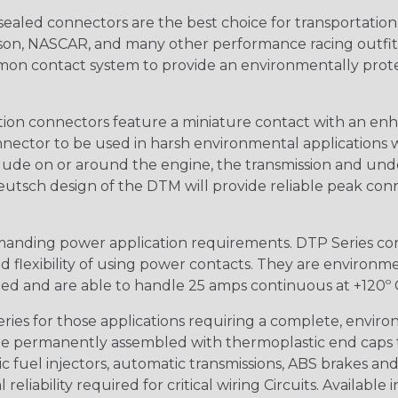
ealed connectors are the best choice for transportatio
n, NASCAR, and many other performance racing outfitter
n contact system to provide an environmentally protecte
ion connectors feature a miniature contact with an enha
ctor to be used in harsh environmental applications wher
lude on or around the engine, the transmission and unde
 Deutsch design of the DTM will provide reliable peak conne
anding power application requirements. DTP Series conne
 flexibility of using power contacts. They are environm
ed and are able to handle 25 amps continuous at +120º C.
s for those applications requiring a complete, environm
e permanently assembled with thermoplastic end caps th
 fuel injectors, automatic transmissions, ABS brakes and 
iability required for critical wiring Circuits. Available in