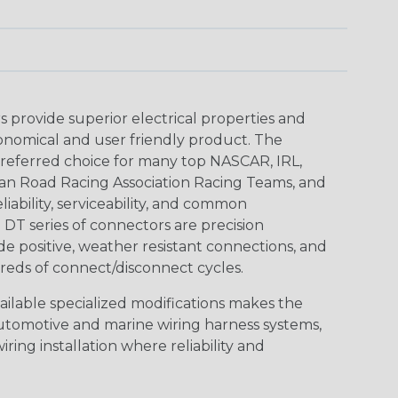
provide superior electrical properties and
conomical and user friendly product. The
referred choice for many top NASCAR, IRL,
an Road Racing Association Racing Teams, and
iability, serviceability, and common
DT series of connectors are precision
de positive, weather resistant connections, and
reds of connect/disconnect cycles.
vailable specialized modifications makes the
automotive and marine wiring harness systems,
ring installation where reliability and