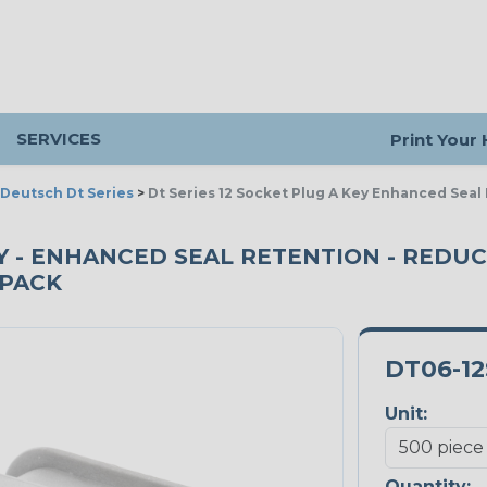
SERVICES
Print Your
Deutsch Dt Series
>
Dt Series 12 Socket Plug A Key Enhanced Sea
KEY - ENHANCED SEAL RETENTION - REDU
 PACK
DT06-12
Unit:
Quantity: