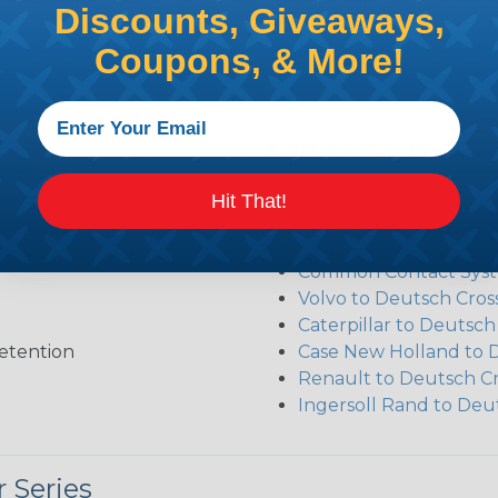
ct the plug or receptacle you want to build an assembly 
Discounts, Giveaways,
Coupons, & More!
Additional Refer
Deutsch DT Series Re
Hit That!
Deutsch DT Series Ass
Deutsch DT Series Mod
Common Contact Syst
Volvo to Deutsch Cros
Caterpillar to Deutsc
etention
Case New Holland to 
Renault to Deutsch C
Ingersoll Rand to Deu
 Series