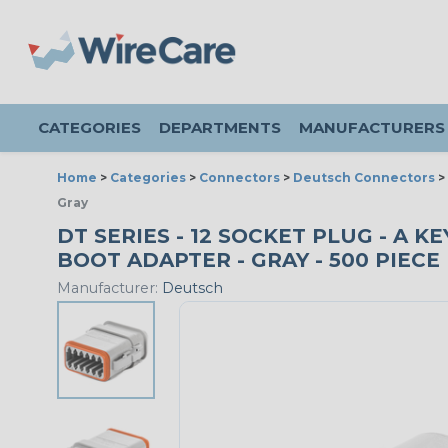
CATEGORIES
DEPARTMENTS
MANUFACTURERS
Home
>
Categories
>
Connectors
>
Deutsch Connectors
>
Gray
DT SERIES - 12 SOCKET PLUG - A 
BOOT ADAPTER - GRAY - 500 PIECE
Manufacturer:
Deutsch