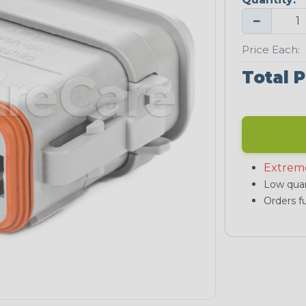
−
Price Each:
Total P
Extrem
Low quan
Orders fu