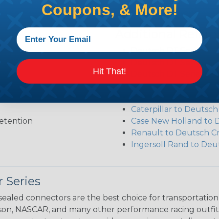
Coupons, & More!
Additional Refer
Deutsch DT Series Re
Deutsch DT Series Ass
Hit That!
Deutsch DT Series Mod
Common Contact Syst
Volvo to Deutsch Cros
Caterpillar to Deutsc
etention
Case New Holland to 
Renault to Deutsch C
Ingersoll Rand to Deu
 Series
ealed connectors are the best choice for transportatio
n, NASCAR, and many other performance racing outfitter