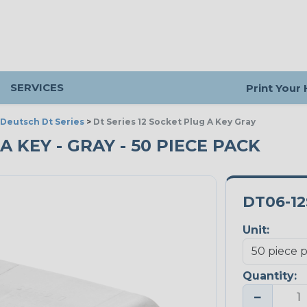
SERVICES
Print Your
Deutsch Dt Series
>
Dt Series 12 Socket Plug A Key Gray
 A KEY - GRAY - 50 PIECE PACK
DT06-1
Unit:
Quantity:
−