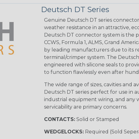
Deutsch DT Series
Genuine Deutsch DT series connectors 
weather resistance in an attractive, e
Deutsch DT connector system is the p
CCWS, Formula 1, ALMS, Grand Americ
by leading manufacturers due to its rel
terminal/crimper system. The Deutsch 
engineered with silicone seals to provi
to function flawlessly even after hund
The wide range of sizes, cavities and a
Deutsch DT series perfect for use in 
industrial equipment wiring, and any wi
servicability are primary concerns.
CONTACTS:
Solid or Stamped
WEDGELOCKS:
Required (Sold Seper