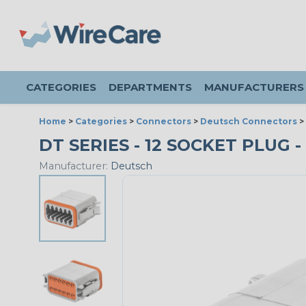
CATEGORIES
DEPARTMENTS
MANUFACTURERS
Home
>
Categories
>
Connectors
>
Deutsch Connectors
>
DT SERIES - 12 SOCKET PLUG -
Manufacturer:
Deutsch