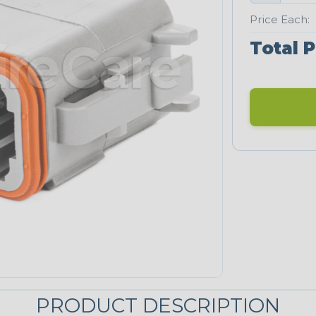
Price Each:
Total P
PRODUCT DESCRIPTION