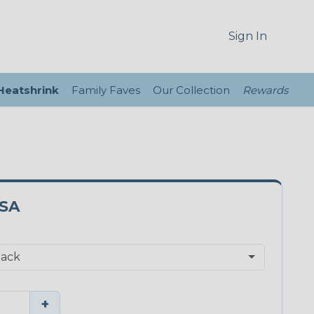
Sign In
 Heatshrink
Family Faves
Our Collection
Rewards
2SA
+