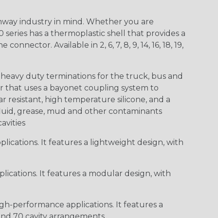
way industry in mind. Whether you are
0 series has a thermoplastic shell that provides a
ctor. Available in 2, 6, 7, 8, 9, 14, 16, 18, 19,
heavy duty terminations for the truck, bus and
or that uses a bayonet coupling system to
 resistant, high temperature silicone, and a
c fluid, grease, mud and other contaminants
cavities
ications. It features a lightweight design, with
ications. It features a modular design, with
gh-performance applications. It features a
 and 70 cavity arrangements.