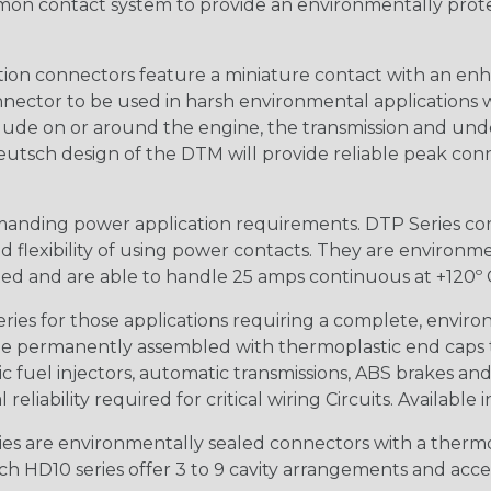
n contact system to provide an environmentally protecte
ion connectors feature a miniature contact with an enha
ctor to be used in harsh environmental applications wher
lude on or around the engine, the transmission and unde
 Deutsch design of the DTM will provide reliable peak conne
anding power application requirements. DTP Series conne
 flexibility of using power contacts. They are environm
ed and are able to handle 25 amps continuous at +120º C.
s for those applications requiring a complete, environm
e permanently assembled with thermoplastic end caps th
 fuel injectors, automatic transmissions, ABS brakes and 
iability required for critical wiring Circuits. Available in
s are environmentally sealed connectors with a thermop
ch HD10 series offer 3 to 9 cavity arrangements and accep