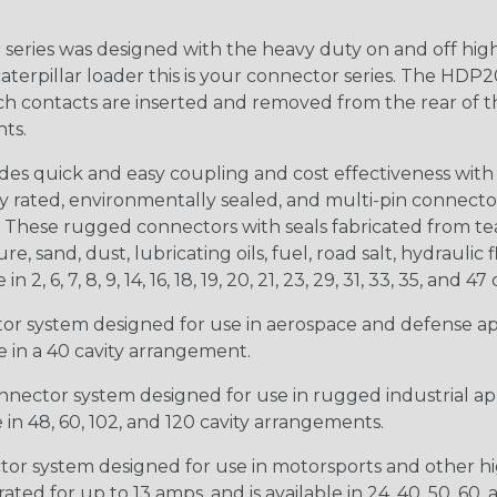
ries was designed with the heavy duty on and off high
 caterpillar loader this is your connector series. The HDP2
ntacts are inserted and removed from the rear of the conne
nts.
s quick and easy coupling and cost effectiveness with 
ty rated, environmentally sealed, and multi-pin connect
. These rugged connectors with seals fabricated from tear
, sand, dust, lubricating oils, fuel, road salt, hydrauli
6, 7, 8, 9, 14, 16, 18, 19, 20, 21, 23, 29, 31, 33, 35, and 47 
tor system designed for use in aerospace and defense appl
le in a 40 cavity arrangement.
nector system designed for use in rugged industrial appl
e in 48, 60, 102, and 120 cavity arrangements.
ctor system designed for use in motorsports and other hi
ted for up to 13 amps, and is available in 24, 40, 50, 60,