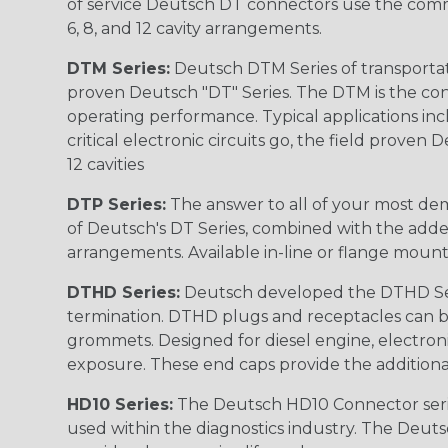
of service Deutsch DT connectors use the commo
6, 8, and 12 cavity arrangements.
DTM Series:
Deutsch DTM Series of transportat
proven Deutsch "DT" Series. The DTM is the conne
operating performance. Typical applications inc
critical electronic circuits go, the field proven
12 cavities
DTP Series:
The answer to all of your most dem
of Deutsch's DT Series, combined with the added
arrangements. Available in-line or flange mount
DTHD Series:
Deutsch developed the DTHD Serie
termination. DTHD plugs and receptacles can b
grommets. Designed for diesel engine, electronic
exposure. These end caps provide the additional rel
HD10 Series:
The Deutsch HD10 Connector serie
used within the diagnostics industry. The Deuts