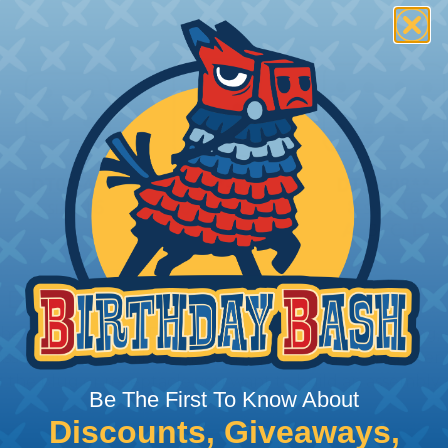
 Deutsch Assembler
the pieces for your Deutsch assembly can be confusing, 
sembler was built to make the process of finding ever
ct the plug or receptacle you want to build an assembly 
Be The First To Know About
Discounts, Giveaways,