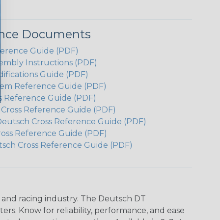
ence Documents
ference Guide (PDF)
embly Instructions (PDF)
ifications Guide (PDF)
em Reference Guide (PDF)
s Reference Guide (PDF)
h Cross Reference Guide (PDF)
Deutsch Cross Reference Guide (PDF)
ross Reference Guide (PDF)
tsch Cross Reference Guide (PDF)
n and racing industry. The Deutsch DT
s. Know for reliability, performance, and ease