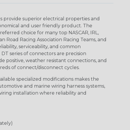
provide superior electrical properties and
conomical and user friendly product. The
referred choice for many top NASCAR, IRL,
an Road Racing Association Racing Teams, and
iability, serviceability, and common
DT series of connectors are precision
de positive, weather resistant connections, and
reds of connect/disconnect cycles.
vailable specialized modifications makes the
automotive and marine wiring harness systems,
ring installation where reliability and
ately)