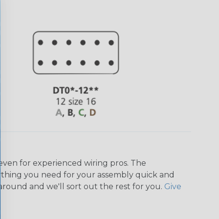
even for experienced wiring pros. The
ything you need for your assembly quick and
around and we'll sort out the rest for you.
Give