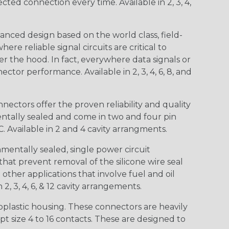
d connection every time. Available in 2, 3, 4,
nced design based on the world class, field-
e reliable signal circuits are critical to
r the hood. In fact, everywhere data signals or
ctor performance. Available in 2, 3, 4, 6, 8, and
ctors offer the proven reliability and quality
entally sealed and come in two and four pin
 Available in 2 and 4 cavity arrangments.
entally sealed, single power circuit
at prevent removal of the silicone wire seal
other applications that involve fuel and oil
 2, 3, 4, 6, & 12 cavity arrangements.
lastic housing. These connectors are heavily
t size 4 to 16 contacts. These are designed to