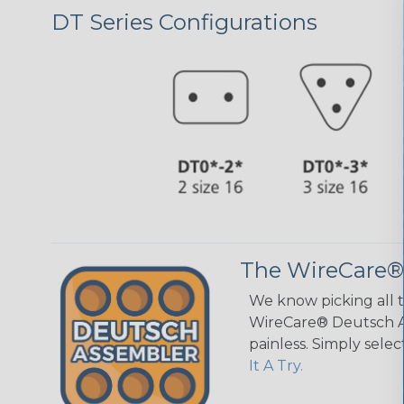
DT Series Configurations
The WireCare®
We know picking all 
WireCare® Deutsch As
painless. Simply sele
It A Try.