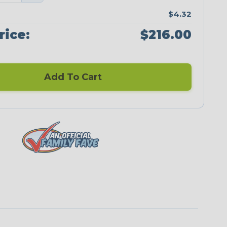
$4.32
rice:
$216.00
Add To Cart