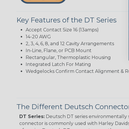
Key Features of the DT Series
Accept Contact Size 16 (13amps)
14-20 AWG
2, 3, 4, 6, 8, and 12 Cavity Arrangements
In-Line, Flane, or PCB Mount
Rectangular, Thermoplastic Housing
Integrated Latch For Mating
Wedgelocks Confirm Contact Alignment & R
The Different Deutsch Connector
DT Series:
Deutsch DT series environmentally s
connector is commonly used with Harley Davidso