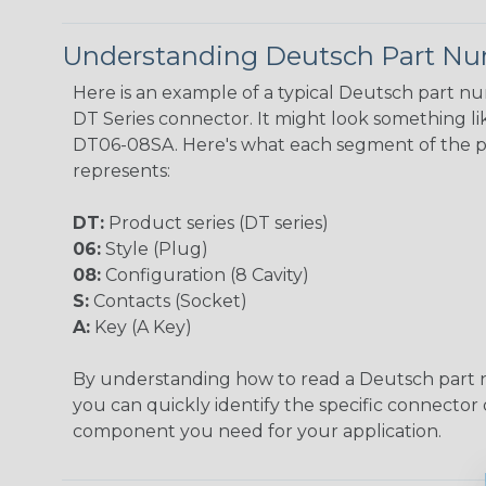
Understanding Deutsch Part N
Here is an example of a typical Deutsch part n
DT Series connector. It might look something lik
DT06-08SA. Here's what each segment of the 
represents:
DT:
Product series (DT series)
06:
Style (Plug)
08:
Configuration (8 Cavity)
S:
Contacts (Socket)
A:
Key (A Key)
By understanding how to read a Deutsch part
you can quickly identify the specific connector 
component you need for your application.