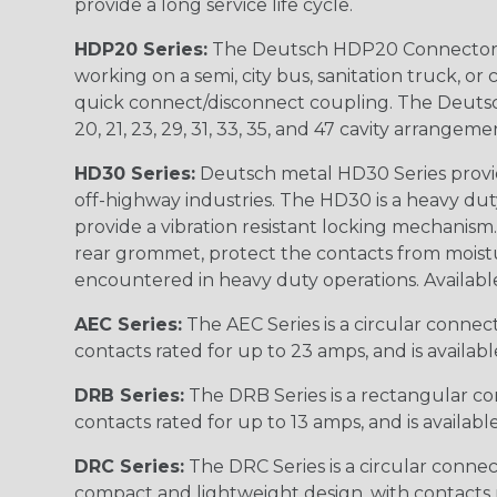
provide a long service life cycle.
HDP20 Series:
The Deutsch HDP20 Connector se
working on a semi, city bus, sanitation truck, or
quick connect/disconnect coupling. The Deutsch co
20, 21, 23, 29, 31, 33, 35, and 47 cavity arrangeme
HD30 Series:
Deutsch metal HD30 Series provide
off-highway industries. The HD30 is a heavy du
provide a vibration resistant locking mechanism
rear grommet, protect the contacts from moisture
encountered in heavy duty operations. Available in 2, 
AEC Series:
The AEC Series is a circular connec
contacts rated for up to 23 amps, and is availab
DRB Series:
The DRB Series is a rectangular con
contacts rated for up to 13 amps, and is availabl
DRC Series:
The DRC Series is a circular conne
compact and lightweight design, with contacts ra