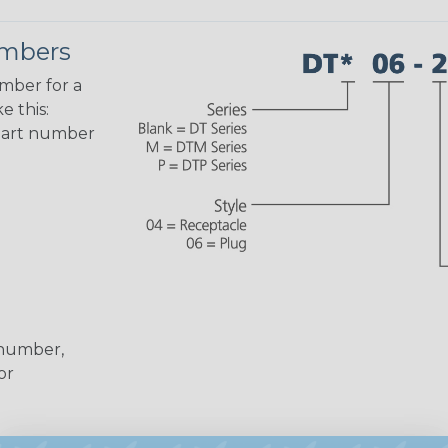
umbers
umber for a
e this:
part number
 number,
or