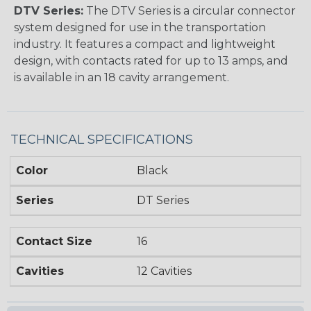
DTV Series:
The DTV Series is a circular connector
system designed for use in the transportation
industry. It features a compact and lightweight
design, with contacts rated for up to 13 amps, and
is available in an 18 cavity arrangement.
TECHNICAL SPECIFICATIONS
Color
Black
Series
DT Series
Contact Size
16
Cavities
12 Cavities