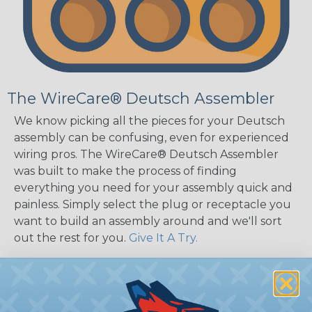
The WireCare® Deutsch Assembler
We know picking all the pieces for your Deutsch
assembly can be confusing, even for experienced
wiring pros. The WireCare® Deutsch Assembler
was built to make the process of finding
everything you need for your assembly quick and
painless. Simply select the plug or receptacle you
want to build an assembly around and we'll sort
out the rest for you.
Give It A Try.
Key Features of the DT Series