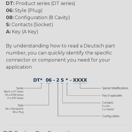
DT:
Product series (DT series)
06:
Style (Plug)
08:
Configuration (8 Cavity)
S:
Contacts (Socket)
A:
Key (A Key)
By understanding how to read a Deutsch part
number, you can quickly identify the specific
connector or component you need for your
application.