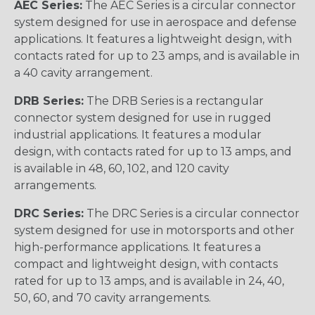
AEC Series:
The AEC Series is a circular connector
system designed for use in aerospace and defense
applications. It features a lightweight design, with
contacts rated for up to 23 amps, and is available in
a 40 cavity arrangement.
DRB Series:
The DRB Series is a rectangular
connector system designed for use in rugged
industrial applications. It features a modular
design, with contacts rated for up to 13 amps, and
is available in 48, 60, 102, and 120 cavity
arrangements.
DRC Series:
The DRC Series is a circular connector
system designed for use in motorsports and other
high-performance applications. It features a
compact and lightweight design, with contacts
rated for up to 13 amps, and is available in 24, 40,
50, 60, and 70 cavity arrangements.