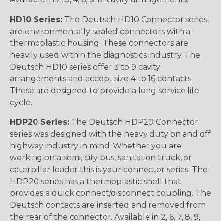
HD10 Series:
The Deutsch HD10 Connector series
are environmentally sealed connectors with a
thermoplastic housing. These connectors are
heavily used within the diagnostics industry. The
Deutsch HD10 series offer 3 to 9 cavity
arrangements and accept size 4 to 16 contacts.
These are designed to provide a long service life
cycle.
HDP20 Series:
The Deutsch HDP20 Connector
series was designed with the heavy duty on and off
highway industry in mind. Whether you are
working on a semi, city bus, sanitation truck, or
caterpillar loader this is your connector series. The
HDP20 series has a thermoplastic shell that
provides a quick connect/disconnect coupling. The
Deutsch contacts are inserted and removed from
the rear of the connector. Available in 2, 6, 7, 8, 9,