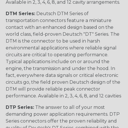
Available in 2, 3, 4, 6, 8, and 12 cavity arrangements.
DTM Series:
Deutsch DTM Series of
transportation connectors feature a miniature
contact with an enhanced design based on the
world class, field-proven Deutsch "DT" Series. The
DTM is the connector to be used in harsh
environmental applications where reliable signal
circuits are critical to operating performance.
Typical applications include on or around the
engine, the transmission and under the hood. In
fact, everywhere data signals or critical electronic
circuits go, the field proven Deutsch design of the
DTM will provide reliable peak connector
performance. Available in 2, 3, 4, 6, 8, and 12 cavities
DTP Series:
The answer to all of your most
demanding power application requirements. DTP
Series connectors offer the proven reliability and
quality of Deutsch's DT Series, combined with the