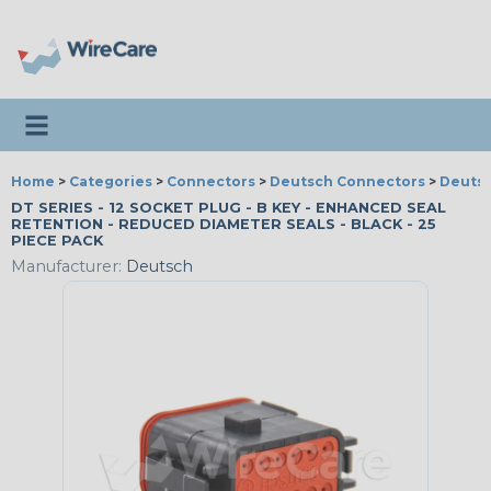
Toggle navigation
Home
>
Categories
>
Connectors
>
Deutsch Connectors
>
Deutsc
DT SERIES - 12 SOCKET PLUG - B KEY - ENHANCED SEAL
RETENTION - REDUCED DIAMETER SEALS - BLACK - 25
PIECE PACK
Manufacturer:
Deutsch