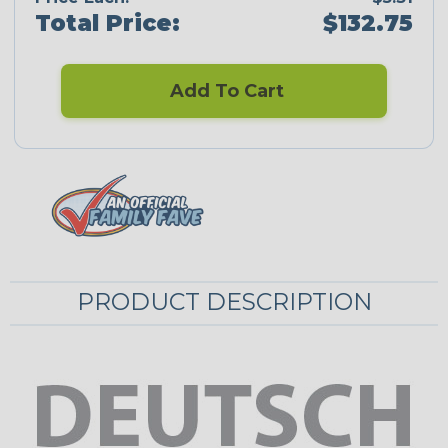
Total Price:
$132.75
Add To Cart
PRODUCT DESCRIPTION