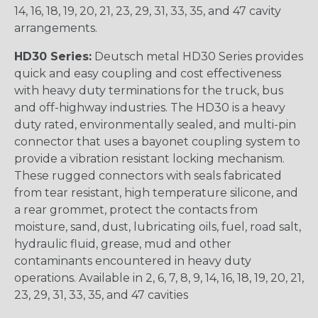
14, 16, 18, 19, 20, 21, 23, 29, 31, 33, 35, and 47 cavity
arrangements.
HD30 Series:
Deutsch metal HD30 Series provides
quick and easy coupling and cost effectiveness
with heavy duty terminations for the truck, bus
and off-highway industries. The HD30 is a heavy
duty rated, environmentally sealed, and multi-pin
connector that uses a bayonet coupling system to
provide a vibration resistant locking mechanism.
These rugged connectors with seals fabricated
from tear resistant, high temperature silicone, and
a rear grommet, protect the contacts from
moisture, sand, dust, lubricating oils, fuel, road salt,
hydraulic fluid, grease, mud and other
contaminants encountered in heavy duty
operations. Available in 2, 6, 7, 8, 9, 14, 16, 18, 19, 20, 21,
23, 29, 31, 33, 35, and 47 cavities