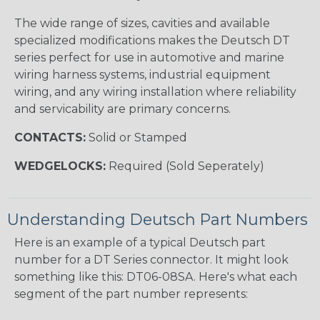
The wide range of sizes, cavities and available
specialized modifications makes the Deutsch DT
series perfect for use in automotive and marine
wiring harness systems, industrial equipment
wiring, and any wiring installation where reliability
and servicability are primary concerns.
CONTACTS:
Solid or Stamped
WEDGELOCKS:
Required (Sold Seperately)
Understanding Deutsch Part Numbers
Here is an example of a typical Deutsch part
number for a DT Series connector. It might look
something like this: DT06-08SA. Here's what each
segment of the part number represents: