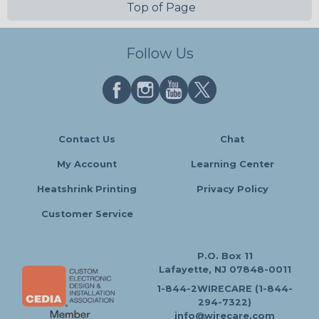
Top of Page
Follow Us
Contact Us
Chat
My Account
Learning Center
Heatshrink Printing
Privacy Policy
Customer Service
P.O. Box 11
Lafayette, NJ 07848-0011
1-844-2WIRECARE (1-844-
294-7322)
info@wirecare.com