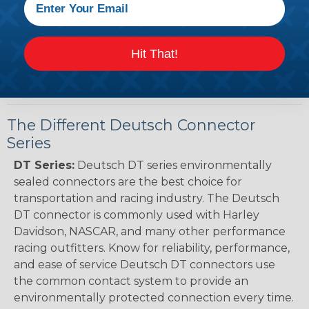
Guide (PDF)
Renault to Deutsch Cross Reference Guide
(PDF)
Hit That!
Ingersoll Rand to Deutsch Cross Reference
Guide (PDF)
The Different Deutsch Connector
Series
DT Series:
Deutsch DT series environmentally
sealed connectors are the best choice for
transportation and racing industry. The Deutsch
DT connector is commonly used with Harley
Davidson, NASCAR, and many other performance
racing outfitters. Know for reliability, performance,
and ease of service Deutsch DT connectors use
the common contact system to provide an
environmentally protected connection every time.