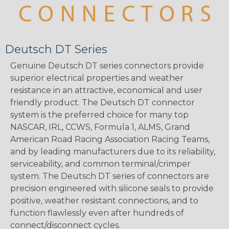
Deutsch DT Series
Genuine Deutsch DT series connectors provide
superior electrical properties and weather
resistance in an attractive, economical and user
friendly product. The Deutsch DT connector
system is the preferred choice for many top
NASCAR, IRL, CCWS, Formula 1, ALMS, Grand
American Road Racing Association Racing Teams,
and by leading manufacturers due to its reliability,
serviceability, and common terminal/crimper
system. The Deutsch DT series of connectors are
precision engineered with silicone seals to provide
positive, weather resistant connections, and to
function flawlessly even after hundreds of
connect/disconnect cycles.