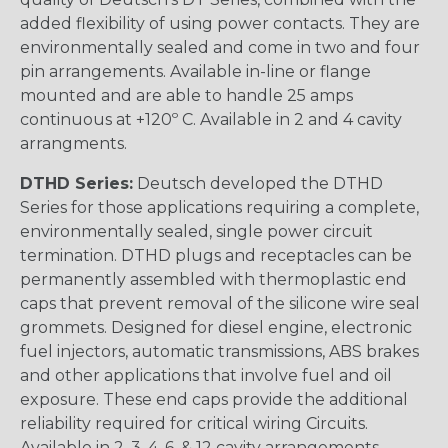
added flexibility of using power contacts. They are
environmentally sealed and come in two and four
pin arrangements. Available in-line or flange
mounted and are able to handle 25 amps
continuous at +120º C. Available in 2 and 4 cavity
arrangments.
DTHD Series:
Deutsch developed the DTHD
Series for those applications requiring a complete,
environmentally sealed, single power circuit
termination. DTHD plugs and receptacles can be
permanently assembled with thermoplastic end
caps that prevent removal of the silicone wire seal
grommets. Designed for diesel engine, electronic
fuel injectors, automatic transmissions, ABS brakes
and other applications that involve fuel and oil
exposure. These end caps provide the additional
reliability required for critical wiring Circuits.
Available in 2, 3, 4, 6, & 12 cavity arrangements.