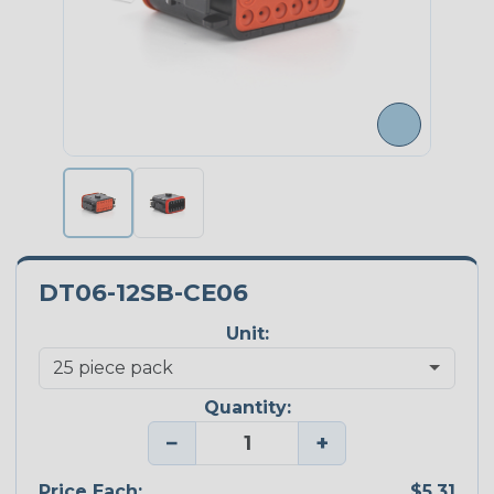
DT06-12SB-CE06
Unit:
Quantity:
−
+
Price Each:
$5.31