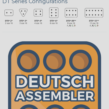
DT Series Configurations