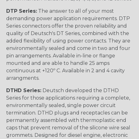
DTP Series:
The answer to all of your most
demanding power application requirements. DTP
Series connectors offer the proven reliability and
quality of Deutsch's DT Series, combined with the
added flexibility of using power contacts. They are
environmentally sealed and come in two and four
pin arrangements. Available in-line or flange
mounted and are able to handle 25 amps
continuous at +120º C. Available in 2 and 4 cavity
arrangments.
DTHD Series:
Deutsch developed the DTHD
Series for those applications requiring a complete,
environmentally sealed, single power circuit
termination. DTHD plugs and receptacles can be
permanently assembled with thermoplastic end
caps that prevent removal of the silicone wire seal
grommets. Designed for diesel engine, electronic