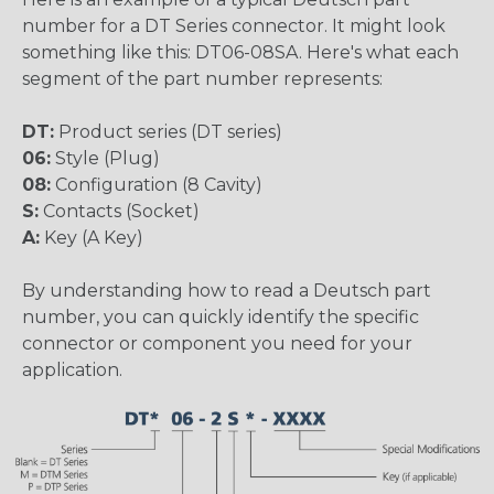
number for a DT Series connector. It might look
something like this: DT06-08SA. Here's what each
segment of the part number represents:
DT:
Product series (DT series)
06:
Style (Plug)
08:
Configuration (8 Cavity)
S:
Contacts (Socket)
A:
Key (A Key)
By understanding how to read a Deutsch part
number, you can quickly identify the specific
connector or component you need for your
application.