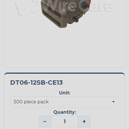
DT06-12SB-CE13
Unit:
Quantity:
−
+