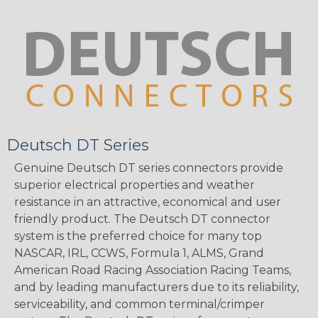
Deutsch DT Series
Genuine Deutsch DT series connectors provide
superior electrical properties and weather
resistance in an attractive, economical and user
friendly product. The Deutsch DT connector
system is the preferred choice for many top
NASCAR, IRL, CCWS, Formula 1, ALMS, Grand
American Road Racing Association Racing Teams,
and by leading manufacturers due to its reliability,
serviceability, and common terminal/crimper