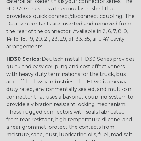
caterpillar loader this is your connector series. The
HDP20 series has a thermoplastic shell that
provides a quick connect/disconnect coupling. The
Deutsch contacts are inserted and removed from
the rear of the connector. Available in 2, 6, 7, 8, 9,
14, 16, 18, 19, 20, 21, 23, 29, 31, 33, 35, and 47 cavity
arrangements.
HD30 Series:
Deutsch metal HD30 Series provides
quick and easy coupling and cost effectiveness
with heavy duty terminations for the truck, bus
and off-highway industries. The HD30 is a heavy
duty rated, environmentally sealed, and multi-pin
connector that uses a bayonet coupling system to
provide a vibration resistant locking mechanism.
These rugged connectors with seals fabricated
from tear resistant, high temperature silicone, and
a rear grommet, protect the contacts from
moisture, sand, dust, lubricating oils, fuel, road salt,