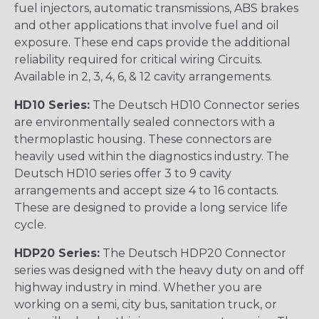
fuel injectors, automatic transmissions, ABS brakes
and other applications that involve fuel and oil
exposure. These end caps provide the additional
reliability required for critical wiring Circuits.
Available in 2, 3, 4, 6, & 12 cavity arrangements.
HD10 Series:
The Deutsch HD10 Connector series
are environmentally sealed connectors with a
thermoplastic housing. These connectors are
heavily used within the diagnostics industry. The
Deutsch HD10 series offer 3 to 9 cavity
arrangements and accept size 4 to 16 contacts.
These are designed to provide a long service life
cycle.
HDP20 Series:
The Deutsch HDP20 Connector
series was designed with the heavy duty on and off
highway industry in mind. Whether you are
working on a semi, city bus, sanitation truck, or