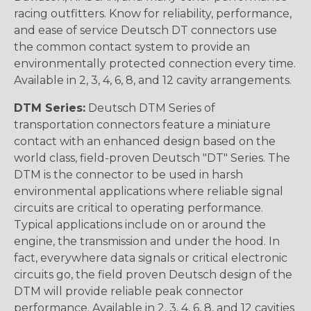
racing outfitters. Know for reliability, performance,
and ease of service Deutsch DT connectors use
the common contact system to provide an
environmentally protected connection every time.
Available in 2, 3, 4, 6, 8, and 12 cavity arrangements.
DTM Series:
Deutsch DTM Series of
transportation connectors feature a miniature
contact with an enhanced design based on the
world class, field-proven Deutsch "DT" Series. The
DTM is the connector to be used in harsh
environmental applications where reliable signal
circuits are critical to operating performance.
Typical applications include on or around the
engine, the transmission and under the hood. In
fact, everywhere data signals or critical electronic
circuits go, the field proven Deutsch design of the
DTM will provide reliable peak connector
performance. Available in 2, 3, 4, 6, 8, and 12 cavities