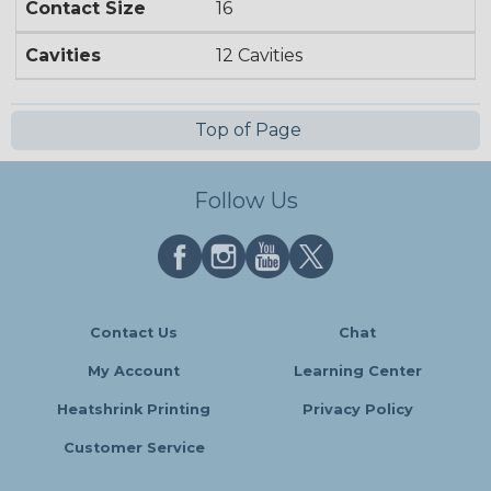
Contact Size
16
Cavities
12 Cavities
Top of Page
Follow Us
Contact Us
Chat
My Account
Learning Center
Heatshrink Printing
Privacy Policy
Customer Service