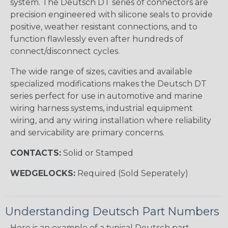
system. The Deutsch DT series of connectors are
precision engineered with silicone seals to provide
positive, weather resistant connections, and to
function flawlessly even after hundreds of
connect/disconnect cycles.
The wide range of sizes, cavities and available
specialized modifications makes the Deutsch DT
series perfect for use in automotive and marine
wiring harness systems, industrial equipment
wiring, and any wiring installation where reliability
and servicability are primary concerns.
CONTACTS:
Solid or Stamped
WEDGELOCKS:
Required (Sold Seperately)
Understanding Deutsch Part Numbers
Here is an example of a typical Deutsch part