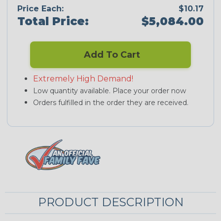
Price Each:
$10.17
Total Price:
$5,084.00
Add To Cart
Extremely High Demand!
Low quantity available. Place your order now
Orders fulfilled in the order they are received.
PRODUCT DESCRIPTION