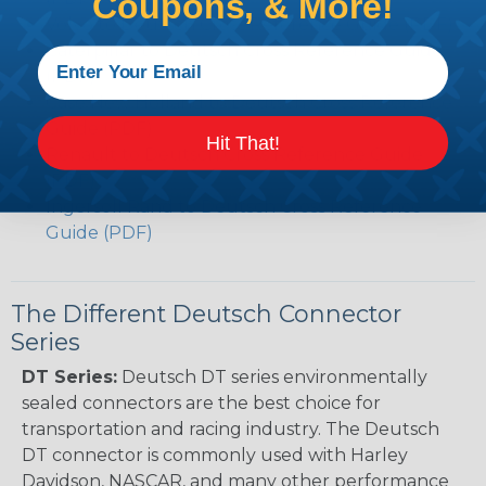
Coupons, & More!
Volvo to Deutsch Cross Reference Guide (PDF)
Caterpillar to Deutsch Cross Reference Guide
(PDF)
Case New Holland to Deutsch Cross Reference
Guide (PDF)
Hit That!
Renault to Deutsch Cross Reference Guide
(PDF)
Ingersoll Rand to Deutsch Cross Reference
Guide (PDF)
The Different Deutsch Connector
Series
DT Series:
Deutsch DT series environmentally
sealed connectors are the best choice for
transportation and racing industry. The Deutsch
DT connector is commonly used with Harley
Davidson, NASCAR, and many other performance