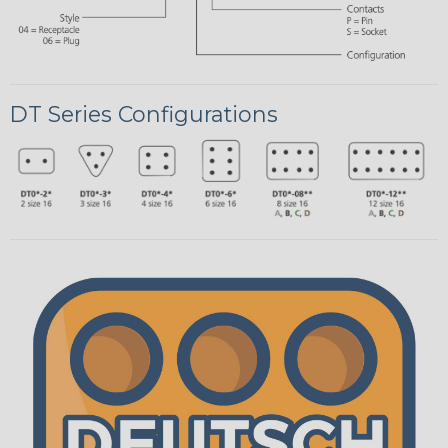
DT Series Configurations