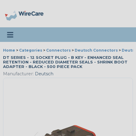
Toggle navigation
Home
>
Categories
>
Connectors
>
Deutsch Connectors
>
Deutsc
DT SERIES - 12 SOCKET PLUG - B KEY - ENHANCED SEAL
RETENTION - REDUCED DIAMETER SEALS - SHRINK BOOT
ADAPTER - BLACK - 500 PIECE PACK
Manufacturer:
Deutsch