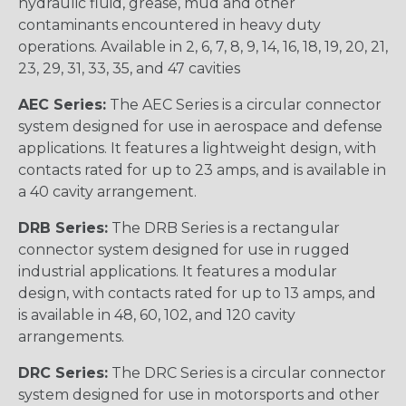
hydraulic fluid, grease, mud and other
contaminants encountered in heavy duty
operations. Available in 2, 6, 7, 8, 9, 14, 16, 18, 19, 20, 21,
23, 29, 31, 33, 35, and 47 cavities
AEC Series:
The AEC Series is a circular connector
system designed for use in aerospace and defense
applications. It features a lightweight design, with
contacts rated for up to 23 amps, and is available in
a 40 cavity arrangement.
DRB Series:
The DRB Series is a rectangular
connector system designed for use in rugged
industrial applications. It features a modular
design, with contacts rated for up to 13 amps, and
is available in 48, 60, 102, and 120 cavity
arrangements.
DRC Series:
The DRC Series is a circular connector
system designed for use in motorsports and other