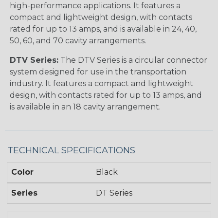
high-performance applications. It features a
compact and lightweight design, with contacts
rated for up to 13 amps, and is available in 24, 40,
50, 60, and 70 cavity arrangements.
DTV Series:
The DTV Series is a circular connector
system designed for use in the transportation
industry. It features a compact and lightweight
design, with contacts rated for up to 13 amps, and
is available in an 18 cavity arrangement.
TECHNICAL SPECIFICATIONS
Color
Black
Series
DT Series