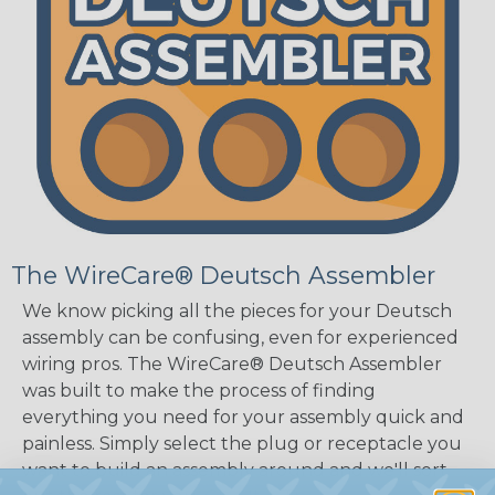
The WireCare® Deutsch Assembler
We know picking all the pieces for your Deutsch
assembly can be confusing, even for experienced
wiring pros. The WireCare® Deutsch Assembler
was built to make the process of finding
everything you need for your assembly quick and
painless. Simply select the plug or receptacle you
want to build an assembly around and we'll sort