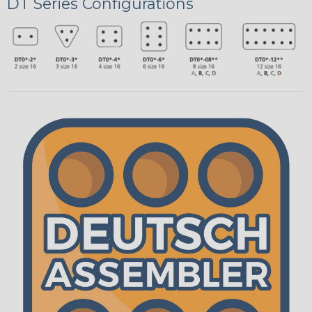
DT Series Configurations