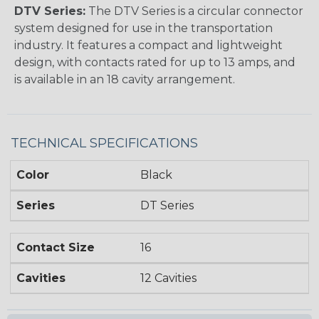
DTV Series:
The DTV Series is a circular connector
system designed for use in the transportation
industry. It features a compact and lightweight
design, with contacts rated for up to 13 amps, and
is available in an 18 cavity arrangement.
TECHNICAL SPECIFICATIONS
Color
Black
Series
DT Series
Contact Size
16
Cavities
12 Cavities