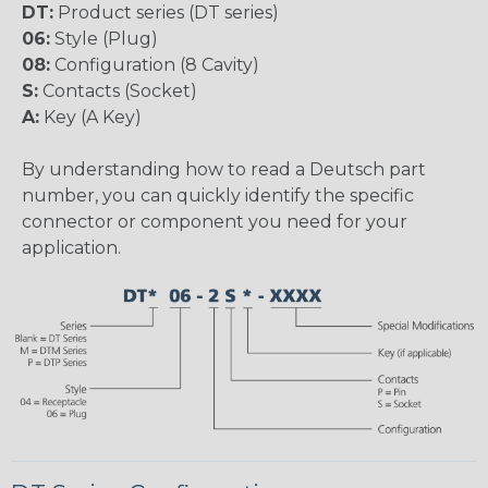
DT:
Product series (DT series)
06:
Style (Plug)
08:
Configuration (8 Cavity)
S:
Contacts (Socket)
A:
Key (A Key)
By understanding how to read a Deutsch part
number, you can quickly identify the specific
connector or component you need for your
application.