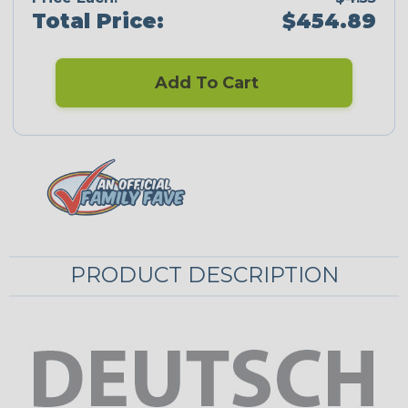
Total Price:
$454.89
Add To Cart
PRODUCT DESCRIPTION