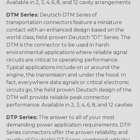
Available in 2, 3, 4, 6, 8, and 12 cavity arrangements.
DTM Series:
Deutsch DTM Series of
transportation connectors feature a miniature
contact with an enhanced design based on the
world class, field-proven Deutsch "DT" Series. The
DTM is the connector to be used in harsh
environmental applications where reliable signal
circuits are critical to operating performance.
Typical applications include on or around the
engine, the transmission and under the hood. In
fact, everywhere data signals or critical electronic
circuits go, the field proven Deutsch design of the
DTM will provide reliable peak connector
performance. Available in 2, 3, 4, 6, 8, and 12 cavities
DTP Series:
The answer to all of your most
demanding power application requirements. DTP
Series connectors offer the proven reliability and
quality of Deutsch's DT Series, combined with the