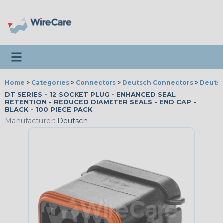
Toggle navigation
Home
>
Categories
>
Connectors
>
Deutsch Connectors
>
Deutsc
DT SERIES - 12 SOCKET PLUG - ENHANCED SEAL
RETENTION - REDUCED DIAMETER SEALS - END CAP -
BLACK - 100 PIECE PACK
Manufacturer:
Deutsch