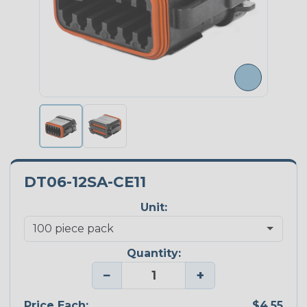
DT06-12SA-CE11
Unit:
Quantity:
−
+
Price Each:
$4.55