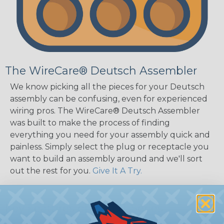
The WireCare® Deutsch Assembler
We know picking all the pieces for your Deutsch
assembly can be confusing, even for experienced
wiring pros. The WireCare® Deutsch Assembler
was built to make the process of finding
everything you need for your assembly quick and
painless. Simply select the plug or receptacle you
want to build an assembly around and we'll sort
out the rest for you.
Give It A Try.
Key Features of the DT Series