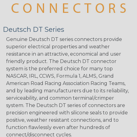
Deutsch DT Series
Genuine Deutsch DT series connectors provide
superior electrical properties and weather
resistance in an attractive, economical and user
friendly product. The Deutsch DT connector
system is the preferred choice for many top
NASCAR, IRL, CCWS, Formula 1, ALMS, Grand
American Road Racing Association Racing Teams,
and by leading manufacturers due to its reliability,
serviceability, and common terminal/crimper
system. The Deutsch DT series of connectors are
precision engineered with silicone seals to provide
positive, weather resistant connections, and to
function flawlessly even after hundreds of
connect/disconnect cycles.