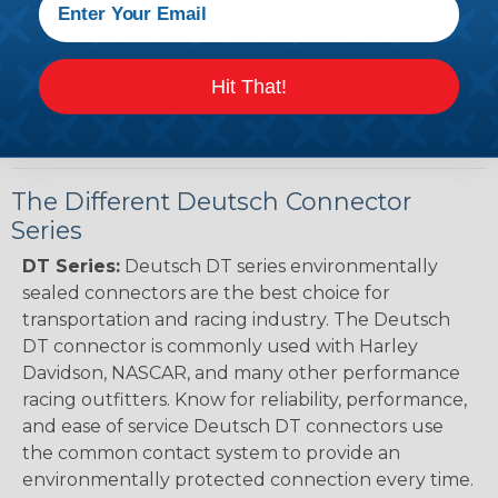
Guide (PDF)
Renault to Deutsch Cross Reference Guide
(PDF)
Hit That!
Ingersoll Rand to Deutsch Cross Reference
Guide (PDF)
The Different Deutsch Connector
Series
DT Series:
Deutsch DT series environmentally
sealed connectors are the best choice for
transportation and racing industry. The Deutsch
DT connector is commonly used with Harley
Davidson, NASCAR, and many other performance
racing outfitters. Know for reliability, performance,
and ease of service Deutsch DT connectors use
the common contact system to provide an
environmentally protected connection every time.