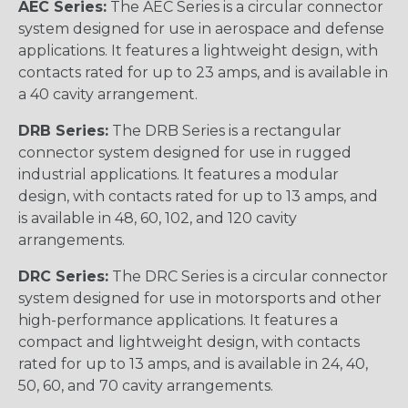
AEC Series:
The AEC Series is a circular connector
system designed for use in aerospace and defense
applications. It features a lightweight design, with
contacts rated for up to 23 amps, and is available in
a 40 cavity arrangement.
DRB Series:
The DRB Series is a rectangular
connector system designed for use in rugged
industrial applications. It features a modular
design, with contacts rated for up to 13 amps, and
is available in 48, 60, 102, and 120 cavity
arrangements.
DRC Series:
The DRC Series is a circular connector
system designed for use in motorsports and other
high-performance applications. It features a
compact and lightweight design, with contacts
rated for up to 13 amps, and is available in 24, 40,
50, 60, and 70 cavity arrangements.