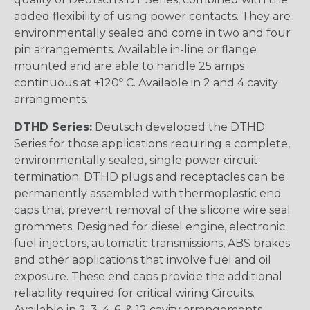
added flexibility of using power contacts. They are
environmentally sealed and come in two and four
pin arrangements. Available in-line or flange
mounted and are able to handle 25 amps
continuous at +120º C. Available in 2 and 4 cavity
arrangments.
DTHD Series:
Deutsch developed the DTHD
Series for those applications requiring a complete,
environmentally sealed, single power circuit
termination. DTHD plugs and receptacles can be
permanently assembled with thermoplastic end
caps that prevent removal of the silicone wire seal
grommets. Designed for diesel engine, electronic
fuel injectors, automatic transmissions, ABS brakes
and other applications that involve fuel and oil
exposure. These end caps provide the additional
reliability required for critical wiring Circuits.
Available in 2, 3, 4, 6, & 12 cavity arrangements.