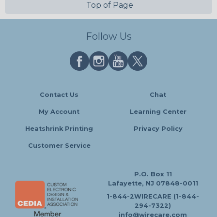
Top of Page
Follow Us
Contact Us
Chat
My Account
Learning Center
Heatshrink Printing
Privacy Policy
Customer Service
P.O. Box 11
Lafayette, NJ 07848-0011
1-844-2WIRECARE (1-844-
294-7322)
info@wirecare.com