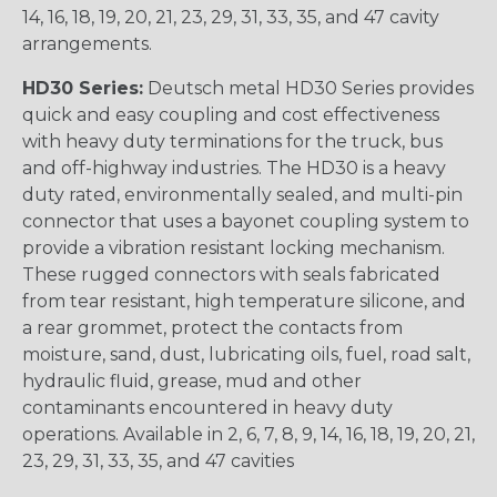
14, 16, 18, 19, 20, 21, 23, 29, 31, 33, 35, and 47 cavity
arrangements.
HD30 Series:
Deutsch metal HD30 Series provides
quick and easy coupling and cost effectiveness
with heavy duty terminations for the truck, bus
and off-highway industries. The HD30 is a heavy
duty rated, environmentally sealed, and multi-pin
connector that uses a bayonet coupling system to
provide a vibration resistant locking mechanism.
These rugged connectors with seals fabricated
from tear resistant, high temperature silicone, and
a rear grommet, protect the contacts from
moisture, sand, dust, lubricating oils, fuel, road salt,
hydraulic fluid, grease, mud and other
contaminants encountered in heavy duty
operations. Available in 2, 6, 7, 8, 9, 14, 16, 18, 19, 20, 21,
23, 29, 31, 33, 35, and 47 cavities