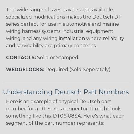
The wide range of sizes, cavities and available
specialized modifications makes the Deutsch DT
series perfect for use in automotive and marine
wiring harness systems, industrial equipment
wiring, and any wiring installation where reliability
and servicability are primary concerns.
CONTACTS:
Solid or Stamped
WEDGELOCKS:
Required (Sold Seperately)
Understanding Deutsch Part Numbers
Here is an example of a typical Deutsch part
number for a DT Series connector. It might look
something like this: DT06-08SA. Here's what each
segment of the part number represents: