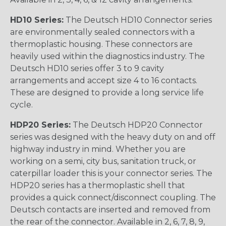
HD10 Series:
The Deutsch HD10 Connector series
are environmentally sealed connectors with a
thermoplastic housing. These connectors are
heavily used within the diagnostics industry. The
Deutsch HD10 series offer 3 to 9 cavity
arrangements and accept size 4 to 16 contacts.
These are designed to provide a long service life
cycle.
HDP20 Series:
The Deutsch HDP20 Connector
series was designed with the heavy duty on and off
highway industry in mind. Whether you are
working on a semi, city bus, sanitation truck, or
caterpillar loader this is your connector series. The
HDP20 series has a thermoplastic shell that
provides a quick connect/disconnect coupling. The
Deutsch contacts are inserted and removed from
the rear of the connector. Available in 2, 6, 7, 8, 9,