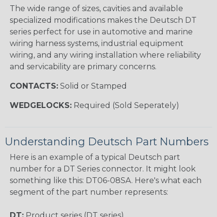
The wide range of sizes, cavities and available
specialized modifications makes the Deutsch DT
series perfect for use in automotive and marine
wiring harness systems, industrial equipment
wiring, and any wiring installation where reliability
and servicability are primary concerns.
CONTACTS:
Solid or Stamped
WEDGELOCKS:
Required (Sold Seperately)
Understanding Deutsch Part Numbers
Here is an example of a typical Deutsch part
number for a DT Series connector. It might look
something like this: DT06-08SA. Here's what each
segment of the part number represents:
DT:
Product series (DT series)