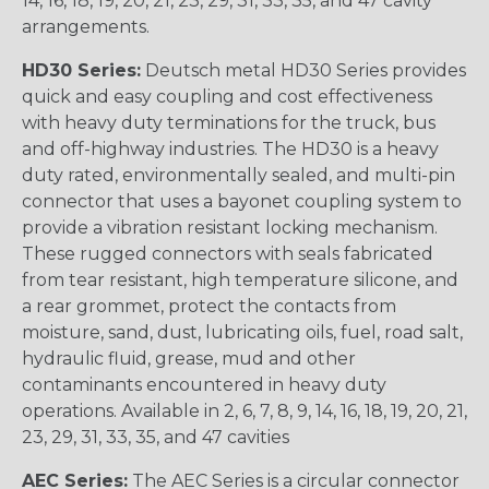
14, 16, 18, 19, 20, 21, 23, 29, 31, 33, 35, and 47 cavity
arrangements.
HD30 Series:
Deutsch metal HD30 Series provides
quick and easy coupling and cost effectiveness
with heavy duty terminations for the truck, bus
and off-highway industries. The HD30 is a heavy
duty rated, environmentally sealed, and multi-pin
connector that uses a bayonet coupling system to
provide a vibration resistant locking mechanism.
These rugged connectors with seals fabricated
from tear resistant, high temperature silicone, and
a rear grommet, protect the contacts from
moisture, sand, dust, lubricating oils, fuel, road salt,
hydraulic fluid, grease, mud and other
contaminants encountered in heavy duty
operations. Available in 2, 6, 7, 8, 9, 14, 16, 18, 19, 20, 21,
23, 29, 31, 33, 35, and 47 cavities
AEC Series:
The AEC Series is a circular connector