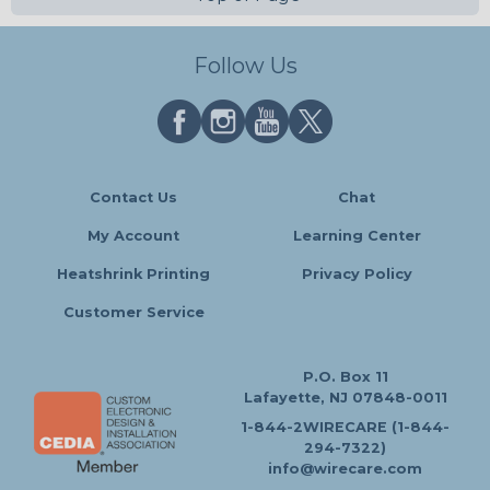
Follow Us
Contact Us
Chat
My Account
Learning Center
Heatshrink Printing
Privacy Policy
Customer Service
P.O. Box 11
Lafayette, NJ 07848-0011
1-844-2WIRECARE (1-844-
294-7322)
info@wirecare.com