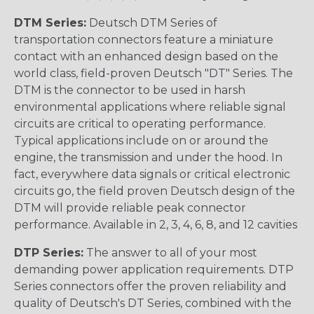
DTM Series:
Deutsch DTM Series of
transportation connectors feature a miniature
contact with an enhanced design based on the
world class, field-proven Deutsch "DT" Series. The
DTM is the connector to be used in harsh
environmental applications where reliable signal
circuits are critical to operating performance.
Typical applications include on or around the
engine, the transmission and under the hood. In
fact, everywhere data signals or critical electronic
circuits go, the field proven Deutsch design of the
DTM will provide reliable peak connector
performance. Available in 2, 3, 4, 6, 8, and 12 cavities
DTP Series:
The answer to all of your most
demanding power application requirements. DTP
Series connectors offer the proven reliability and
quality of Deutsch's DT Series, combined with the