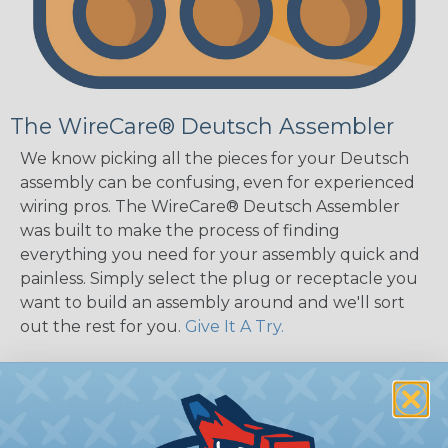
The WireCare® Deutsch Assembler
We know picking all the pieces for your Deutsch
assembly can be confusing, even for experienced
wiring pros. The WireCare® Deutsch Assembler
was built to make the process of finding
everything you need for your assembly quick and
painless. Simply select the plug or receptacle you
want to build an assembly around and we'll sort
out the rest for you.
Give It A Try.
Key Features of the DT Series
Accept Contact Size 16 (13amps)