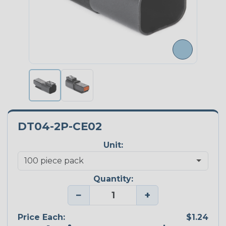
DT04-2P-CE02
Unit:
Quantity:
−
+
Price Each:
$1.24