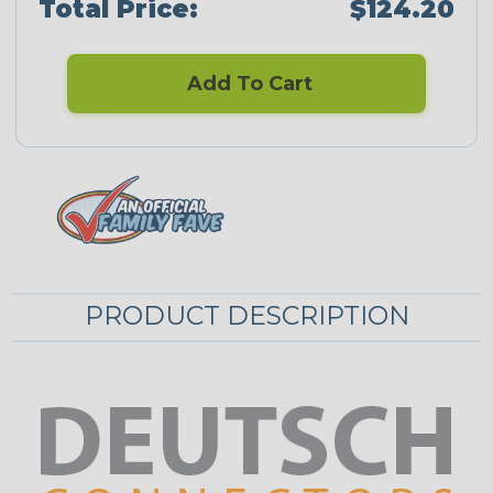
Total Price:
$124.20
Add To Cart
PRODUCT DESCRIPTION