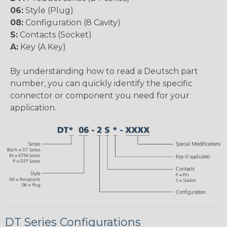
06:
Style (Plug)
08:
Configuration (8 Cavity)
S:
Contacts (Socket)
A:
Key (A Key)
By understanding how to read a Deutsch part
number, you can quickly identify the specific
connector or component you need for your
application.
DT Series Configurations