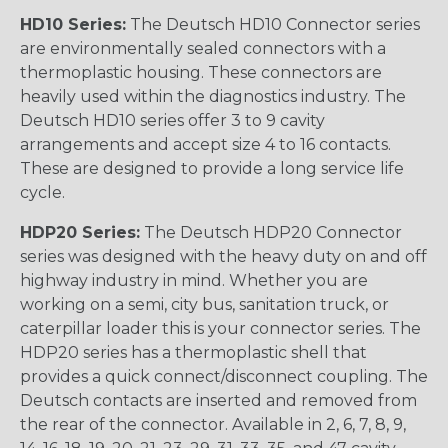
HD10 Series:
The Deutsch HD10 Connector series
are environmentally sealed connectors with a
thermoplastic housing. These connectors are
heavily used within the diagnostics industry. The
Deutsch HD10 series offer 3 to 9 cavity
arrangements and accept size 4 to 16 contacts.
These are designed to provide a long service life
cycle.
HDP20 Series:
The Deutsch HDP20 Connector
series was designed with the heavy duty on and off
highway industry in mind. Whether you are
working on a semi, city bus, sanitation truck, or
caterpillar loader this is your connector series. The
HDP20 series has a thermoplastic shell that
provides a quick connect/disconnect coupling. The
Deutsch contacts are inserted and removed from
the rear of the connector. Available in 2, 6, 7, 8, 9,