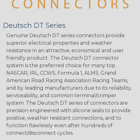
Deutsch DT Series
Genuine Deutsch DT series connectors provide
superior electrical properties and weather
resistance in an attractive, economical and user
friendly product. The Deutsch DT connector
system is the preferred choice for many top
NASCAR, IRL, CCWS, Formula 1, ALMS, Grand
American Road Racing Association Racing Teams,
and by leading manufacturers due to its reliability,
serviceability, and common terminal/crimper
system. The Deutsch DT series of connectors are
precision engineered with silicone seals to provide
positive, weather resistant connections, and to
function flawlessly even after hundreds of
connect/disconnect cycles.