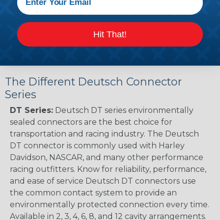
Renault to Deutsch Cross Reference Guide
(PDF)
Ingersoll Rand to Deutsch Cross Reference
Hit That!
Guide (PDF)
The Different Deutsch Connector
Series
DT Series:
Deutsch DT series environmentally
sealed connectors are the best choice for
transportation and racing industry. The Deutsch
DT connector is commonly used with Harley
Davidson, NASCAR, and many other performance
racing outfitters. Know for reliability, performance,
and ease of service Deutsch DT connectors use
the common contact system to provide an
environmentally protected connection every time.
Available in 2, 3, 4, 6, 8, and 12 cavity arrangements.