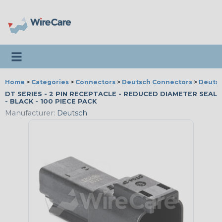
Toggle navigation
Home
>
Categories
>
Connectors
>
Deutsch Connectors
>
Deutsc
DT SERIES - 2 PIN RECEPTACLE - REDUCED DIAMETER SEAL
- BLACK - 100 PIECE PACK
Manufacturer:
Deutsch