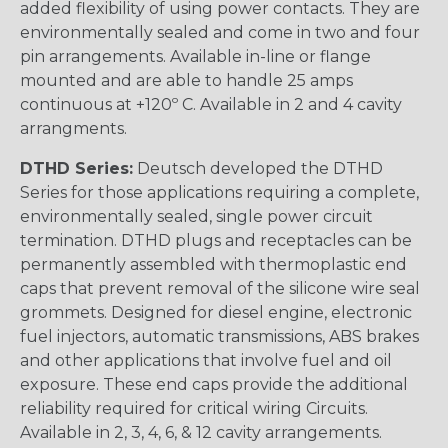
added flexibility of using power contacts. They are
environmentally sealed and come in two and four
pin arrangements. Available in-line or flange
mounted and are able to handle 25 amps
continuous at +120º C. Available in 2 and 4 cavity
arrangments.
DTHD Series:
Deutsch developed the DTHD
Series for those applications requiring a complete,
environmentally sealed, single power circuit
termination. DTHD plugs and receptacles can be
permanently assembled with thermoplastic end
caps that prevent removal of the silicone wire seal
grommets. Designed for diesel engine, electronic
fuel injectors, automatic transmissions, ABS brakes
and other applications that involve fuel and oil
exposure. These end caps provide the additional
reliability required for critical wiring Circuits.
Available in 2, 3, 4, 6, & 12 cavity arrangements.