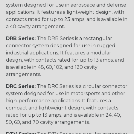
system designed for use in aerospace and defense
applications. It features a lightweight design, with
contacts rated for up to 23 amps, and is available in
a 40 cavity arrangement.
DRB Series:
The DRB Series is a rectangular
connector system designed for use in rugged
industrial applications. It features a modular
design, with contacts rated for up to 13 amps, and
is available in 48, 60, 102, and 120 cavity
arrangements.
DRC Series:
The DRC Series is a circular connector
system designed for use in motorsports and other
high-performance applications. It features a
compact and lightweight design, with contacts
rated for up to 13 amps, and is available in 24, 40,
50, 60, and 70 cavity arrangements.