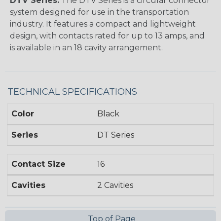
DTV Series:
The DTV Series is a circular connector
system designed for use in the transportation
industry. It features a compact and lightweight
design, with contacts rated for up to 13 amps, and
is available in an 18 cavity arrangement.
TECHNICAL SPECIFICATIONS
Color
Black
Series
DT Series
Contact Size
16
Cavities
2 Cavities
Top of Page