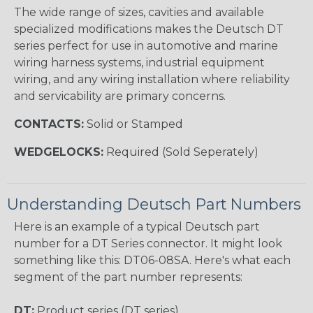
The wide range of sizes, cavities and available
specialized modifications makes the Deutsch DT
series perfect for use in automotive and marine
wiring harness systems, industrial equipment
wiring, and any wiring installation where reliability
and servicability are primary concerns.
CONTACTS:
Solid or Stamped
WEDGELOCKS:
Required (Sold Seperately)
Understanding Deutsch Part Numbers
Here is an example of a typical Deutsch part
number for a DT Series connector. It might look
something like this: DT06-08SA. Here's what each
segment of the part number represents:
DT:
Product series (DT series)