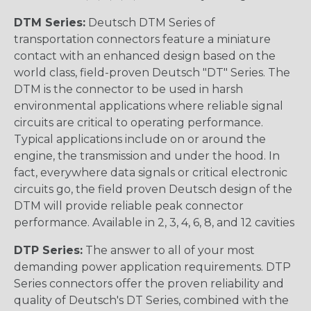
DTM Series:
Deutsch DTM Series of
transportation connectors feature a miniature
contact with an enhanced design based on the
world class, field-proven Deutsch "DT" Series. The
DTM is the connector to be used in harsh
environmental applications where reliable signal
circuits are critical to operating performance.
Typical applications include on or around the
engine, the transmission and under the hood. In
fact, everywhere data signals or critical electronic
circuits go, the field proven Deutsch design of the
DTM will provide reliable peak connector
performance. Available in 2, 3, 4, 6, 8, and 12 cavities
DTP Series:
The answer to all of your most
demanding power application requirements. DTP
Series connectors offer the proven reliability and
quality of Deutsch's DT Series, combined with the