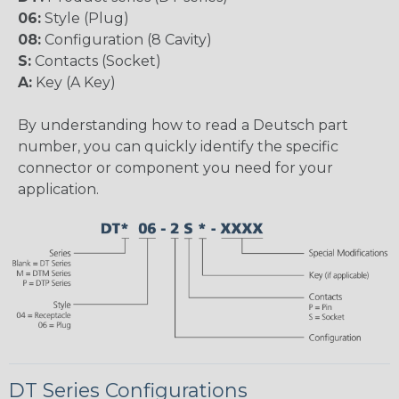
06:
Style (Plug)
08:
Configuration (8 Cavity)
S:
Contacts (Socket)
A:
Key (A Key)
By understanding how to read a Deutsch part
number, you can quickly identify the specific
connector or component you need for your
application.
DT Series Configurations