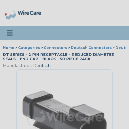
Toggle navigation
Home
>
Categories
>
Connectors
>
Deutsch Connectors
>
Deutsc
DT SERIES - 2 PIN RECEPTACLE - REDUCED DIAMETER
SEALS - END CAP - BLACK - 50 PIECE PACK
Manufacturer:
Deutsch