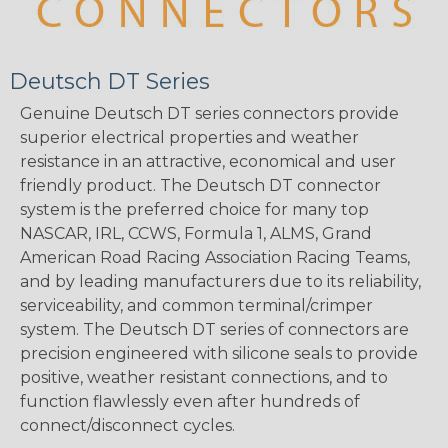
Deutsch DT Series
Genuine Deutsch DT series connectors provide
superior electrical properties and weather
resistance in an attractive, economical and user
friendly product. The Deutsch DT connector
system is the preferred choice for many top
NASCAR, IRL, CCWS, Formula 1, ALMS, Grand
American Road Racing Association Racing Teams,
and by leading manufacturers due to its reliability,
serviceability, and common terminal/crimper
system. The Deutsch DT series of connectors are
precision engineered with silicone seals to provide
positive, weather resistant connections, and to
function flawlessly even after hundreds of
connect/disconnect cycles.