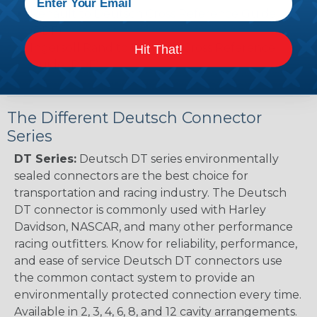
Renault to Deutsch Cross Reference Guide
(PDF)
Ingersoll Rand to Deutsch Cross Reference
Hit That!
Guide (PDF)
The Different Deutsch Connector
Series
DT Series:
Deutsch DT series environmentally
sealed connectors are the best choice for
transportation and racing industry. The Deutsch
DT connector is commonly used with Harley
Davidson, NASCAR, and many other performance
racing outfitters. Know for reliability, performance,
and ease of service Deutsch DT connectors use
the common contact system to provide an
environmentally protected connection every time.
Available in 2, 3, 4, 6, 8, and 12 cavity arrangements.