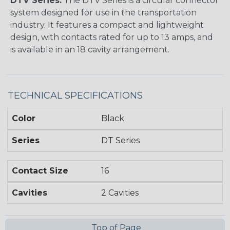
DTV Series:
The DTV Series is a circular connector
system designed for use in the transportation
industry. It features a compact and lightweight
design, with contacts rated for up to 13 amps, and
is available in an 18 cavity arrangement.
TECHNICAL SPECIFICATIONS
Color
Black
Series
DT Series
Contact Size
16
Cavities
2 Cavities
Top of Page