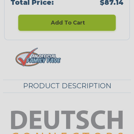
Total Price:
$87.14
Add To Cart
PRODUCT DESCRIPTION