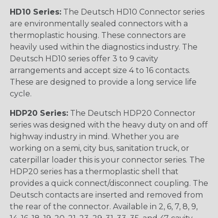
HD10 Series:
The Deutsch HD10 Connector series
are environmentally sealed connectors with a
thermoplastic housing. These connectors are
heavily used within the diagnostics industry. The
Deutsch HD10 series offer 3 to 9 cavity
arrangements and accept size 4 to 16 contacts.
These are designed to provide a long service life
cycle.
HDP20 Series:
The Deutsch HDP20 Connector
series was designed with the heavy duty on and off
highway industry in mind. Whether you are
working on a semi, city bus, sanitation truck, or
caterpillar loader this is your connector series. The
HDP20 series has a thermoplastic shell that
provides a quick connect/disconnect coupling. The
Deutsch contacts are inserted and removed from
the rear of the connector. Available in 2, 6, 7, 8, 9,