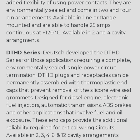
added flexibility of using power contacts. They are
environmentally sealed and come in two and four
pin arrangements. Available in-line or flange
mounted and are able to handle 25 amps
continuous at +120º C. Available in 2 and 4 cavity
arrangments.
DTHD Series:
Deutsch developed the DTHD
Series for those applications requiring a complete,
environmentally sealed, single power circuit
termination. DTHD plugs and receptacles can be
permanently assembled with thermoplastic end
caps that prevent removal of the silicone wire seal
grommets. Designed for diesel engine, electronic
fuel injectors, automatic transmissions, ABS brakes
and other applications that involve fuel and oil
exposure. These end caps provide the additional
reliability required for critical wiring Circuits.
Available in 2, 3, 4, 6, & 12 cavity arrangements.