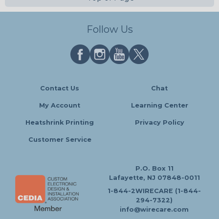
Follow Us
Contact Us
Chat
My Account
Learning Center
Heatshrink Printing
Privacy Policy
Customer Service
P.O. Box 11
Lafayette, NJ 07848-0011
1-844-2WIRECARE (1-844-
294-7322)
info@wirecare.com