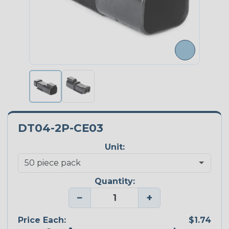
DT04-2P-CE03
Unit:
Quantity:
−
+
Price Each:
$1.74