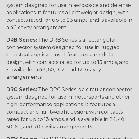
system designed for use in aerospace and defense
applications. It features a lightweight design, with
contacts rated for up to 23 amps, and is available in
a 40 cavity arrangement.
DRB Series:
The DRB Series is a rectangular
connector system designed for use in rugged
industrial applications. It features a modular
design, with contacts rated for up to 13 amps, and
is available in 48, 60, 102, and 120 cavity
arrangements.
DRC Series:
The DRC Series is a circular connector
system designed for use in motorsports and other
high-performance applications. It features a
compact and lightweight design, with contacts
rated for up to 13 amps, and is available in 24, 40,
50, 60, and 70 cavity arrangements.