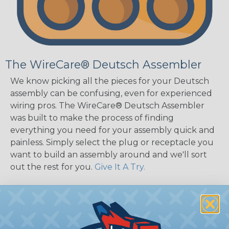
The WireCare® Deutsch Assembler
We know picking all the pieces for your Deutsch
assembly can be confusing, even for experienced
wiring pros. The WireCare® Deutsch Assembler
was built to make the process of finding
everything you need for your assembly quick and
painless. Simply select the plug or receptacle you
want to build an assembly around and we'll sort
out the rest for you.
Give It A Try.
Key Features of the DT Series
Accept Contact Size 16 (13amps)