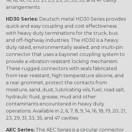
14, 16, 18, 19, 20, 21, 23, 29, 31, 33, 35, and 47 cavity
arrangements.
HD30 Series:
Deutsch metal HD30 Series provides
quick and easy coupling and cost effectiveness
with heavy duty terminations for the truck, bus
and off-highway industries. The HD30 is a heavy
duty rated, environmentally sealed, and multi-pin
connector that uses a bayonet coupling system to
provide a vibration resistant locking mechanism.
These rugged connectors with seals fabricated
from tear resistant, high temperature silicone, and
a rear grommet, protect the contacts from
moisture, sand, dust, lubricating oils, fuel, road salt,
hydraulic fluid, grease, mud and other
contaminants encountered in heavy duty
operations. Available in 2, 6, 7, 8, 9, 14, 16, 18, 19, 20, 21,
23, 29, 31, 33, 35, and 47 cavities
AEC Series:
The AEC Series is a circular connector