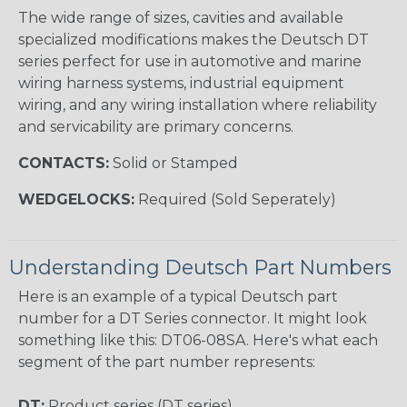
The wide range of sizes, cavities and available
specialized modifications makes the Deutsch DT
series perfect for use in automotive and marine
wiring harness systems, industrial equipment
wiring, and any wiring installation where reliability
and servicability are primary concerns.
CONTACTS:
Solid or Stamped
WEDGELOCKS:
Required (Sold Seperately)
Understanding Deutsch Part Numbers
Here is an example of a typical Deutsch part
number for a DT Series connector. It might look
something like this: DT06-08SA. Here's what each
segment of the part number represents:
DT:
Product series (DT series)