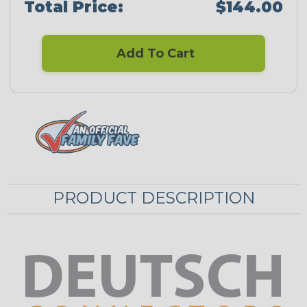
Total Price:
$144.00
Add To Cart
PRODUCT DESCRIPTION