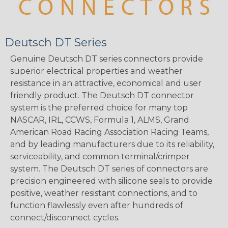
Deutsch DT Series
Genuine Deutsch DT series connectors provide
superior electrical properties and weather
resistance in an attractive, economical and user
friendly product. The Deutsch DT connector
system is the preferred choice for many top
NASCAR, IRL, CCWS, Formula 1, ALMS, Grand
American Road Racing Association Racing Teams,
and by leading manufacturers due to its reliability,
serviceability, and common terminal/crimper
system. The Deutsch DT series of connectors are
precision engineered with silicone seals to provide
positive, weather resistant connections, and to
function flawlessly even after hundreds of
connect/disconnect cycles.