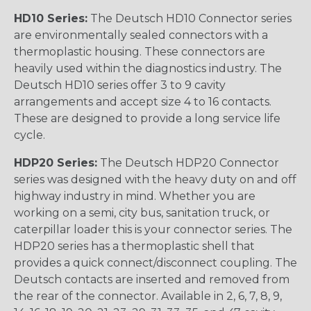
HD10 Series:
The Deutsch HD10 Connector series
are environmentally sealed connectors with a
thermoplastic housing. These connectors are
heavily used within the diagnostics industry. The
Deutsch HD10 series offer 3 to 9 cavity
arrangements and accept size 4 to 16 contacts.
These are designed to provide a long service life
cycle.
HDP20 Series:
The Deutsch HDP20 Connector
series was designed with the heavy duty on and off
highway industry in mind. Whether you are
working on a semi, city bus, sanitation truck, or
caterpillar loader this is your connector series. The
HDP20 series has a thermoplastic shell that
provides a quick connect/disconnect coupling. The
Deutsch contacts are inserted and removed from
the rear of the connector. Available in 2, 6, 7, 8, 9,