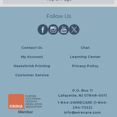
Follow Us
Contact Us
Chat
My Account
Learning Center
Heatshrink Printing
Privacy Policy
Customer Service
P.O. Box 11
Lafayette, NJ 07848-0011
1-844-2WIRECARE (1-844-
294-7322)
info@wirecare.com