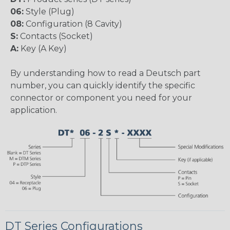
06:
Style (Plug)
08:
Configuration (8 Cavity)
S:
Contacts (Socket)
A:
Key (A Key)
By understanding how to read a Deutsch part
number, you can quickly identify the specific
connector or component you need for your
application.
DT Series Configurations