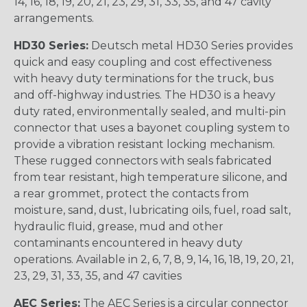
14, 16, 18, 19, 20, 21, 23, 29, 31, 33, 35, and 47 cavity
arrangements.
HD30 Series:
Deutsch metal HD30 Series provides
quick and easy coupling and cost effectiveness
with heavy duty terminations for the truck, bus
and off-highway industries. The HD30 is a heavy
duty rated, environmentally sealed, and multi-pin
connector that uses a bayonet coupling system to
provide a vibration resistant locking mechanism.
These rugged connectors with seals fabricated
from tear resistant, high temperature silicone, and
a rear grommet, protect the contacts from
moisture, sand, dust, lubricating oils, fuel, road salt,
hydraulic fluid, grease, mud and other
contaminants encountered in heavy duty
operations. Available in 2, 6, 7, 8, 9, 14, 16, 18, 19, 20, 21,
23, 29, 31, 33, 35, and 47 cavities
AEC Series:
The AEC Series is a circular connector