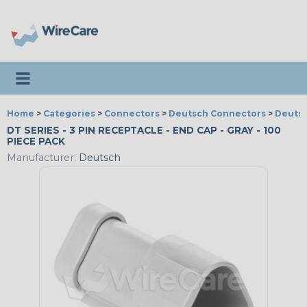
Toggle navigation
Home
>
Categories
>
Connectors
>
Deutsch Connectors
>
Deutsc
DT SERIES - 3 PIN RECEPTACLE - END CAP - GRAY - 100
PIECE PACK
Manufacturer:
Deutsch