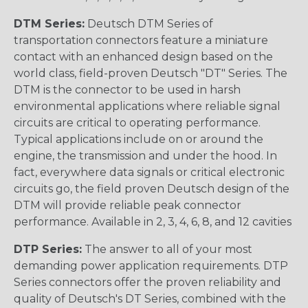
DTM Series:
Deutsch DTM Series of
transportation connectors feature a miniature
contact with an enhanced design based on the
world class, field-proven Deutsch "DT" Series. The
DTM is the connector to be used in harsh
environmental applications where reliable signal
circuits are critical to operating performance.
Typical applications include on or around the
engine, the transmission and under the hood. In
fact, everywhere data signals or critical electronic
circuits go, the field proven Deutsch design of the
DTM will provide reliable peak connector
performance. Available in 2, 3, 4, 6, 8, and 12 cavities
DTP Series:
The answer to all of your most
demanding power application requirements. DTP
Series connectors offer the proven reliability and
quality of Deutsch's DT Series, combined with the