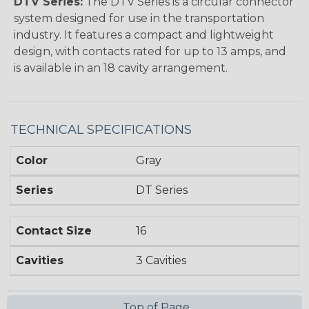
DTV Series:
The DTV Series is a circular connector
system designed for use in the transportation
industry. It features a compact and lightweight
design, with contacts rated for up to 13 amps, and
is available in an 18 cavity arrangement.
TECHNICAL SPECIFICATIONS
Color
Gray
Series
DT Series
Contact Size
16
Cavities
3 Cavities
Top of Page