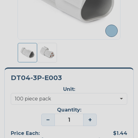
DT04-3P-E003
Unit:
Quantity:
−
+
Price Each:
$1.44