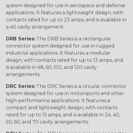
system designed for use in aerospace and defense
applications. It features a lightweight design, with
contacts rated for up to 23 amps, and is available in
a 40 cavity arrangement.
DRB Series:
The DRB Series is a rectangular
connector system designed for use in rugged
industrial applications. It features a modular
design, with contacts rated for up to 13 amps, and
is available in 48, 60, 102, and 120 cavity
arrangements.
DRC Series:
The DRC Series is a circular connector
system designed for use in motorsports and other
high-performance applications. It features a
compact and lightweight design, with contacts
rated for up to 13 amps, and is available in 24, 40,
50, 60, and 70 cavity arrangements.