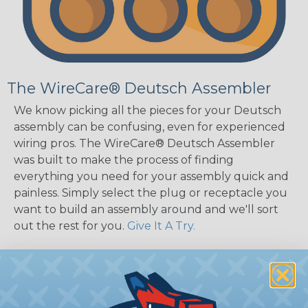
The WireCare® Deutsch Assembler
We know picking all the pieces for your Deutsch
assembly can be confusing, even for experienced
wiring pros. The WireCare® Deutsch Assembler
was built to make the process of finding
everything you need for your assembly quick and
painless. Simply select the plug or receptacle you
want to build an assembly around and we'll sort
out the rest for you.
Give It A Try.
Key Features of the DT Series
Accept Contact Size 16 (13amps)