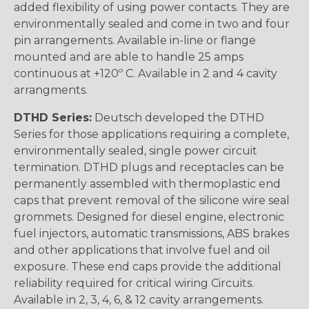
added flexibility of using power contacts. They are
environmentally sealed and come in two and four
pin arrangements. Available in-line or flange
mounted and are able to handle 25 amps
continuous at +120º C. Available in 2 and 4 cavity
arrangments.
DTHD Series:
Deutsch developed the DTHD
Series for those applications requiring a complete,
environmentally sealed, single power circuit
termination. DTHD plugs and receptacles can be
permanently assembled with thermoplastic end
caps that prevent removal of the silicone wire seal
grommets. Designed for diesel engine, electronic
fuel injectors, automatic transmissions, ABS brakes
and other applications that involve fuel and oil
exposure. These end caps provide the additional
reliability required for critical wiring Circuits.
Available in 2, 3, 4, 6, & 12 cavity arrangements.