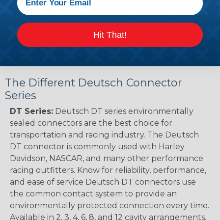
Renault to Deutsch Cross Reference Guide
(PDF)
Ingersoll Rand to Deutsch Cross Reference
Hit That!
Guide (PDF)
The Different Deutsch Connector
Series
DT Series:
Deutsch DT series environmentally
sealed connectors are the best choice for
transportation and racing industry. The Deutsch
DT connector is commonly used with Harley
Davidson, NASCAR, and many other performance
racing outfitters. Know for reliability, performance,
and ease of service Deutsch DT connectors use
the common contact system to provide an
environmentally protected connection every time.
Available in 2, 3, 4, 6, 8, and 12 cavity arrangements.