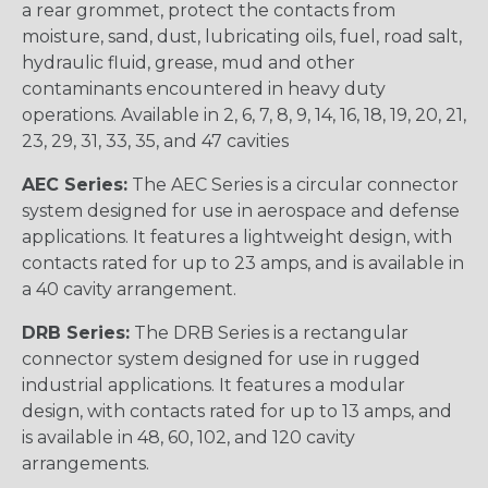
a rear grommet, protect the contacts from
moisture, sand, dust, lubricating oils, fuel, road salt,
hydraulic fluid, grease, mud and other
contaminants encountered in heavy duty
operations. Available in 2, 6, 7, 8, 9, 14, 16, 18, 19, 20, 21,
23, 29, 31, 33, 35, and 47 cavities
AEC Series:
The AEC Series is a circular connector
system designed for use in aerospace and defense
applications. It features a lightweight design, with
contacts rated for up to 23 amps, and is available in
a 40 cavity arrangement.
DRB Series:
The DRB Series is a rectangular
connector system designed for use in rugged
industrial applications. It features a modular
design, with contacts rated for up to 13 amps, and
is available in 48, 60, 102, and 120 cavity
arrangements.