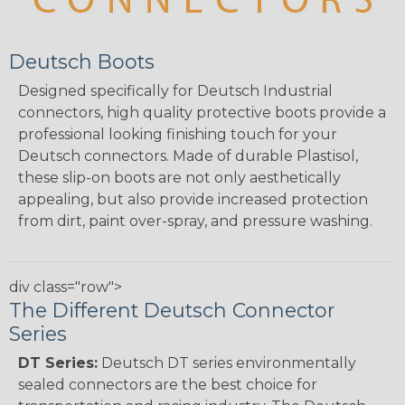
Deutsch Boots
Designed specifically for Deutsch Industrial
connectors, high quality protective boots provide a
professional looking finishing touch for your
Deutsch connectors. Made of durable Plastisol,
these slip-on boots are not only aesthetically
appealing, but also provide increased protection
from dirt, paint over-spray, and pressure washing.
div class="row">
The Different Deutsch Connector
Series
DT Series:
Deutsch DT series environmentally
sealed connectors are the best choice for