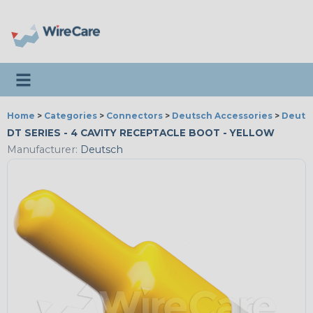
Toggle navigation
Home
>
Categories
>
Connectors
>
Deutsch Accessories
>
Deutsc
DT SERIES - 4 CAVITY RECEPTACLE BOOT - YELLOW
Manufacturer:
Deutsch