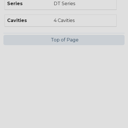
Series
DT Series
Cavities
4 Cavities
Top of Page