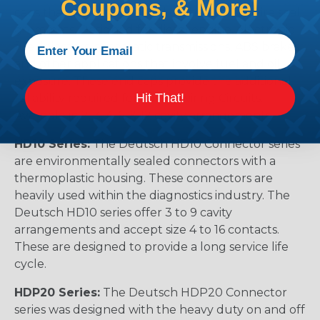
Coupons, & More!
caps that prevent removal of the silicone wire seal
grommets. Designed for diesel engine, electronic
fuel injectors, automatic transmissions, ABS brakes
and other applications that involve fuel and oil
exposure. These end caps provide the additional
Hit That!
reliability required for critical wiring Circuits.
Available in 2, 3, 4, 6, & 12 cavity arrangements.
HD10 Series:
The Deutsch HD10 Connector series
are environmentally sealed connectors with a
thermoplastic housing. These connectors are
heavily used within the diagnostics industry. The
Deutsch HD10 series offer 3 to 9 cavity
arrangements and accept size 4 to 16 contacts.
These are designed to provide a long service life
cycle.
HDP20 Series:
The Deutsch HDP20 Connector
series was designed with the heavy duty on and off