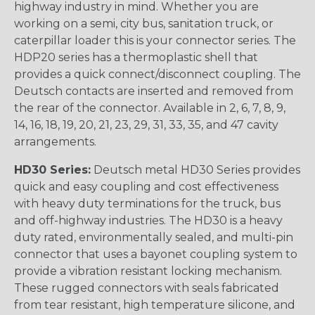
highway industry in mind. Whether you are
working on a semi, city bus, sanitation truck, or
caterpillar loader this is your connector series. The
HDP20 series has a thermoplastic shell that
provides a quick connect/disconnect coupling. The
Deutsch contacts are inserted and removed from
the rear of the connector. Available in 2, 6, 7, 8, 9,
14, 16, 18, 19, 20, 21, 23, 29, 31, 33, 35, and 47 cavity
arrangements.
HD30 Series:
Deutsch metal HD30 Series provides
quick and easy coupling and cost effectiveness
with heavy duty terminations for the truck, bus
and off-highway industries. The HD30 is a heavy
duty rated, environmentally sealed, and multi-pin
connector that uses a bayonet coupling system to
provide a vibration resistant locking mechanism.
These rugged connectors with seals fabricated
from tear resistant, high temperature silicone, and