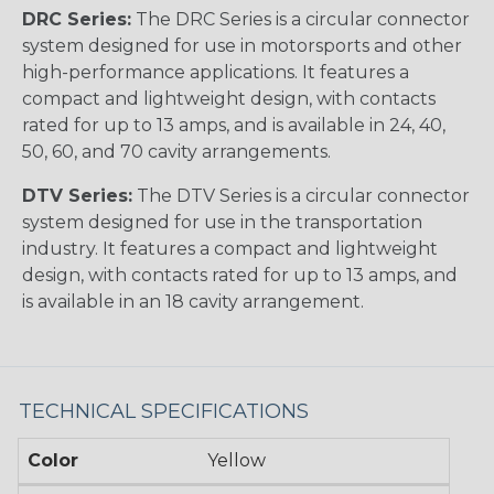
DRC Series:
The DRC Series is a circular connector
system designed for use in motorsports and other
high-performance applications. It features a
compact and lightweight design, with contacts
rated for up to 13 amps, and is available in 24, 40,
50, 60, and 70 cavity arrangements.
DTV Series:
The DTV Series is a circular connector
system designed for use in the transportation
industry. It features a compact and lightweight
design, with contacts rated for up to 13 amps, and
is available in an 18 cavity arrangement.
TECHNICAL SPECIFICATIONS
Color
Yellow