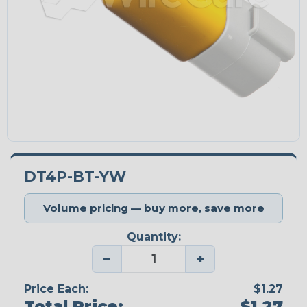
DT4P-BT-YW
Volume pricing — buy more, save more
Quantity:
−
+
Price Each:
$1.27
Total Price:
$1.27