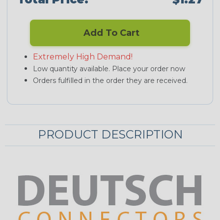
Add To Cart
Extremely High Demand!
Low quantity available. Place your order now
Orders fulfilled in the order they are received.
PRODUCT DESCRIPTION