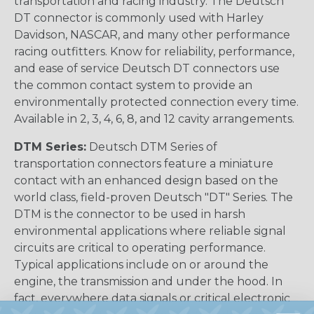
transportation and racing industry. The Deutsch
DT connector is commonly used with Harley
Davidson, NASCAR, and many other performance
racing outfitters. Know for reliability, performance,
and ease of service Deutsch DT connectors use
the common contact system to provide an
environmentally protected connection every time.
Available in 2, 3, 4, 6, 8, and 12 cavity arrangements.
DTM Series:
Deutsch DTM Series of
transportation connectors feature a miniature
contact with an enhanced design based on the
world class, field-proven Deutsch "DT" Series. The
DTM is the connector to be used in harsh
environmental applications where reliable signal
circuits are critical to operating performance.
Typical applications include on or around the
engine, the transmission and under the hood. In
fact, everywhere data signals or critical electronic