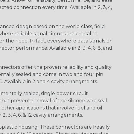
s. Know for reliability, performance, and ease
d connection every time. Available in 2, 3, 4,
nced design based on the world class, field-
e reliable signal circuits are critical to
r the hood. In fact, everywhere data signals or
ctor performance. Available in 2, 3, 4, 6, 8, and
ctors offer the proven reliability and quality
entally sealed and come in two and four pin
 Available in 2 and 4 cavity arrangments.
entally sealed, single power circuit
at prevent removal of the silicone wire seal
other applications that involve fuel and oil
 2, 3, 4, 6, & 12 cavity arrangements.
lastic housing. These connectors are heavily