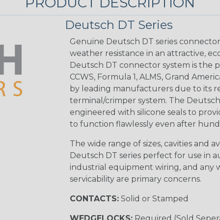
PRODUCT DESCRIPTION
Deutsch DT Series
Genuine Deutsch DT series connectors 
weather resistance in an attractive, e
Deutsch DT connector system is the p
CCWS, Formula 1, ALMS, Grand Americ
by leading manufacturers due to its rel
terminal/crimper system. The Deutsch 
engineered with silicone seals to provi
to function flawlessly even after hund
The wide range of sizes, cavities and a
Deutsch DT series perfect for use in 
industrial equipment wiring, and any wi
servicability are primary concerns.
CONTACTS:
Solid or Stamped
WEDGELOCKS:
Required (Sold Seper