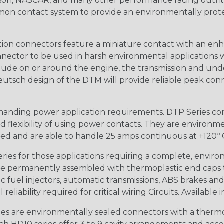
n, NASCAR, and many other performance racing outfitter
n contact system to provide an environmentally protecte
ion connectors feature a miniature contact with an enha
ctor to be used in harsh environmental applications wher
lude on or around the engine, the transmission and unde
 Deutsch design of the DTM will provide reliable peak conne
anding power application requirements. DTP Series conne
 flexibility of using power contacts. They are environm
ed and are able to handle 25 amps continuous at +120º C.
s for those applications requiring a complete, environm
e permanently assembled with thermoplastic end caps th
 fuel injectors, automatic transmissions, ABS brakes and 
iability required for critical wiring Circuits. Available in
s are environmentally sealed connectors with a thermop