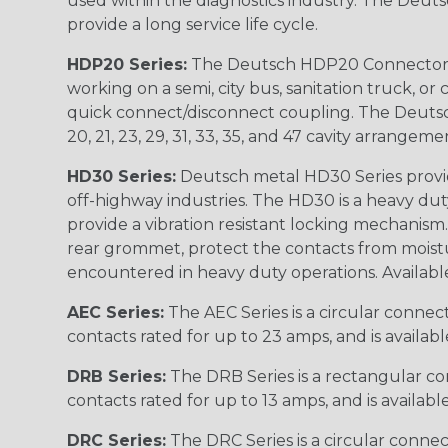
used within the diagnostics industry. The Deuts
provide a long service life cycle.
HDP20 Series:
The Deutsch HDP20 Connector se
working on a semi, city bus, sanitation truck, or
quick connect/disconnect coupling. The Deutsch co
20, 21, 23, 29, 31, 33, 35, and 47 cavity arrangeme
HD30 Series:
Deutsch metal HD30 Series provide
off-highway industries. The HD30 is a heavy du
provide a vibration resistant locking mechanism
rear grommet, protect the contacts from moisture
encountered in heavy duty operations. Available in 2, 
AEC Series:
The AEC Series is a circular connec
contacts rated for up to 23 amps, and is availab
DRB Series:
The DRB Series is a rectangular con
contacts rated for up to 13 amps, and is availabl
DRC Series:
The DRC Series is a circular conne