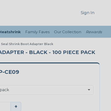
Sign In
 Heatshrink
Family Faves
Our Collection
Rewards
 Seal Shrink Boot Adapter Black
ADAPTER - BLACK - 100 PIECE PACK
P-CE09
+