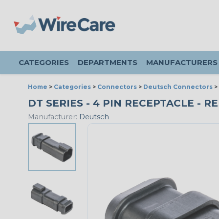
CATEGORIES
DEPARTMENTS
MANUFACTURERS
Home
>
Categories
>
Connectors
>
Deutsch Connectors
>
DT SERIES - 4 PIN RECEPTACLE - 
Manufacturer:
Deutsch