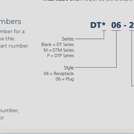
umbers
umber for a
e this:
part number
 number,
or