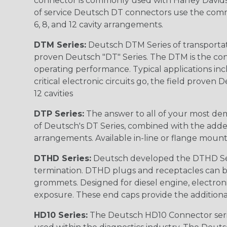
connector is commonly used with Harley Davidso
of service Deutsch DT connectors use the commo
6, 8, and 12 cavity arrangements.
DTM Series:
Deutsch DTM Series of transportat
proven Deutsch "DT" Series. The DTM is the conne
operating performance. Typical applications inc
critical electronic circuits go, the field proven
12 cavities
DTP Series:
The answer to all of your most dem
of Deutsch's DT Series, combined with the added
arrangements. Available in-line or flange mount
DTHD Series:
Deutsch developed the DTHD Serie
termination. DTHD plugs and receptacles can b
grommets. Designed for diesel engine, electronic
exposure. These end caps provide the additional rel
HD10 Series:
The Deutsch HD10 Connector serie