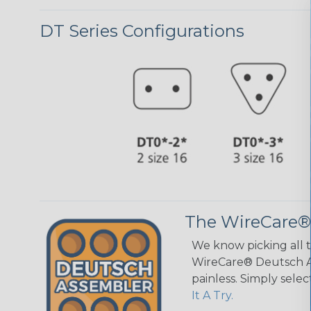
DT Series Configurations
The WireCare®
We know picking all 
WireCare® Deutsch As
painless. Simply sele
It A Try.