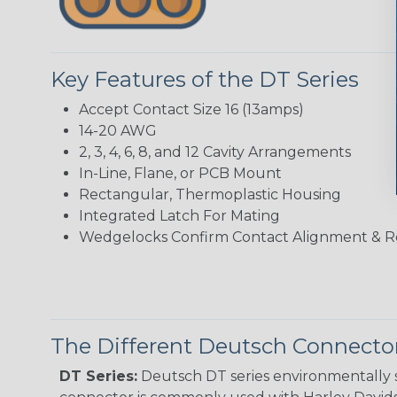
Key Features of the DT Series
Accept Contact Size 16 (13amps)
14-20 AWG
2, 3, 4, 6, 8, and 12 Cavity Arrangements
In-Line, Flane, or PCB Mount
Rectangular, Thermoplastic Housing
Integrated Latch For Mating
Wedgelocks Confirm Contact Alignment & R
The Different Deutsch Connector
DT Series:
Deutsch DT series environmentally s