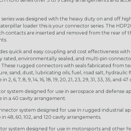
ch HD10 series offer 3 to 9 cavity arrangements and accep
ries was designed with the heavy duty on and off high
 caterpillar loader this is your connector series. The HDP2
ntacts are inserted and removed from the rear of the conne
nts.
s quick and easy coupling and cost effectiveness with 
ty rated, environmentally sealed, and multi-pin connect
. These rugged connectors with seals fabricated from tear
, sand, dust, lubricating oils, fuel, road salt, hydrauli
6, 7, 8, 9, 14, 16, 18, 19, 20, 21, 23, 29, 31, 33, 35, and 47 
tor system designed for use in aerospace and defense appl
le in a 40 cavity arrangement.
nector system designed for use in rugged industrial appl
e in 48, 60, 102, and 120 cavity arrangements.
ctor system designed for use in motorsports and other hi