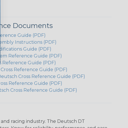
ence Documents
ference Guide (PDF)
embly Instructions (PDF)
ifications Guide (PDF)
em Reference Guide (PDF)
s Reference Guide (PDF)
h Cross Reference Guide (PDF)
Deutsch Cross Reference Guide (PDF)
ross Reference Guide (PDF)
tsch Cross Reference Guide (PDF)
n and racing industry. The Deutsch DT