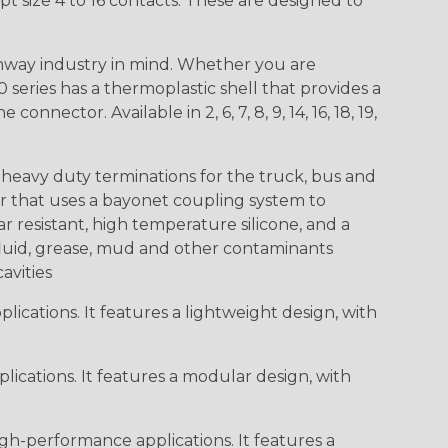
t size 4 to 16 contacts. These are designed to
way industry in mind. Whether you are
0 series has a thermoplastic shell that provides a
ctor. Available in 2, 6, 7, 8, 9, 14, 16, 18, 19,
heavy duty terminations for the truck, bus and
or that uses a bayonet coupling system to
 resistant, high temperature silicone, and a
c fluid, grease, mud and other contaminants
cavities
ications. It features a lightweight design, with
ications. It features a modular design, with
gh-performance applications. It features a