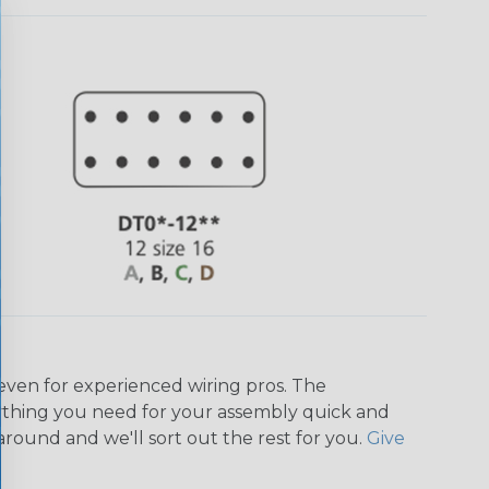
even for experienced wiring pros. The
ything you need for your assembly quick and
around and we'll sort out the rest for you.
Give