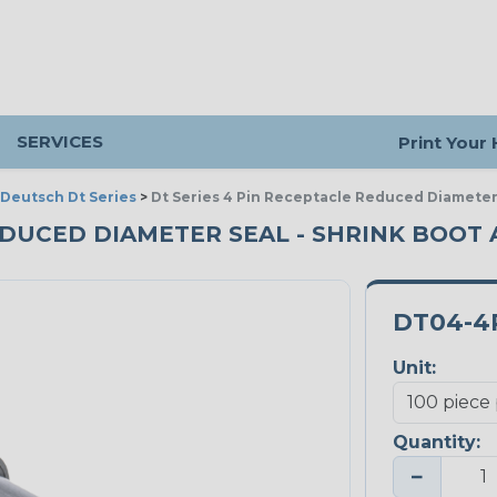
SERVICES
Print Your
Deutsch Dt Series
>
Dt Series 4 Pin Receptacle Reduced Diameter
REDUCED DIAMETER SEAL - SHRINK BOOT 
DT04-4
Unit:
Quantity:
−