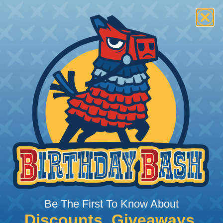
 Deutsch Assembler
the pieces for your Deutsch assembly can be confusing, 
sembler was built to make the process of finding ever
ct the plug or receptacle you want to build an assembly 
Be The First To Know About
Discounts, Giveaways,