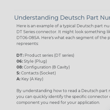
Understanding Deutsch Part N
Here is an example of a typical Deutsch part n
DT Series connector. It might look something lik
DT06-08SA. Here's what each segment of the 
represents:
DT:
Product series (DT series)
06:
Style (Plug)
08:
Configuration (8 Cavity)
S:
Contacts (Socket)
A:
Key (A Key)
By understanding how to read a Deutsch part
you can quickly identify the specific connector 
component you need for your application.