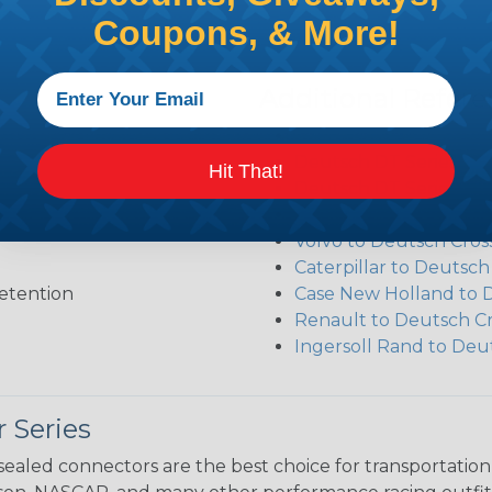
Coupons, & More!
Additional Refer
Deutsch DT Series Re
Deutsch DT Series Ass
Hit That!
Deutsch DT Series Mod
Common Contact Syst
Volvo to Deutsch Cros
Caterpillar to Deutsc
etention
Case New Holland to 
Renault to Deutsch C
Ingersoll Rand to Deu
 Series
ealed connectors are the best choice for transportatio