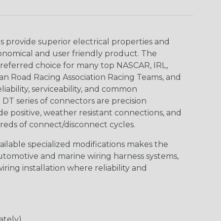
provide superior electrical properties and
conomical and user friendly product. The
referred choice for many top NASCAR, IRL,
an Road Racing Association Racing Teams, and
iability, serviceability, and common
DT series of connectors are precision
de positive, weather resistant connections, and
reds of connect/disconnect cycles.
vailable specialized modifications makes the
automotive and marine wiring harness systems,
ring installation where reliability and
ately)