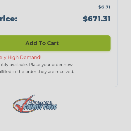
$6.71
rice:
$671.31
Add To Cart
ely High Demand!
tity available. Place your order now
lfilled in the order they are received.