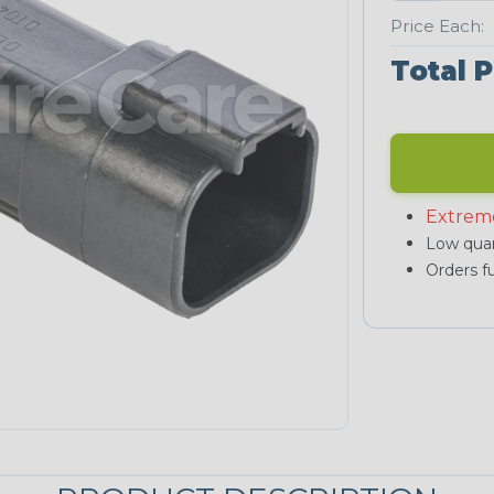
Price Each:
Total P
Extrem
Low quan
Orders fu